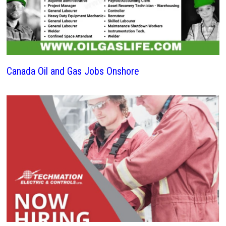
Canada Oil and Gas Jobs Onshore