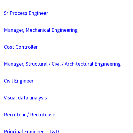
Sr Process Engineer
Manager, Mechanical Engineering
Cost Controller
Manager, Structural / Civil / Architectural Engineering
Civil Engineer
Visual data analysis
Recruteur / Recruteuse
Principal Engineer – T&D