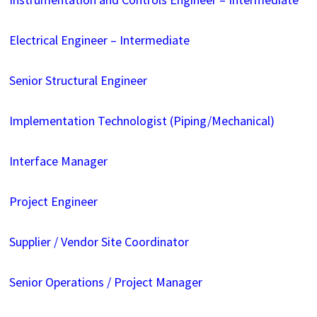
Electrical Engineer – Intermediate
Senior Structural Engineer
Implementation Technologist (Piping/Mechanical)
Interface Manager
Project Engineer
Supplier / Vendor Site Coordinator
Senior Operations / Project Manager