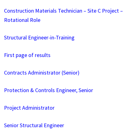
Construction Materials Technician – Site C Project –
Rotational Role
Structural Engineer-in-Training
First page of results
Contracts Administrator (Senior)
Protection & Controls Engineer, Senior
Project Administrator
Senior Structural Engineer