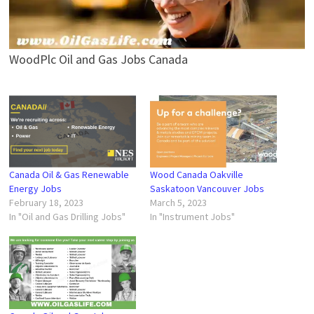
WoodPlc Oil and Gas Jobs Canada
Canada Oil & Gas Renewable
Wood Canada Oakville
Energy Jobs
Saskatoon Vancouver Jobs
February 18, 2023
March 5, 2023
In "Oil and Gas Drilling Jobs"
In "Instrument Jobs"