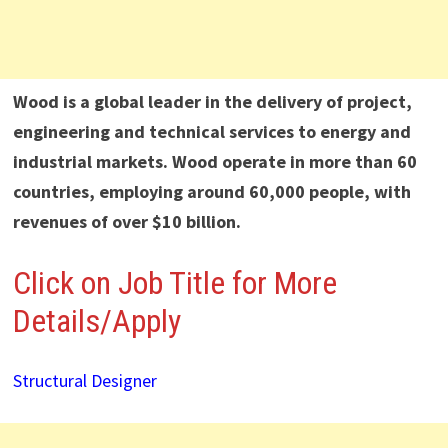
Wood is a global leader in the delivery of project,
engineering and technical services to energy and
industrial markets. Wood operate in more than 60
countries, employing around 60,000 people, with
revenues of over $10 billion.
Click on Job Title for More
Details/Apply
Structural Designer