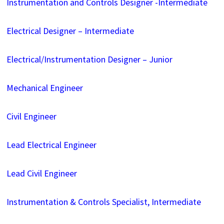
Instrumentation and Controls Designer -Intermediate
Electrical Designer – Intermediate
Electrical/Instrumentation Designer – Junior
Mechanical Engineer
Civil Engineer
Lead Electrical Engineer
Lead Civil Engineer
Instrumentation & Controls Specialist, Intermediate