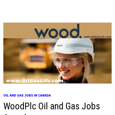
OIL AND GAS JOBS IN CANADA
WoodPlc Oil and Gas Jobs