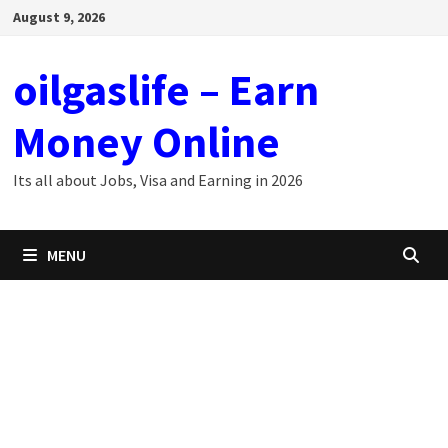
Skip
August 9, 2026
to
content
oilgaslife – Earn
Money Online
Its all about Jobs, Visa and Earning in 2026
MENU