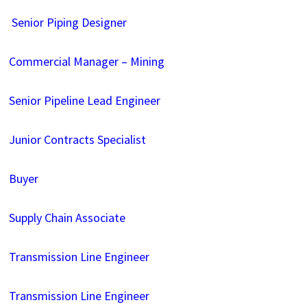
Senior Piping Designer
Commercial Manager – Mining
Senior Pipeline Lead Engineer
Junior Contracts Specialist
Buyer
Supply Chain Associate
Transmission Line Engineer
Transmission Line Engineer