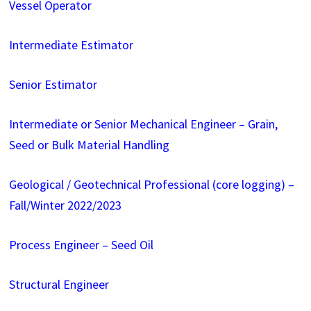
Vessel Operator
Intermediate Estimator
Senior Estimator
Intermediate or Senior Mechanical Engineer – Grain,
Seed or Bulk Material Handling
Geological / Geotechnical Professional (core logging) –
Fall/Winter 2022/2023
Process Engineer – Seed Oil
Structural Engineer