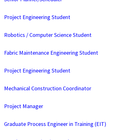
Project Engineering Student
Robotics / Computer Science Student
Fabric Maintenance Engineering Student
Project Engineering Student
Mechanical Construction Coordinator
Project Manager
Graduate Process Engineer in Training (EIT)