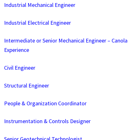
Industrial Mechanical Engineer
Industrial Electrical Engineer
Intermediate or Senior Mechanical Engineer – Canola
Experience
Civil Engineer
Structural Engineer
People & Organization Coordinator
Instrumentation & Controls Designer
Senior Geotechnical Technologist