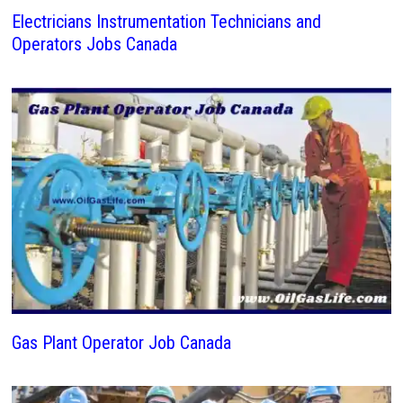
Electricians Instrumentation Technicians and
Operators Jobs Canada
Gas Plant Operator Job Canada