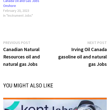
Canada Oil and Gas Jobs
Onshore
February 20, 2023
In "Instrument Jobs"
Post
Previous
N
PREVIOUS POST
NEXT POST
post:
p
Canadian Natural
Irving Oil Canada
navigation
Resources oil and
gasoline oil and natural
natural gas Jobs
gas Jobs
YOU MIGHT ALSO LIKE