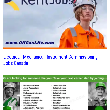
Electrical, Mechanical, Instrument Commissioning
Jobs Canada