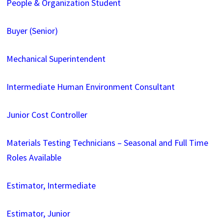
People & Organization Student
Buyer (Senior)
Mechanical Superintendent
Intermediate Human Environment Consultant
Junior Cost Controller
Materials Testing Technicians – Seasonal and Full Time
Roles Available
Estimator, Intermediate
Estimator, Junior