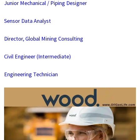
Junior Mechanical / Piping Designer
Sensor Data Analyst
Director, Global Mining Consulting
Civil Engineer (Intermediate)
Engineering Technician