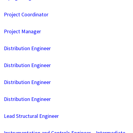
Project Coordinator
Project Manager
Distribution Engineer
Distribution Engineer
Distribution Engineer
Distribution Engineer
Lead Structural Engineer
Instrumentation and Controls Engineer – Intermediate