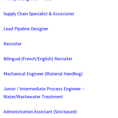
Supply Chain Specialist & Associates
Lead Pipeline Designer
Recruiter
Bilingual (French/English) Recruiter
Mechanical Engineer (Material Handling)
Junior / Intermediate Process Engineer –
Water/Wastewater Treatment
Administration Assistant (Site based)