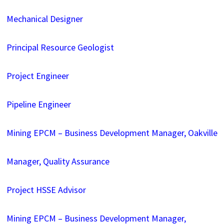
Mechanical Designer
Principal Resource Geologist
Project Engineer
Pipeline Engineer
Mining EPCM – Business Development Manager, Oakville
Manager, Quality Assurance
Project HSSE Advisor
Mining EPCM – Business Development Manager,