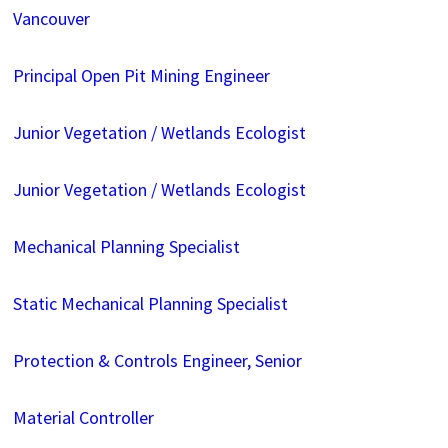
Vancouver
Principal Open Pit Mining Engineer
Junior Vegetation / Wetlands Ecologist
Junior Vegetation / Wetlands Ecologist
Mechanical Planning Specialist
Static Mechanical Planning Specialist
Protection & Controls Engineer, Senior
Material Controller