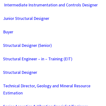
Intermediate Instrumentation and Controls Designer
Junior Structural Designer
Buyer
Structural Designer (Senior)
Structural Engineer – in – Training (EIT)
Structural Designer
Technical Director, Geology and Mineral Resource
Estimation