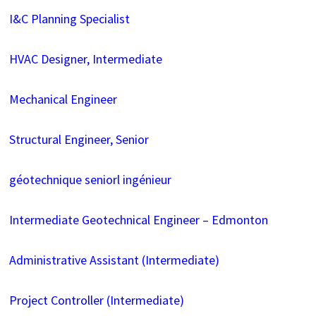
I&C Planning Specialist
HVAC Designer, Intermediate
Mechanical Engineer
Structural Engineer, Senior
géotechnique seniorl ingénieur
Intermediate Geotechnical Engineer – Edmonton
Administrative Assistant (Intermediate)
Project Controller (Intermediate)