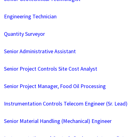
Engineering Technician
Quantity Surveyor
Senior Administrative Assistant
Senior Project Controls Site Cost Analyst
Senior Project Manager, Food Oil Processing
Instrumentation Controls Telecom Engineer (Sr. Lead)
Senior Material Handling (Mechanical) Engineer