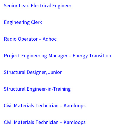
Senior Lead Electrical Engineer
Engineering Clerk
Radio Operator – Adhoc
Project Engineering Manager – Energy Transition
Structural Designer, Junior
Structural Engineer-in-Training
Civil Materials Technician – Kamloops
Civil Materials Technician – Kamloops