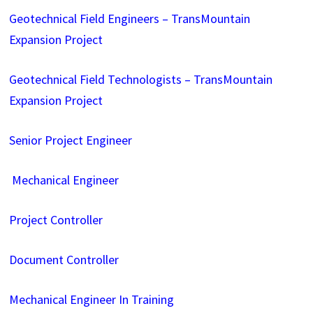
Geotechnical Field Engineers – TransMountain
Expansion Project
Geotechnical Field Technologists – TransMountain
Expansion Project
Senior Project Engineer
Mechanical Engineer
Project Controller
Document Controller
Mechanical Engineer In Training