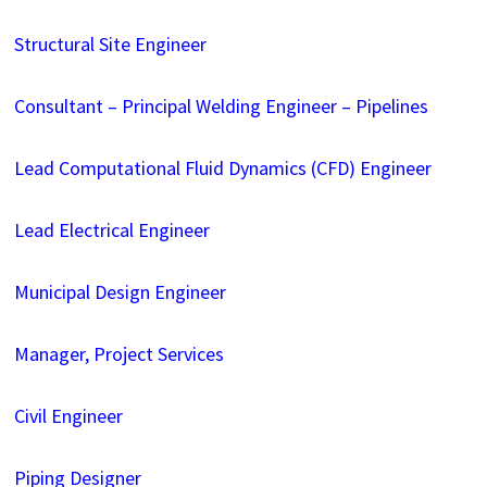
Structural Site Engineer
Consultant – Principal Welding Engineer – Pipelines
Lead Computational Fluid Dynamics (CFD) Engineer
Lead Electrical Engineer
Municipal Design Engineer
Manager, Project Services
Civil Engineer
Piping Designer