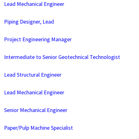
Lead Mechanical Engineer
Piping Designer, Lead
Project Engineering Manager
Intermediate to Senior Geotechnical Technologist
Lead Structural Engineer
Lead Mechanical Engineer
Senior Mechanical Engineer
Paper/Pulp Machine Specialist