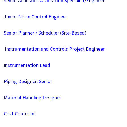
Senior Acoustics & Vibration Specialist/Engineer
Junior Noise Control Engineer
Senior Planner / Scheduler (Site-Based)
Instrumentation and Controls Project Engineer
Instrumentation Lead
Piping Designer, Senior
Material Handling Designer
Cost Controller