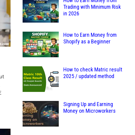
How to Earn Money from
Trading with Minimum Risk
in 2026
How to Earn Money from
Shopify as a Beginner
How to check Matric result
2025 / updated method
ut
t
E
Signing Up and Earning
Money on Microworkers