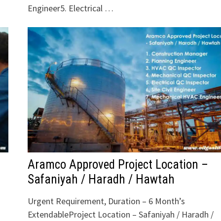
Engineer5. Electrical …
Aramco Approved Project Location –
Safaniyah / Haradh / Hawtah
Urgent Requirement, Duration – 6 Month’s
ExtendableProject Location – Safaniyah / Haradh /