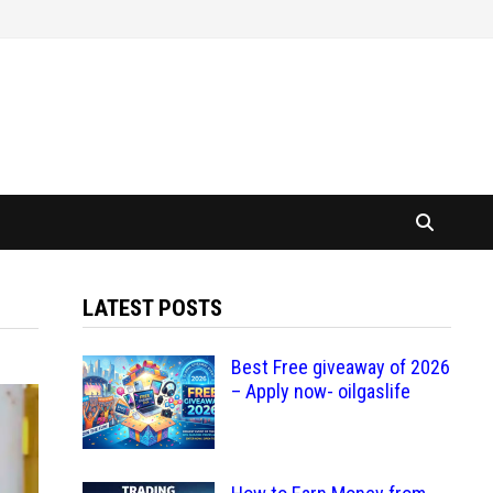
LATEST POSTS
Best Free giveaway of 2026
– Apply now- oilgaslife