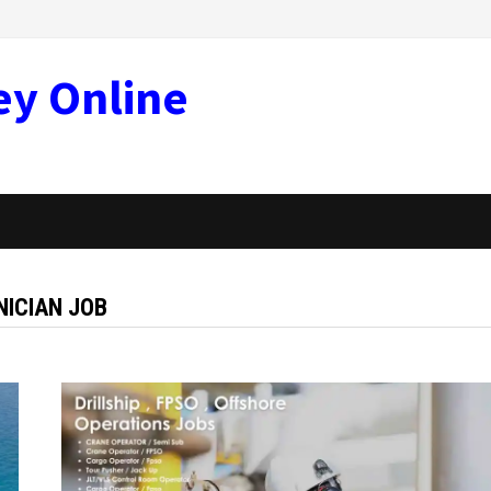
ey Online
NICIAN JOB