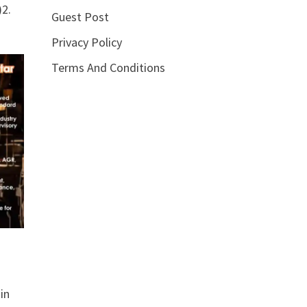
2.
Guest Post
Privacy Policy
Terms And Conditions
in