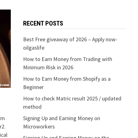
RECENT POSTS
Best Free giveaway of 2026 – Apply now-
oilgaslife
How to Earn Money from Trading with
Minimum Risk in 2026
How to Earn Money from Shopify as a
Beginner
How to check Matric result 2025 / updated
method
orm
Signing Up and Earning Money on
r2.
Microworkers
cal
Signing Up and Earning Money on the