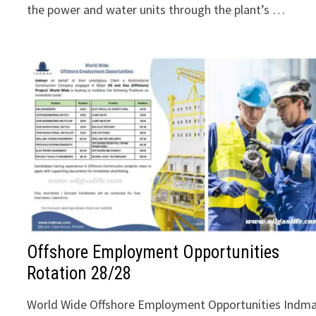
the power and water units through the plant’s …
Offshore Employment Opportunities
Rotation 28/28
World Wide Offshore Employment Opportunities Indm