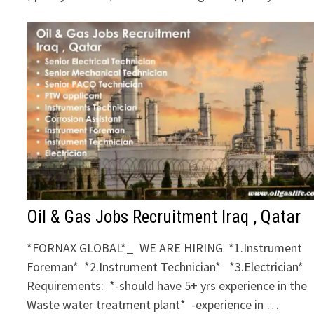
Oil & Gas Jobs Recruitment Iraq , Qatar
*FORNAX GLOBAL*_ WE ARE HIRING *1.Instrument
Foreman* *2.Instrument Technician* *3.Electrician*
Requirements: *-should have 5+ yrs experience in the
Waste water treatment plant* -experience in …