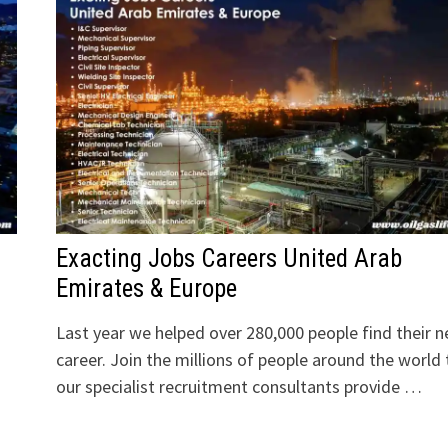
Exacting Jobs Careers United Arab
Emirates & Europe
Last year we helped over 280,000 people find their n
career. Join the millions of people around the world 
our specialist recruitment consultants provide …