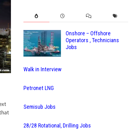
Onshore – Offshore
Operators , Technicians
Jobs
Walk in Interview
Petronet LNG
ext
Semisub Jobs
that
28/28 Rotational, Drilling Jobs