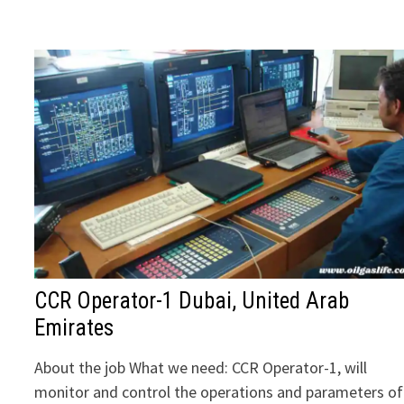
CCR Operator-1 Dubai, United Arab
Emirates
About the job What we need: CCR Operator-1, will
monitor and control the operations and parameters of