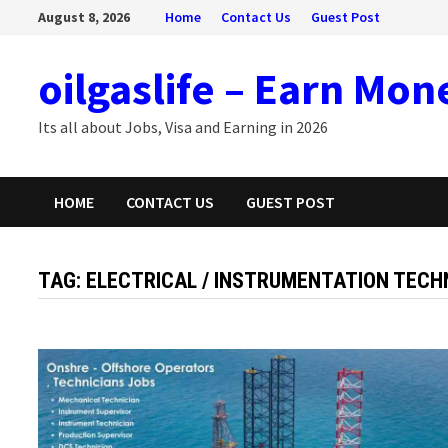
Skip
August 8, 2026
Home
Contact Us
Guest Post
to
content
oilgaslife – Earn Mon
Its all about Jobs, Visa and Earning in 2026
HOME
CONTACT US
GUEST POST
TAG:
ELECTRICAL / INSTRUMENTATION TECH