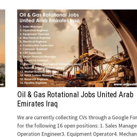
Oil & Gas Rotational Jobs United Arab
Emirates Iraq
We are currently collecting CVs through a Google F
for the following 16 open positions: 1. Sales Manage
Operation Engineer3. Equipment Operator4. Mechani