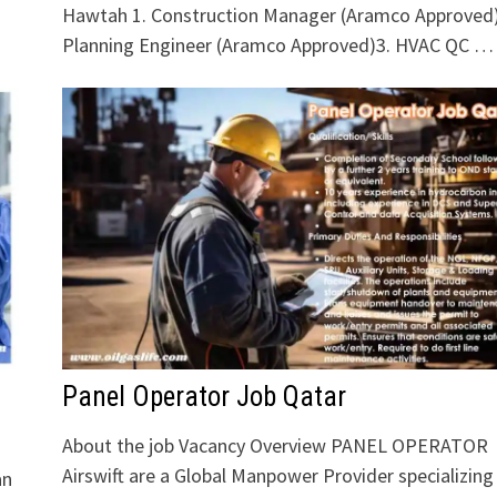
Hawtah 1. Construction Manager (Aramco Approved)
Planning Engineer (Aramco Approved)3. HVAC QC …
Panel Operator Job Qatar
About the job Vacancy Overview PANEL OPERATOR
Airswift are a Global Manpower Provider specializing 
an