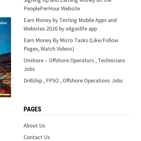
PeoplePerHour Website
Earn Money by Testing Mobile Apps and
Websites 2026 by oilgaslife app
Earn Money By Micro Tasks (Like/Follow
Pages, Watch Videos)
Onshore – Offshore Operators , Technicians
Jobs
Drillship , FPSO , Offshore Operations Jobs
PAGES
About Us
Contact Us