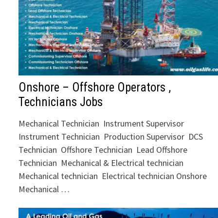
Onshore – Offshore Operators ,
Technicians Jobs
Mechanical Technician Instrument Supervisor
Instrument Technician Production Supervisor DCS
Technician Offshore Technician Lead Offshore
Technician Mechanical & Electrical technician
Mechanical technician Electrical technician Onshore
Mechanical …