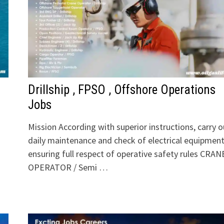
Drillship , FPSO , Offshore Operations
Jobs
Mission According with superior instructions, carry o
daily maintenance and check of electrical equipmen
ensuring full respect of operative safety rules CRAN
OPERATOR / Semi …