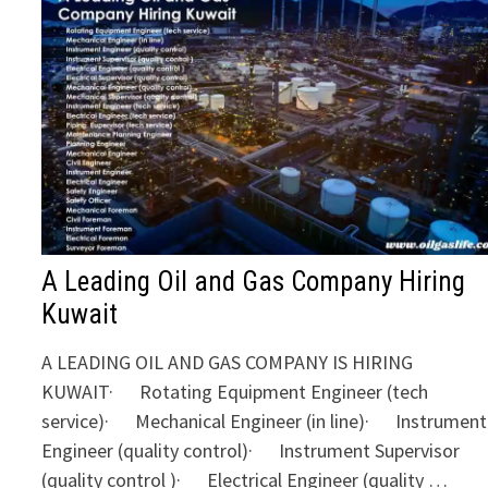
A Leading Oil and Gas Company Hiring
Kuwait
A LEADING OIL AND GAS COMPANY IS HIRING
KUWAIT· Rotating Equipment Engineer (tech
service)· Mechanical Engineer (in line)· Instrument
Engineer (quality control)· Instrument Supervisor
(quality control )· Electrical Engineer (quality …