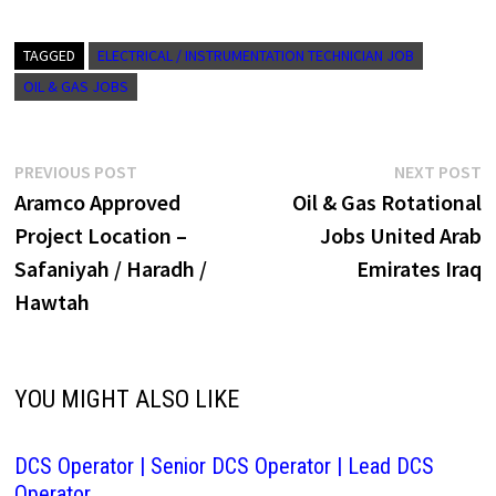
TAGGED
ELECTRICAL / INSTRUMENTATION TECHNICIAN JOB
OIL & GAS JOBS
Post
Previous
N
PREVIOUS POST
NEXT POST
post:
p
Aramco Approved
Oil & Gas Rotational
navigation
Project Location –
Jobs United Arab
Safaniyah / Haradh /
Emirates Iraq
Hawtah
YOU MIGHT ALSO LIKE
DCS Operator | Senior DCS Operator | Lead DCS
Operator