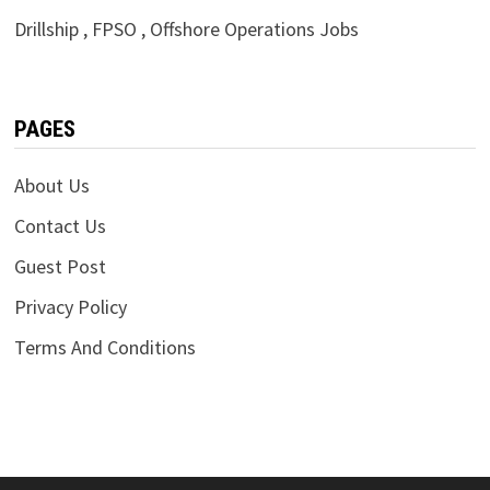
Drillship , FPSO , Offshore Operations Jobs
PAGES
About Us
Contact Us
Guest Post
Privacy Policy
Terms And Conditions