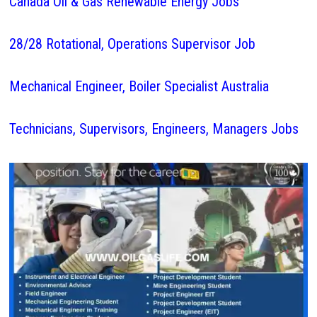
Canada Oil & Gas Renewable Energy Jobs
28/28 Rotational, Operations Supervisor Job
Mechanical Engineer, Boiler Specialist Australia
Technicians, Supervisors, Engineers, Managers Jobs