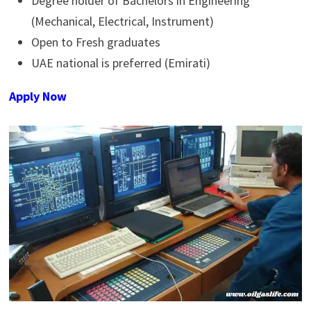
Degree holder of Bachelors in Engineering
(Mechanical, Electrical, Instrument)
Open to Fresh graduates
UAE national is preferred (Emirati)
Apply Now