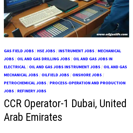
GAS FIELD JOBS
/
HSE JOBS
/
INSTRUMENT JOBS
/
MECHANICAL
JOBS
/
OIL AND GAS DRILLING JOBS
/
OIL AND GAS JOBS IN
ELECTRICAL
/
OIL AND GAS JOBS INSTRUMENT JOBS
/
OIL AND GAS
MECHANICAL JOBS
/
OILFIELD JOBS
/
ONSHORE JOBS
/
PETROCHEMICAL JOBS
/
PROCESS-OPERATION AND PRODUCTION
JOBS
/
REFINERY JOBS
CCR Operator-1 Dubai, United
Arab Emirates