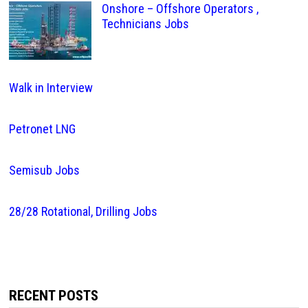
Onshore – Offshore Operators ,
Technicians Jobs
Walk in Interview
Petronet LNG
Semisub Jobs
28/28 Rotational, Drilling Jobs
RECENT POSTS