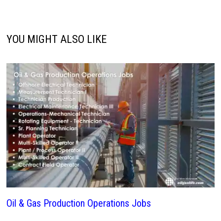
YOU MIGHT ALSO LIKE
Oil & Gas Production Operations Jobs