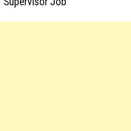
Supervisor Job