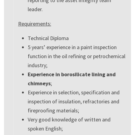
reporting to the asset integrity team
leader.
Requirements:
Technical Diploma
5 years’ experience in a paint inspection
function in the oil refining or petrochemical
industry;
Experience in borosilicate lining and
chimneys
;
Experience in selection, specification and
inspection of insulation, refractories and
fireproofing materials;
Very good knowledge of written and
spoken English;