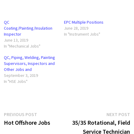
QC
EPC Multiple Positions
Coating/Painting/Insulation
June 28, 2019
Inspector
In "Instrument Jobs"
June 13, 2019
In "Mechanical Jobs"
QC, Piping, Welding, Painting
Supervisors, Inspectors and
Other Jobs and
September 3, 2019
In "HSE Jobs"
Post
Previous
N
PREVIOUS POST
NEXT POST
post:
p
Hot Offshore Jobs
35/35 Rotational, Field
navigation
Service Technician