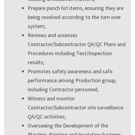
Prepare punch list items, ensuring they are
being resolved according to the turn over
system;
Reviews and assesses
Contractor/Subcontractor QA/QC Plans and
Procedures including Test/Inspection
results;
Promotes safety awareness and safe
performance among Production group,
including Contractor personnel;
Witness and monitor
Contractor/Subcontractor site surveillance
QA/QC activities;
Overseeing the Development of the
Blasting, Painting and Insulation Systems