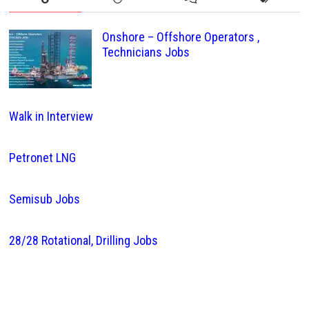
Onshore – Offshore Operators ,
Technicians Jobs
Walk in Interview
Petronet LNG
Semisub Jobs
28/28 Rotational, Drilling Jobs