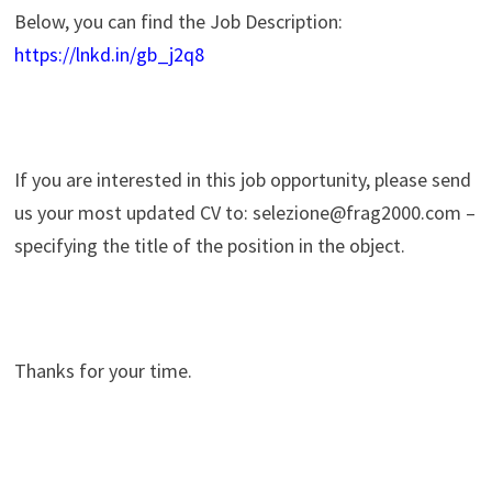
Below, you can find the Job Description:
https://lnkd.in/gb_j2q8
If you are interested in this job opportunity, please send
us your most updated CV to: selezione@frag2000.com –
specifying the title of the position in the object.
Thanks for your time.