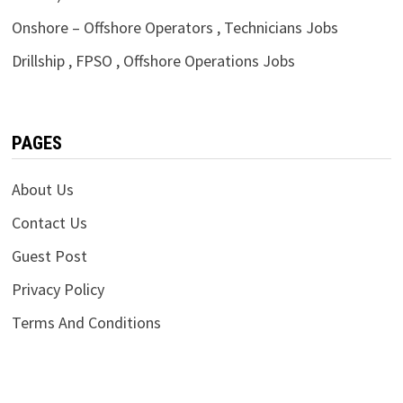
Onshore – Offshore Operators , Technicians Jobs
Drillship , FPSO , Offshore Operations Jobs
PAGES
About Us
Contact Us
Guest Post
Privacy Policy
Terms And Conditions