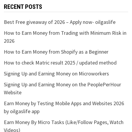
RECENT POSTS
Best Free giveaway of 2026 – Apply now- oilgaslife
How to Earn Money from Trading with Minimum Risk in
2026
How to Earn Money from Shopify as a Beginner
How to check Matric result 2025 / updated method
Signing Up and Earning Money on Microworkers
Signing Up and Earning Money on the PeoplePerHour
Website
Earn Money by Testing Mobile Apps and Websites 2026
by oilgaslife app
Earn Money By Micro Tasks (Like/Follow Pages, Watch
Videos)