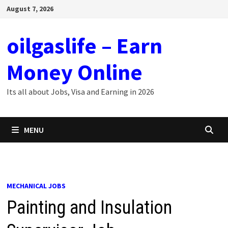
Skip
August 7, 2026
to
content
oilgaslife – Earn
Money Online
Its all about Jobs, Visa and Earning in 2026
MENU
MECHANICAL JOBS
Painting and Insulation