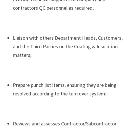
contractors QC personnel as required;
Liaison with others Department Heads, Customers,
and the Third Parties on the Coating & Insulation
matters;
Prepare punch list items, ensuring they are being
resolved according to the turn over system;
Reviews and assesses Contractor/Subcontractor