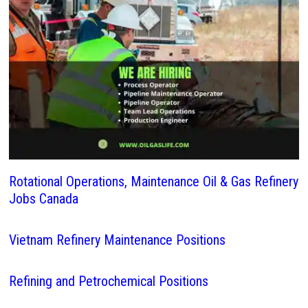
Rotational Operations, Maintenance Oil & Gas Refinery
Jobs Canada
Vietnam Refinery Maintenance Positions
Refining and Petrochemical Positions