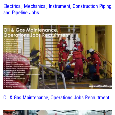
Electrical, Mechanical, Instrument, Construction Piping
and Pipeline Jobs
Oil & Gas Maintenance, Operations Jobs Recruitment