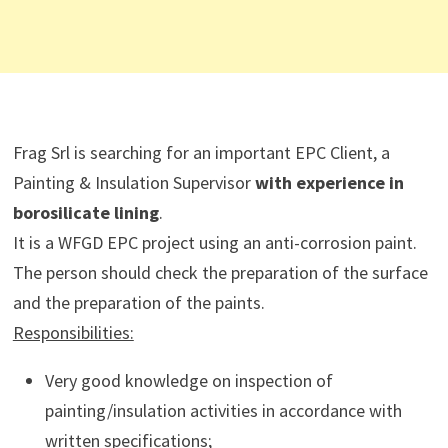
Frag Srl is searching for an important EPC Client, a
Painting & Insulation Supervisor
with experience in
borosilicate lining
.
It is a WFGD EPC project using an anti-corrosion paint.
The person should check the preparation of the surface
and the preparation of the paints.
Responsibilities:
Very good knowledge on inspection of
painting/insulation activities in accordance with
written specifications;