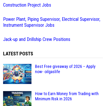
Construction Project Jobs
Power Plant, Piping Supervisor, Electrical Supervisor,
Instrument Supervisor Jobs
Jack-up and Drillship Crew Positions
LATEST POSTS
Best Free giveaway of 2026 – Apply
now- oilgaslife
How to Earn Money from Trading with
Minimum Risk in 2026