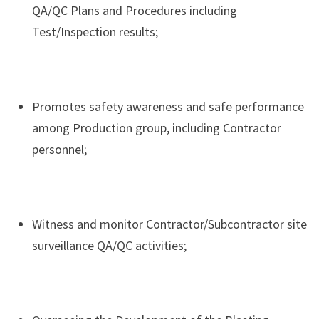
QA/QC Plans and Procedures including
Test/Inspection results;
Promotes safety awareness and safe performance
among Production group, including Contractor
personnel;
Witness and monitor Contractor/Subcontractor site
surveillance QA/QC activities;