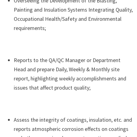
Overseeing the Development of the Blasting,
Painting and Insulation Systems Integrating Quality,
Occupational Health/Safety and Environmental
requirements;
Reports to the QA/QC Manager or Department
Head and prepare Daily, Weekly & Monthly site
report, highlighting weekly accomplishments and
issues that affect product quality;
Assess the integrity of coatings, insulation, etc. and
reports atmospheric corrosion effects on coatings