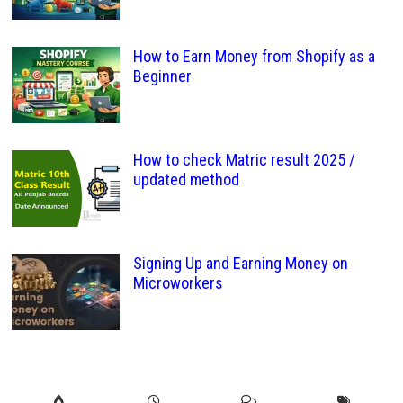
How to Earn Money from Shopify as a
Beginner
How to check Matric result 2025 /
updated method
Signing Up and Earning Money on
Microworkers