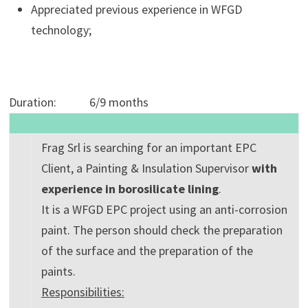
Appreciated previous experience in WFGD
technology;
Duration: 6/9 months
Frag Srl is searching for an important EPC
Client, a Painting & Insulation Supervisor
with
experience in borosilicate lining
.
It is a WFGD EPC project using an anti-corrosion
paint. The person should check the preparation
of the surface and the preparation of the
paints.
Responsibilities: