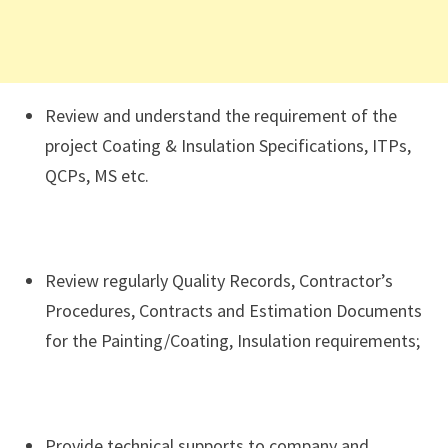
Review and understand the requirement of the
project Coating & Insulation Specifications, ITPs,
QCPs, MS etc.
Review regularly Quality Records, Contractor’s
Procedures, Contracts and Estimation Documents
for the Painting/Coating, Insulation requirements;
Provide technical supports to company and