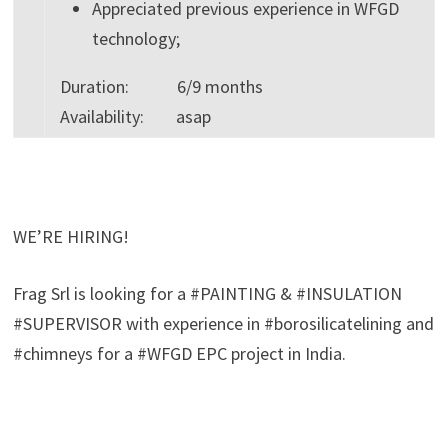
Appreciated previous experience in WFGD
technology;
Duration: 6/9 months
Availability: asap
WE’RE HIRING!
Frag Srl is looking for a #PAINTING & #INSULATION
#SUPERVISOR with experience in #borosilicatelining and
#chimneys for a #WFGD EPC project in India.