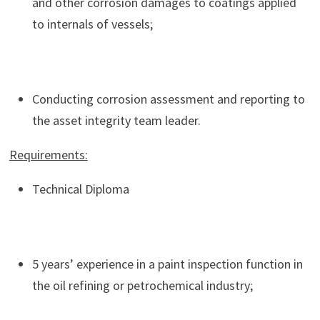
and other corrosion damages to coatings applied
to internals of vessels;
Conducting corrosion assessment and reporting to
the asset integrity team leader.
Requirements:
Technical Diploma
5 years’ experience in a paint inspection function in
the oil refining or petrochemical industry;