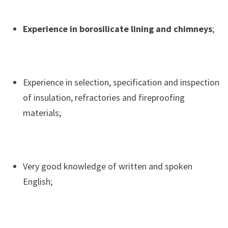
Experience in borosilicate lining and chimneys
;
Experience in selection, specification and inspection
of insulation, refractories and fireproofing
materials;
Very good knowledge of written and spoken
English;