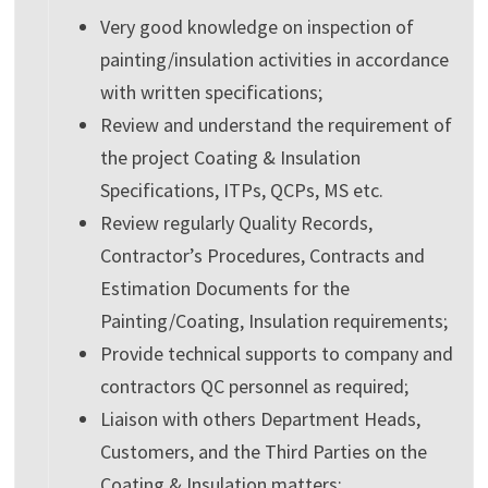
Very good knowledge on inspection of
painting/insulation activities in accordance
with written specifications;
Review and understand the requirement of
the project Coating & Insulation
Specifications, ITPs, QCPs, MS etc.
Review regularly Quality Records,
Contractor’s Procedures, Contracts and
Estimation Documents for the
Painting/Coating, Insulation requirements;
Provide technical supports to company and
contractors QC personnel as required;
Liaison with others Department Heads,
Customers, and the Third Parties on the
Coating & Insulation matters;