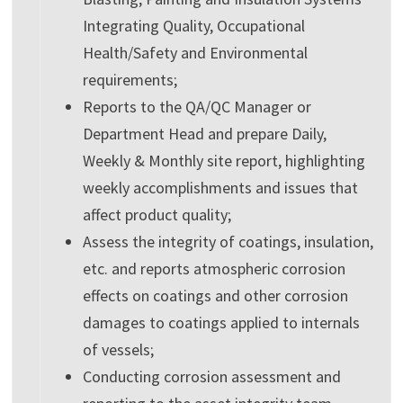
Integrating Quality, Occupational
Health/Safety and Environmental
requirements;
Reports to the QA/QC Manager or
Department Head and prepare Daily,
Weekly & Monthly site report, highlighting
weekly accomplishments and issues that
affect product quality;
Assess the integrity of coatings, insulation,
etc. and reports atmospheric corrosion
effects on coatings and other corrosion
damages to coatings applied to internals
of vessels;
Conducting corrosion assessment and