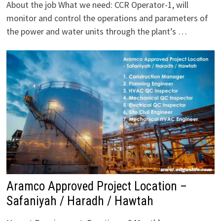
About the job What we need: CCR Operator-1, will
monitor and control the operations and parameters of
the power and water units through the plant’s …
Aramco Approved Project Location –
Safaniyah / Haradh / Hawtah