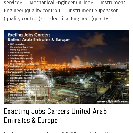
service)· Mechanical Engineer (in line)· Instrument
Engineer (quality control)· Instrument Supervisor
(quality control )· Electrical Engineer (quality …
Exacting Jobs Careers United Arab
Emirates & Europe