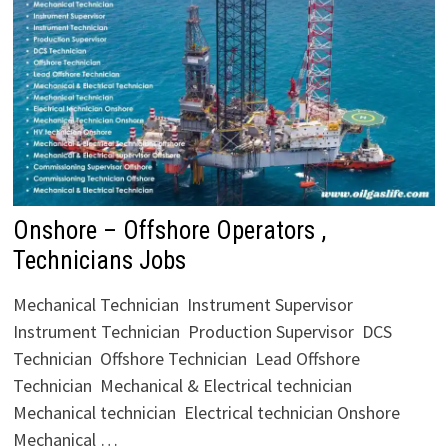
Onshore – Offshore Operators ,
Technicians Jobs
Mechanical Technician Instrument Supervisor
Instrument Technician Production Supervisor DCS
Technician Offshore Technician Lead Offshore
Technician Mechanical & Electrical technician
Mechanical technician Electrical technician Onshore
Mechanical …