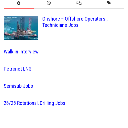
Onshore – Offshore Operators ,
Technicians Jobs
Walk in Interview
Petronet LNG
Semisub Jobs
28/28 Rotational, Drilling Jobs