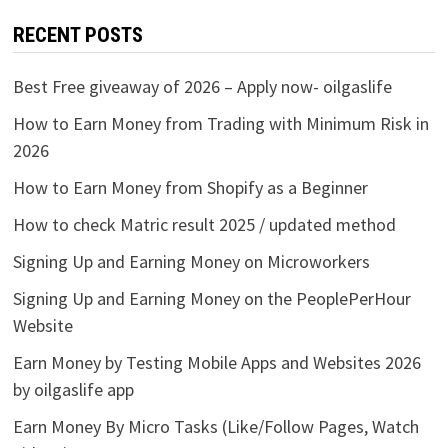
RECENT POSTS
Best Free giveaway of 2026 – Apply now- oilgaslife
How to Earn Money from Trading with Minimum Risk in
2026
How to Earn Money from Shopify as a Beginner
How to check Matric result 2025 / updated method
Signing Up and Earning Money on Microworkers
Signing Up and Earning Money on the PeoplePerHour
Website
Earn Money by Testing Mobile Apps and Websites 2026
by oilgaslife app
Earn Money By Micro Tasks (Like/Follow Pages, Watch