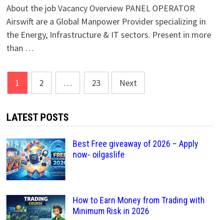
About the job Vacancy Overview PANEL OPERATOR
Airswift are a Global Manpower Provider specializing in
the Energy, Infrastructure & IT sectors. Present in more
than …
Posts
1
2
…
23
Next
pagination
LATEST POSTS
Best Free giveaway of 2026 – Apply
now- oilgaslife
How to Earn Money from Trading with
Minimum Risk in 2026