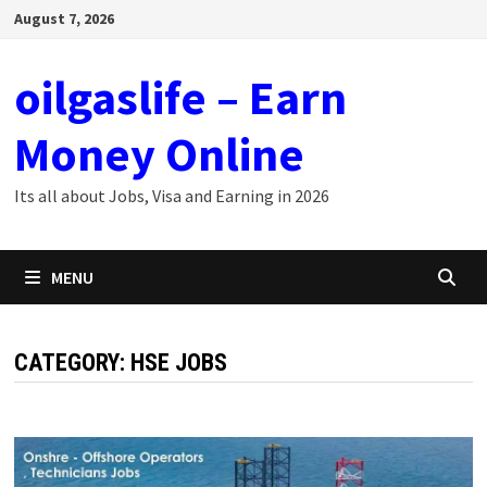
Skip
August 7, 2026
to
content
oilgaslife – Earn
Money Online
Its all about Jobs, Visa and Earning in 2026
MENU
CATEGORY:
HSE JOBS