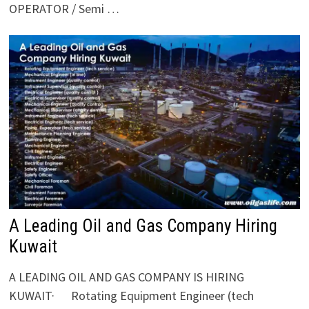
OPERATOR / Semi …
A Leading Oil and Gas Company Hiring
Kuwait
A LEADING OIL AND GAS COMPANY IS HIRING
KUWAIT· Rotating Equipment Engineer (tech