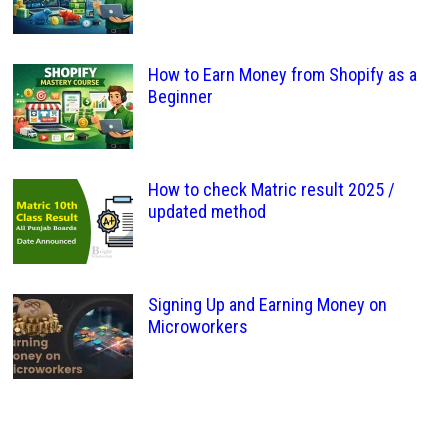
How to Earn Money from Shopify as a
Beginner
How to check Matric result 2025 /
updated method
Signing Up and Earning Money on
Microworkers