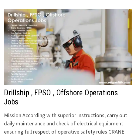
Drillship , FPSO , Offshore Operations
Jobs
Mission According with superior instructions, carry out
daily maintenance and check of electrical equipment
ensuring full respect of operative safety rules CRANE