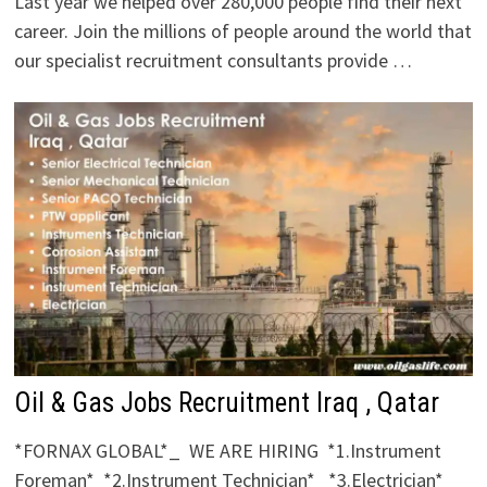
Last year we helped over 280,000 people find their next
career. Join the millions of people around the world that
our specialist recruitment consultants provide …
Oil & Gas Jobs Recruitment Iraq , Qatar
*FORNAX GLOBAL*_ WE ARE HIRING *1.Instrument
Foreman* *2.Instrument Technician* *3.Electrician*