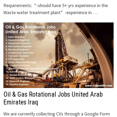
Requirements: *-should have 5+ yrs experience in the
Waste water treatment plant* -experience in …
Oil & Gas Rotational Jobs United Arab
Emirates Iraq
We are currently collecting CVs through a Google Form