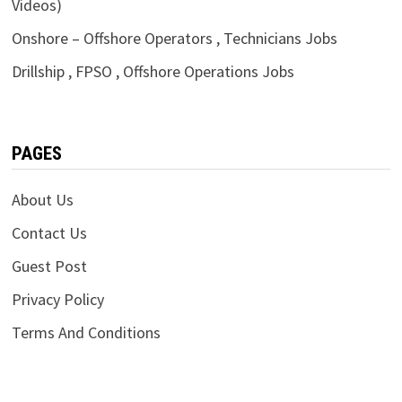
Videos)
Onshore – Offshore Operators , Technicians Jobs
Drillship , FPSO , Offshore Operations Jobs
PAGES
About Us
Contact Us
Guest Post
Privacy Policy
Terms And Conditions