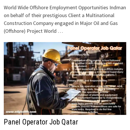
World Wide Offshore Employment Opportunities Indman
on behalf of their prestigious Client a Multinational
Construction Company engaged in Major Oil and Gas
(Offshore) Project World …
Panel Operator Job Qatar