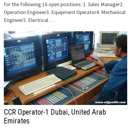
for the following 16 open positions: 1. Sales Manager2.
Operation Engineer3. Equipment Operator4. Mechanical
Engineer5. Electrical …
CCR Operator-1 Dubai, United Arab
Emirates