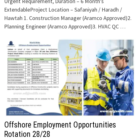
Urgent Requirement, Duration – 6 Month’s
ExtendableProject Location – Safaniyah / Haradh /
Hawtah 1. Construction Manager (Aramco Approved)2.
Planning Engineer (Aramco Approved)3. HVAC QC …
Offshore Employment Opportunities
Rotation 28/28