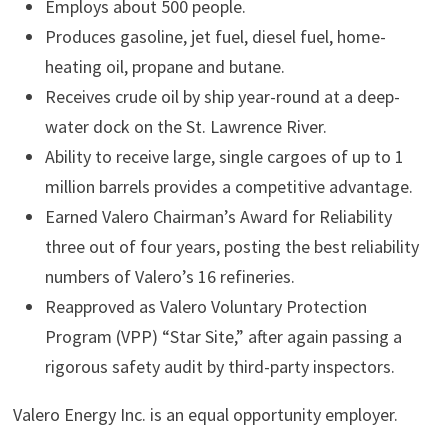
Employs about 500 people.
Produces gasoline, jet fuel, diesel fuel, home-
heating oil, propane and butane.
Receives crude oil by ship year-round at a deep-
water dock on the St. Lawrence River.
Ability to receive large, single cargoes of up to 1
million barrels provides a competitive advantage.
Earned Valero Chairman’s Award for Reliability
three out of four years, posting the best reliability
numbers of Valero’s 16 refineries.
Reapproved as Valero Voluntary Protection
Program (VPP) “Star Site,” after again passing a
rigorous safety audit by third-party inspectors.
Valero Energy Inc. is an equal opportunity employer.