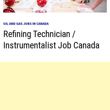
OIL AND GAS JOBS IN CANADA
Refining Technician /
Instrumentalist Job Canada