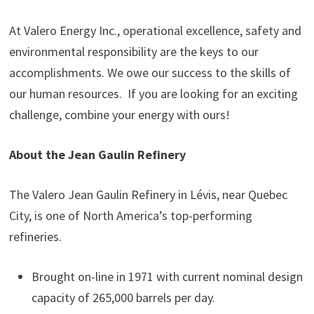
At Valero Energy Inc., operational excellence, safety and
environmental responsibility are the keys to our
accomplishments. We owe our success to the skills of
our human resources. If you are looking for an exciting
challenge, combine your energy with ours!
About the Jean Gaulin Refinery
The Valero Jean Gaulin Refinery in Lévis, near Quebec
City, is one of North America’s top-performing
refineries.
Brought on-line in 1971 with current nominal design
capacity of 265,000 barrels per day.