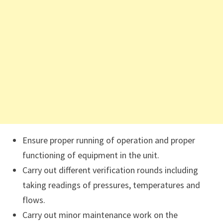
Ensure proper running of operation and proper
functioning of equipment in the unit.
Carry out different verification rounds including
taking readings of pressures, temperatures and
flows.
Carry out minor maintenance work on the