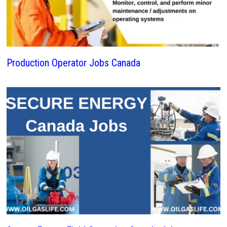
Production Operator Jobs Canada