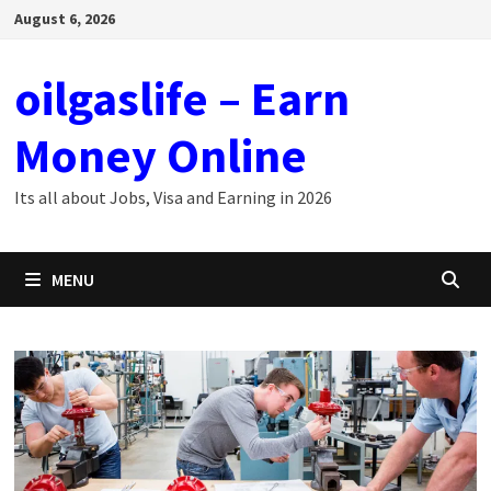
Skip
August 6, 2026
to
content
oilgaslife – Earn
Money Online
Its all about Jobs, Visa and Earning in 2026
MENU