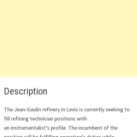
Description
The Jean-Gaulin refinery in Levis is currently seeking to
fill refining technician positions with
an instrumentalist’s profile. The incumbent of the
position will be fulfilling operation’s duties while