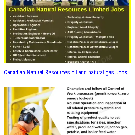
Canadian Natural Resources oil and natural gas Jobs