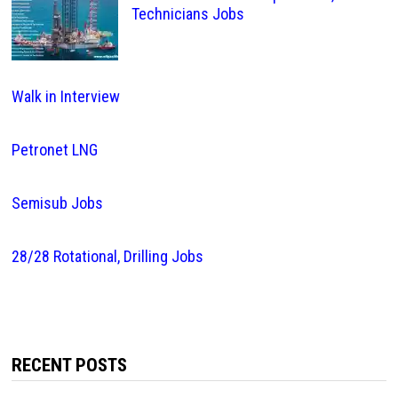
Technicians Jobs
Walk in Interview
Petronet LNG
Semisub Jobs
28/28 Rotational, Drilling Jobs
RECENT POSTS