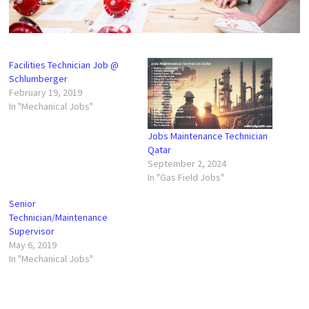
Facilities Technician Job @
Schlumberger
February 19, 2019
In "Mechanical Jobs"
Jobs Maintenance Technician
Qatar
September 2, 2024
In "Gas Field Jobs"
Senior
Technician/Maintenance
Supervisor
May 6, 2019
In "Mechanical Jobs"