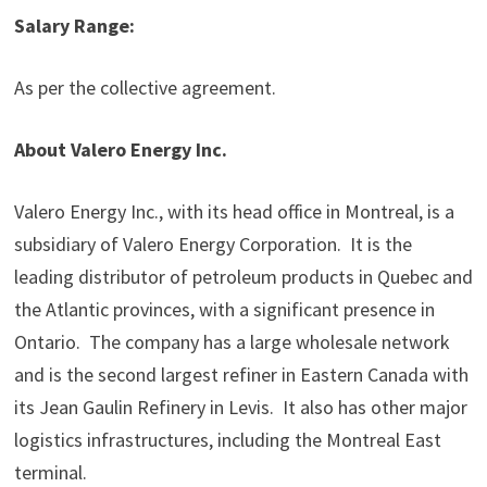
Salary Range
:
As per the collective agreement.
About Valero Energy Inc.
Valero Energy Inc., with its head office in Montreal, is a
subsidiary of Valero Energy Corporation. It is the
leading distributor of petroleum products in Quebec and
the Atlantic provinces, with a significant presence in
Ontario. The company has a large wholesale network
and is the second largest refiner in Eastern Canada with
its Jean Gaulin Refinery in Levis. It also has other major
logistics infrastructures, including the Montreal East
terminal.