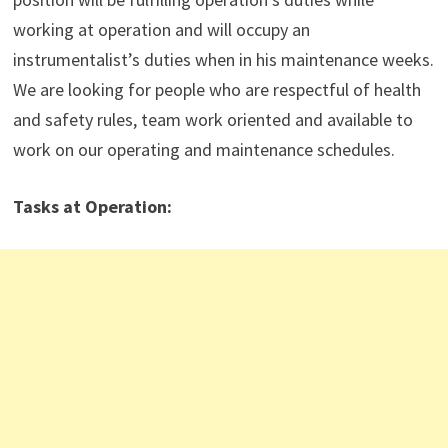
working at operation and will occupy an
instrumentalist’s duties when in his maintenance weeks.
We are looking for people who are respectful of health
and safety rules, team work oriented and available to
work on our operating and maintenance schedules.
Tasks at Operation
: