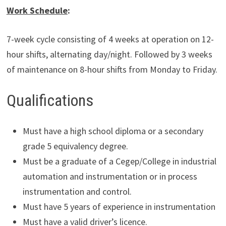
Work Schedule
:
7-week cycle consisting of 4 weeks at operation on 12-
hour shifts, alternating day/night. Followed by 3 weeks
of maintenance on 8-hour shifts from Monday to Friday.
Qualifications
Must have a high school diploma or a secondary
grade 5 equivalency degree.
Must be a graduate of a Cegep/College in industrial
automation and instrumentation or in process
instrumentation and control.
Must have 5 years of experience in instrumentation
Must have a valid driver’s licence.