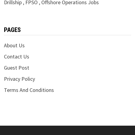
Drillship , FPSO , Offshore Operations Jobs
PAGES
About Us
Contact Us
Guest Post
Privacy Policy
Terms And Conditions