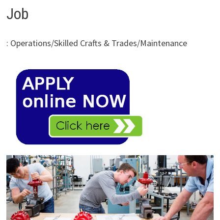
Job
: Operations/Skilled Crafts & Trades/Maintenance