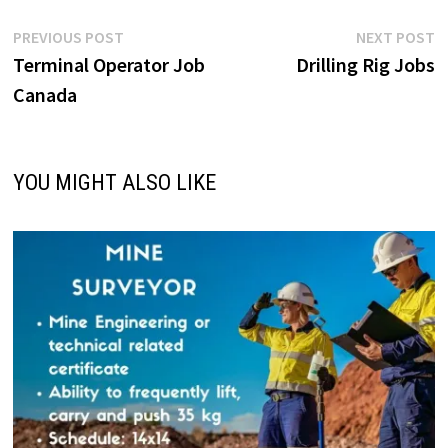
Post
Previous
N
PREVIOUS POST
NEXT POST
post:
p
Terminal Operator Job
Drilling Rig Jobs
navigation
Canada
YOU MIGHT ALSO LIKE