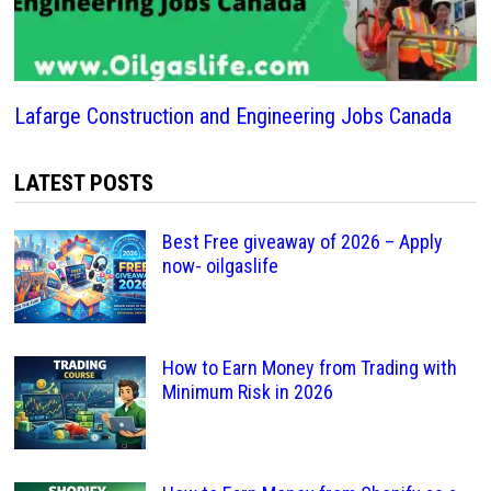
Lafarge Construction and Engineering Jobs Canada
LATEST POSTS
Best Free giveaway of 2026 – Apply
now- oilgaslife
How to Earn Money from Trading with
Minimum Risk in 2026