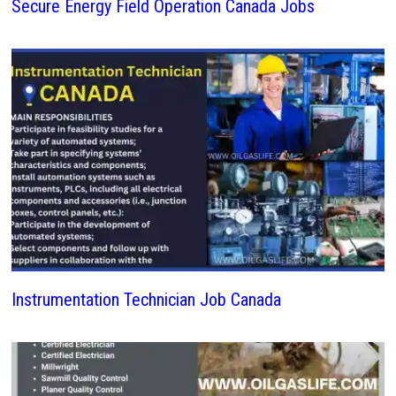
Secure Energy Field Operation Canada Jobs
Instrumentation Technician Job Canada