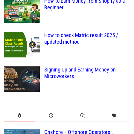
How to Earn Money from Shopify as a
Beginner
How to check Matric result 2025 /
updated method
Signing Up and Earning Money on
Microworkers
Onshore – Offshore Operators ,