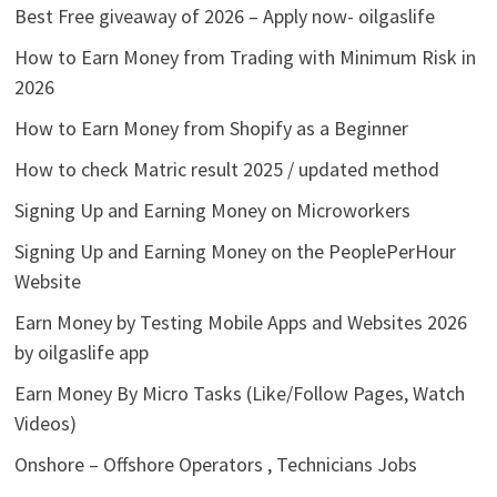
Best Free giveaway of 2026 – Apply now- oilgaslife
How to Earn Money from Trading with Minimum Risk in
2026
How to Earn Money from Shopify as a Beginner
How to check Matric result 2025 / updated method
Signing Up and Earning Money on Microworkers
Signing Up and Earning Money on the PeoplePerHour
Website
Earn Money by Testing Mobile Apps and Websites 2026
by oilgaslife app
Earn Money By Micro Tasks (Like/Follow Pages, Watch
Videos)
Onshore – Offshore Operators , Technicians Jobs