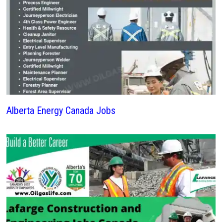
Alberta Energy Canada Jobs