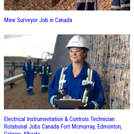
Mine Surveyor Job in Canada
Electrical Instrumentation & Controls Technician
Rotational Jobs Canada Fort Mcmurray, Edmonton,