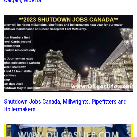
Calgary, Alberta
Shutdown Jobs Canada, Millwrights, Pipefitters and
Boilermakers