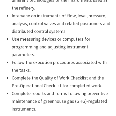
different technologies of the instruments used at
the refinery.
Intervene on instruments of flow, level, pressure,
analysis, control valves and related positioners and
distributed control systems.
Use measuring devices or computers for
programming and adjusting instrument
parameters.
Follow the execution procedures associated with
the tasks.
Complete the Quality of Work Checklist and the
Pre-Operational Checklist for completed work.
Complete reports and forms following preventive
maintenance of greenhouse gas (GHG)-regulated
instruments.