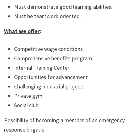
Must demonstrate good learning abilities.
Must be teamwork oriented.
What we offer
:
Competitive wage conditions
Comprehensive benefits program
Internal Training Center
Opportunities for advancement
Challenging industrial projects
Private gym
Social club
Possibility of becoming a member of an emergency
response brigade.