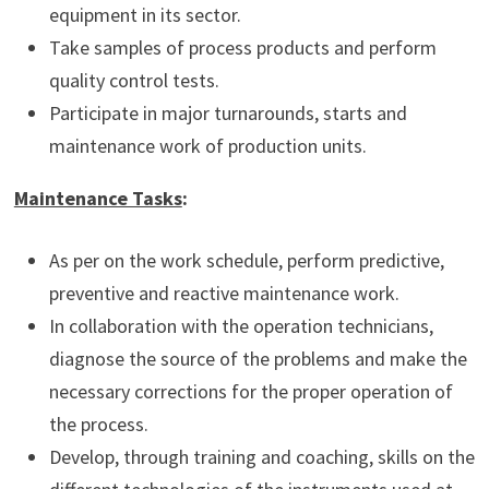
equipment in its sector.
Take samples of process products and perform
quality control tests.
Participate in major turnarounds, starts and
maintenance work of production units.
Maintenance Tasks
:
As per on the work schedule, perform predictive,
preventive and reactive maintenance work.
In collaboration with the operation technicians,
diagnose the source of the problems and make the
necessary corrections for the proper operation of
the process.
Develop, through training and coaching, skills on the