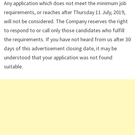
Any application which does not meet the minimum job
requirements, or reaches after Thursday 11 July, 2019,
will not be considered. The Company reserves the right
to respond to or call only those candidates who fulfill
the requirements. If you have not heard from us after 30
days of this advertisement closing date, it may be
understood that your application was not found
suitable.