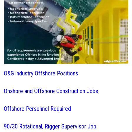
O&G industry Offshore Positions
Onshore and Offshore Construction Jobs
Offshore Personnel Required
90/30 Rotational, Rigger Supervisor Job