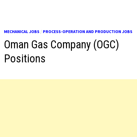
MECHANICAL JOBS
/
PROCESS-OPERATION AND PRODUCTION JOBS
Oman Gas Company (OGC)
Positions