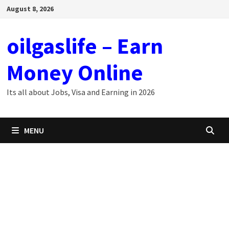
Skip
August 8, 2026
to
content
oilgaslife – Earn
Money Online
Its all about Jobs, Visa and Earning in 2026
MENU