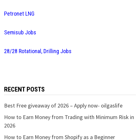
Petronet LNG
Semisub Jobs
28/28 Rotational, Drilling Jobs
RECENT POSTS
Best Free giveaway of 2026 – Apply now- oilgaslife
How to Earn Money from Trading with Minimum Risk in
2026
How to Earn Money from Shopify as a Beginner