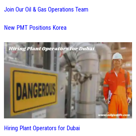
Join Our Oil & Gas Operations Team
New PMT Positions Korea
Hiring Plant Operators for Dubai