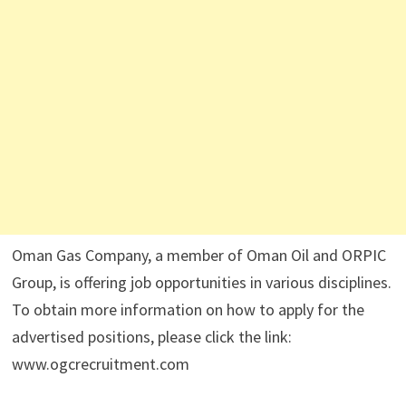
Oman Gas Company, a member of Oman Oil and ORPIC
Group, is offering job opportunities in various disciplines.
To obtain more information on how to apply for the
advertised positions, please click the link:
www.ogcrecruitment.com