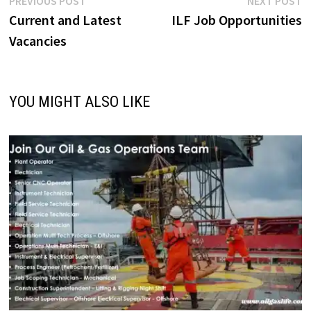
Post
PREVIOUS POST
NEXT POST
post:
p
Current and Latest
ILF Job Opportunities
navigation
Vacancies
YOU MIGHT ALSO LIKE