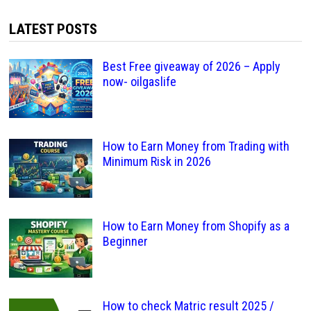
LATEST POSTS
Best Free giveaway of 2026 – Apply
now- oilgaslife
How to Earn Money from Trading with
Minimum Risk in 2026
How to Earn Money from Shopify as a
Beginner
How to check Matric result 2025 /