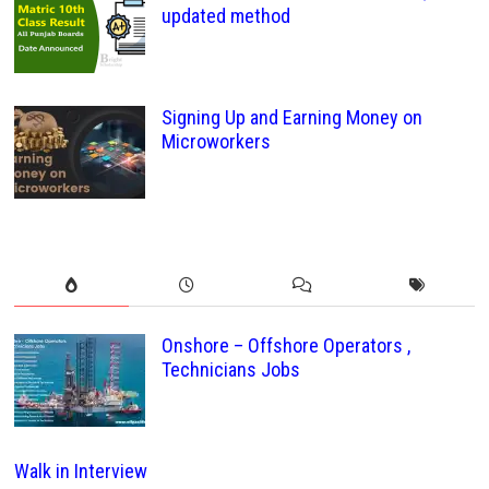
updated method
Signing Up and Earning Money on
Microworkers
Onshore – Offshore Operators ,
Technicians Jobs
Walk in Interview