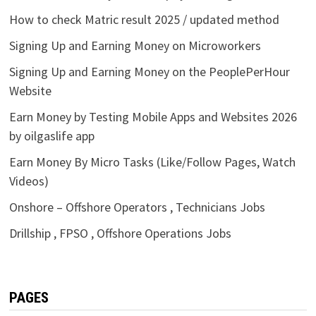
How to check Matric result 2025 / updated method
Signing Up and Earning Money on Microworkers
Signing Up and Earning Money on the PeoplePerHour
Website
Earn Money by Testing Mobile Apps and Websites 2026
by oilgaslife app
Earn Money By Micro Tasks (Like/Follow Pages, Watch
Videos)
Onshore – Offshore Operators , Technicians Jobs
Drillship , FPSO , Offshore Operations Jobs
PAGES