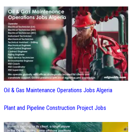
Oil & Gas Maintenance Operations Jobs Algeria
Plant and Pipeline Construction Project Jobs