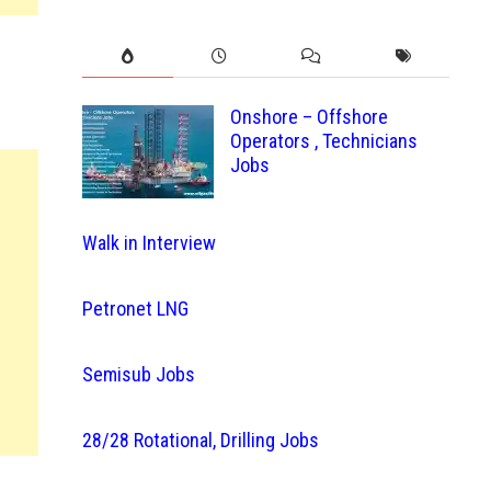
Onshore – Offshore
Operators , Technicians
Jobs
Walk in Interview
Petronet LNG
Semisub Jobs
28/28 Rotational, Drilling Jobs