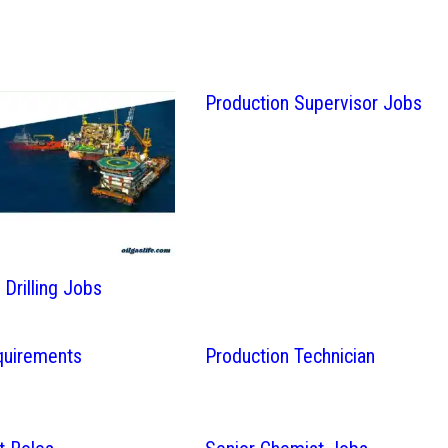
Production Supervisor Jobs
Drilling Jobs
quirements
Production Technician