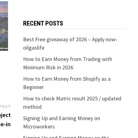
RECENT POSTS
Best Free giveaway of 2026 – Apply now-
oilgaslife
How to Earn Money from Trading with
Minimum Risk in 2026
How to Earn Money from Shopify as a
Beginner
How to check Matric result 2025 / updated
Next
POST
method
post:
oject
Signing Up and Earning Money on
e-in
Microworkers
Signing Up and Earning Money on the