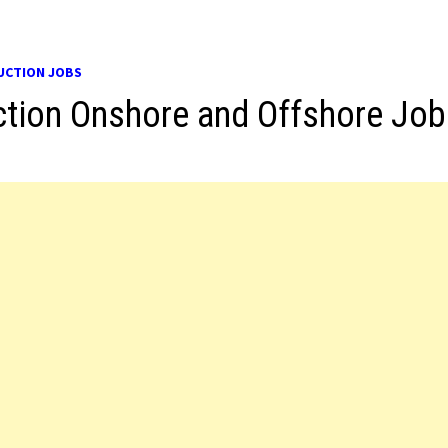
UCTION JOBS
tion Onshore and Offshore Job