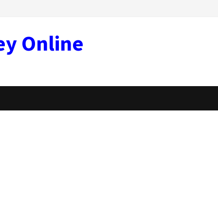
ey Online