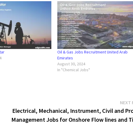
tar
Oil & Gas Jobs Recruitment United Arab
4
Emirates
"
August 30, 2024
In "Chemical Jobs"
NEXT 
Electrical, Mechanical, Instrument, Civil and Pr
Management Jobs for Onshore Flow lines and Ti