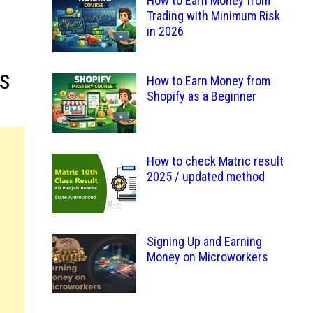
How to Earn Money from
Trading with Minimum Risk
in 2026
s
How to Earn Money from
Shopify as a Beginner
How to check Matric result
2025 / updated method
Signing Up and Earning
Money on Microworkers