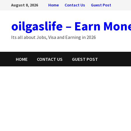
Skip
August 8, 2026
Home
Contact Us
Guest Post
to
content
oilgaslife – Earn Mon
Its all about Jobs, Visa and Earning in 2026
HOME
CONTACT US
GUEST POST