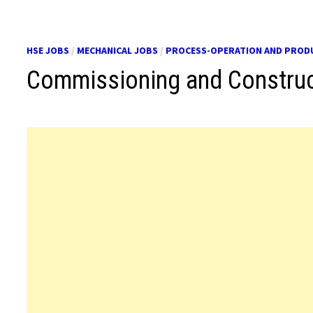
HSE JOBS
/
MECHANICAL JOBS
/
PROCESS-OPERATION AND PROD
Commissioning and Construc