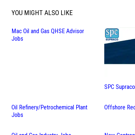
YOU MIGHT ALSO LIKE
Mac Oil and Gas QHSE Advisor
Jobs
SPC Supraco 
Oil Refinery/Petrochemical Plant
Offshore Re
Jobs