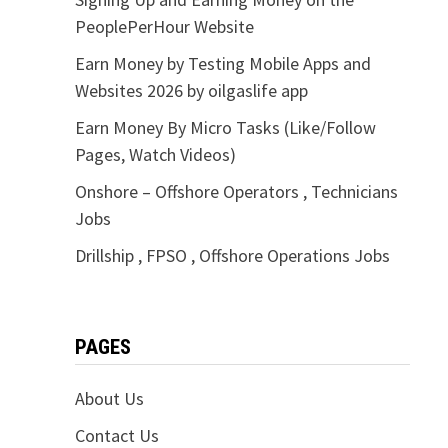
PeoplePerHour Website
Earn Money by Testing Mobile Apps and
Websites 2026 by oilgaslife app
Earn Money By Micro Tasks (Like/Follow
Pages, Watch Videos)
Onshore – Offshore Operators , Technicians
Jobs
Drillship , FPSO , Offshore Operations Jobs
PAGES
About Us
Contact Us