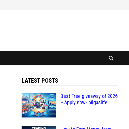
LATEST POSTS
Best Free giveaway of 2026
– Apply now- oilgaslife