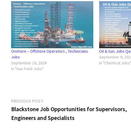
Onshore – Offshore Operators , Technicians
Oil & Gas Jobs Qa
Jobs
September 9, 202
September 16, 2024
In "Chemical Jobs
In "Gas Field Jobs"
Post
Previous
PREVIOUS POST
post:
Blackstone Job Opportunities for Supervisors,
navigation
Engineers and Specialists