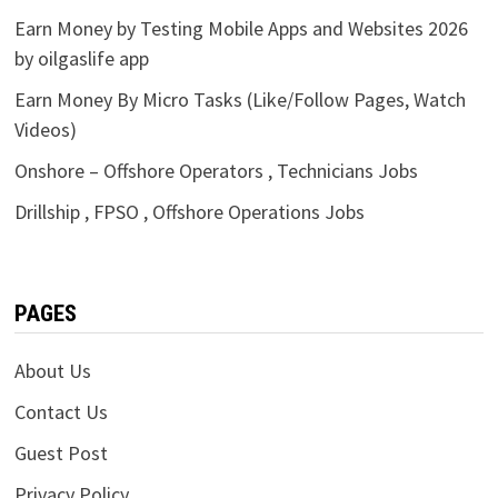
Earn Money by Testing Mobile Apps and Websites 2026
by oilgaslife app
Earn Money By Micro Tasks (Like/Follow Pages, Watch
Videos)
Onshore – Offshore Operators , Technicians Jobs
Drillship , FPSO , Offshore Operations Jobs
PAGES
About Us
Contact Us
Guest Post
Privacy Policy