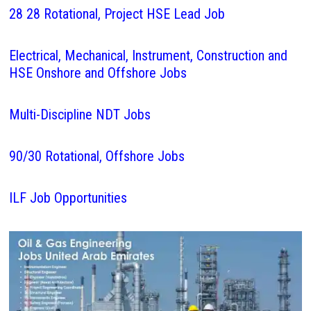
28 28 Rotational, Project HSE Lead Job
Electrical, Mechanical, Instrument, Construction and
HSE Onshore and Offshore Jobs
Multi-Discipline NDT Jobs
90/30 Rotational, Offshore Jobs
ILF Job Opportunities