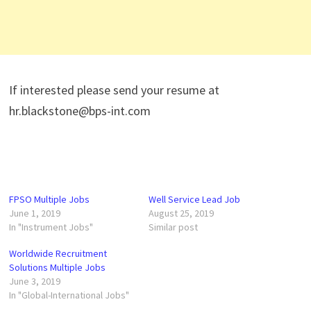
If interested please send your resume at
hr.blackstone@bps-int.com
FPSO Multiple Jobs
Well Service Lead Job
June 1, 2019
August 25, 2019
In "Instrument Jobs"
Similar post
Worldwide Recruitment
Solutions Multiple Jobs
June 3, 2019
In "Global-International Jobs"