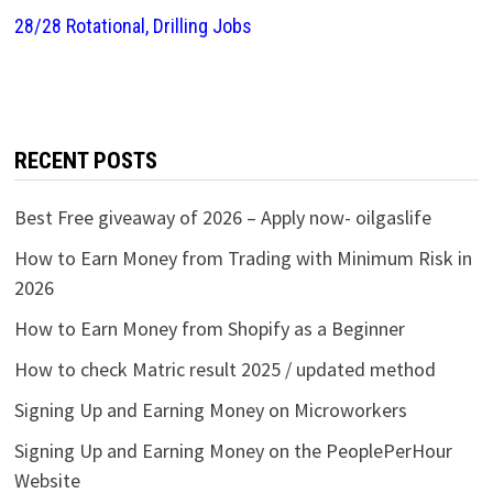
28/28 Rotational, Drilling Jobs
RECENT POSTS
Best Free giveaway of 2026 – Apply now- oilgaslife
How to Earn Money from Trading with Minimum Risk in
2026
How to Earn Money from Shopify as a Beginner
How to check Matric result 2025 / updated method
Signing Up and Earning Money on Microworkers
Signing Up and Earning Money on the PeoplePerHour
Website