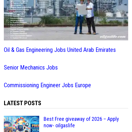
Oil & Gas Engineering Jobs United Arab Emirates
Senior Mechanics Jobs
Commissioning Engineer Jobs Europe
LATEST POSTS
Best Free giveaway of 2026 – Apply
now- oilgaslife