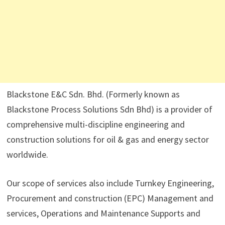
Blackstone E&C Sdn. Bhd. (Formerly known as
Blackstone Process Solutions Sdn Bhd) is a provider of
comprehensive multi-discipline engineering and
construction solutions for oil & gas and energy sector
worldwide.
Our scope of services also include Turnkey Engineering,
Procurement and construction (EPC) Management and
services, Operations and Maintenance Supports and