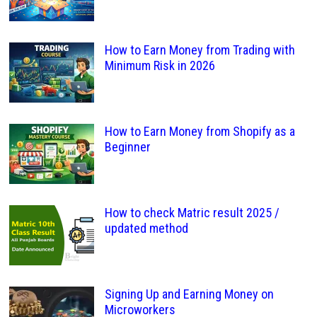
How to Earn Money from Trading with
Minimum Risk in 2026
How to Earn Money from Shopify as a
Beginner
How to check Matric result 2025 /
updated method
Signing Up and Earning Money on
Microworkers