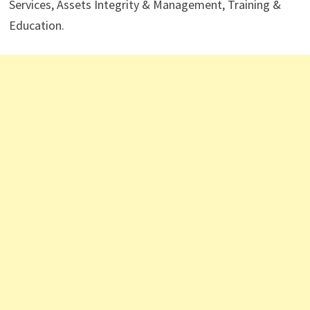
Services, Assets Integrity & Management, Training &
Education.