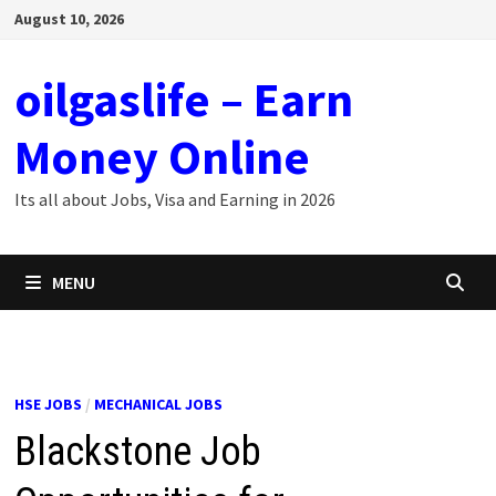
Skip
August 10, 2026
to
content
oilgaslife – Earn
Money Online
Its all about Jobs, Visa and Earning in 2026
MENU
HSE JOBS
/
MECHANICAL JOBS
Blackstone Job