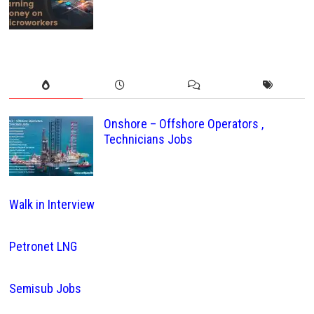
Onshore – Offshore Operators ,
Technicians Jobs
Walk in Interview
Petronet LNG
Semisub Jobs