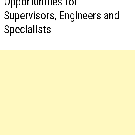
Opportunities for
Supervisors, Engineers and
Specialists