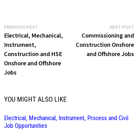
Post
Previous
N
PREVIOUS POST
NEXT POST
post:
p
Electrical, Mechanical,
Commissioning and
navigation
Instrument,
Construction Onshore
Construction and HSE
and Offshore Jobs
Onshore and Offshore
Jobs
YOU MIGHT ALSO LIKE
Electrical, Mechanical, Instrument, Process and Civil
Job Opportunities