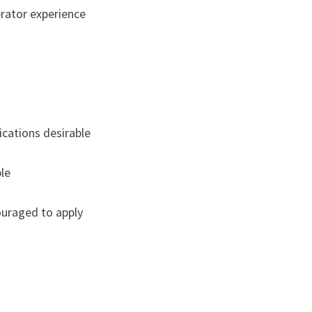
rator experience
ications desirable
le
ouraged to apply