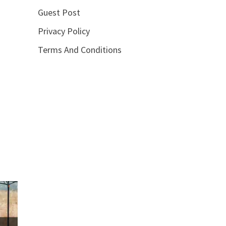
Guest Post
Privacy Policy
Terms And Conditions