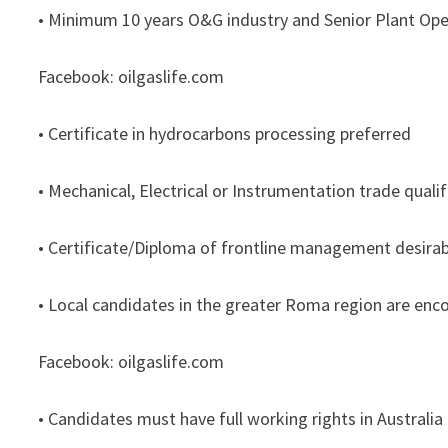
• Minimum 10 years O&G industry and Senior Plant Ope
Facebook: oilgaslife.com
• Certificate in hydrocarbons processing preferred
• Mechanical, Electrical or Instrumentation trade qualif
• Certificate/Diploma of frontline management desirab
• Local candidates in the greater Roma region are enc
Facebook: oilgaslife.com
• Candidates must have full working rights in Australia