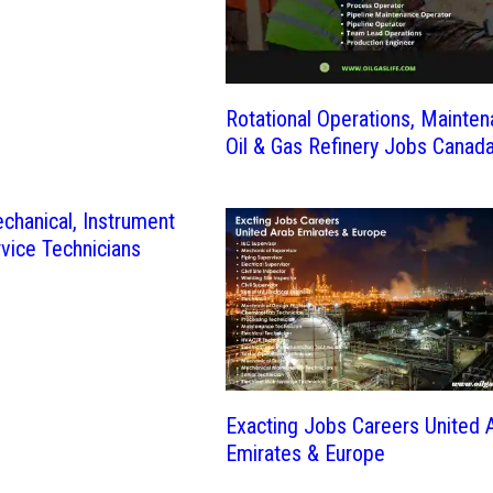
Rotational Operations, Mainte
Oil & Gas Refinery Jobs Canad
echanical, Instrument
rvice Technicians
Exacting Jobs Careers United 
Emirates & Europe