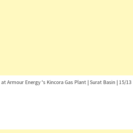
Armour Energy ‘s Kincora Gas Plant | Surat Basin | 15/13