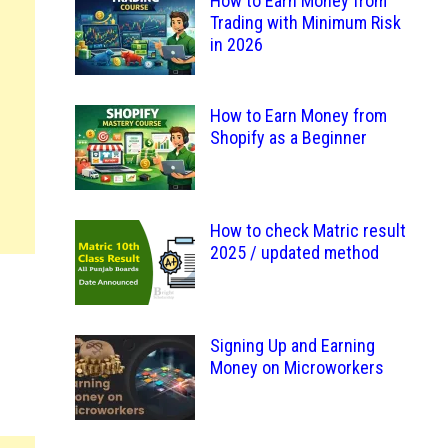
How to Earn Money from
Trading with Minimum Risk
in 2026
How to Earn Money from
Shopify as a Beginner
How to check Matric result
2025 / updated method
Signing Up and Earning
Money on Microworkers