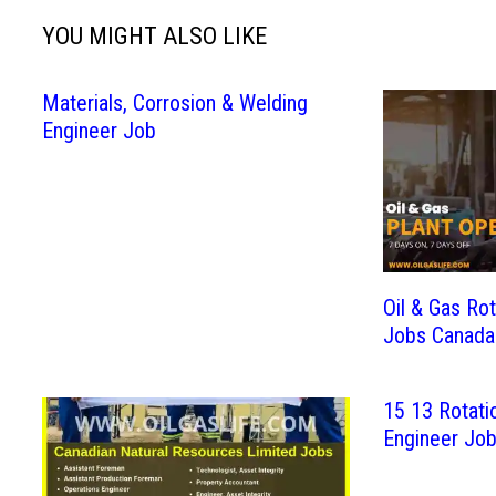
YOU MIGHT ALSO LIKE
Materials, Corrosion & Welding
Engineer Job
Oil & Gas Rot
Jobs Canada
15 13 Rotatio
Engineer Jo