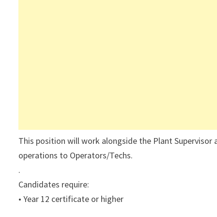
This position will work alongside the Plant Supervisor a
operations to Operators/Techs.
.
Candidates require:
• Year 12 certificate or higher