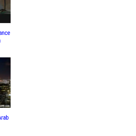
nance
a
Arab