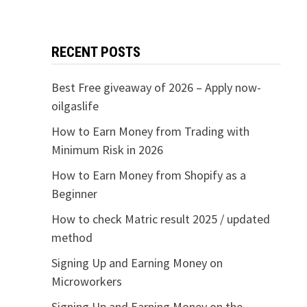
RECENT POSTS
Best Free giveaway of 2026 – Apply now-
oilgaslife
How to Earn Money from Trading with
Minimum Risk in 2026
How to Earn Money from Shopify as a
Beginner
How to check Matric result 2025 / updated
method
Signing Up and Earning Money on
Microworkers
Signing Up and Earning Money on the