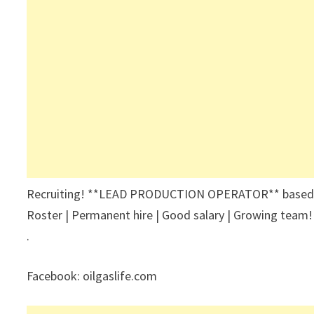
Recruiting! **LEAD PRODUCTION OPERATOR** based at 
Roster | Permanent hire | Good salary | Growing team!
.
Facebook: oilgaslife.com