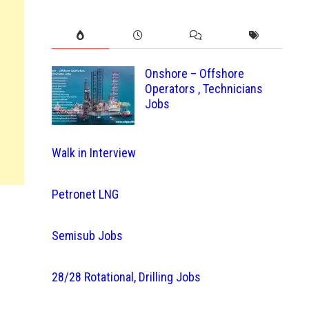
Onshore – Offshore
Operators , Technicians
Jobs
Walk in Interview
Petronet LNG
Semisub Jobs
28/28 Rotational, Drilling Jobs