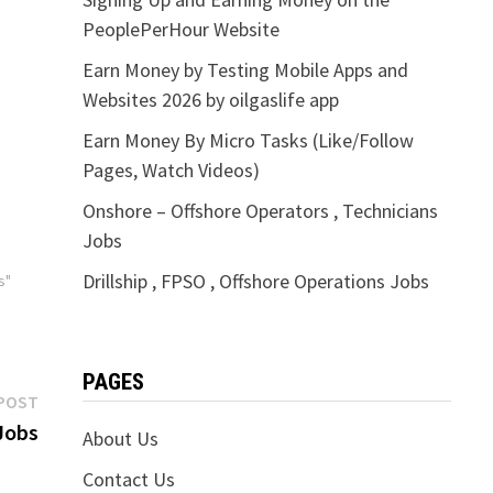
PeoplePerHour Website
Earn Money by Testing Mobile Apps and
Websites 2026 by oilgaslife app
Earn Money By Micro Tasks (Like/Follow
Pages, Watch Videos)
Onshore – Offshore Operators , Technicians
Jobs
Drillship , FPSO , Offshore Operations Jobs
s"
PAGES
Next
POST
post:
Jobs
About Us
Contact Us