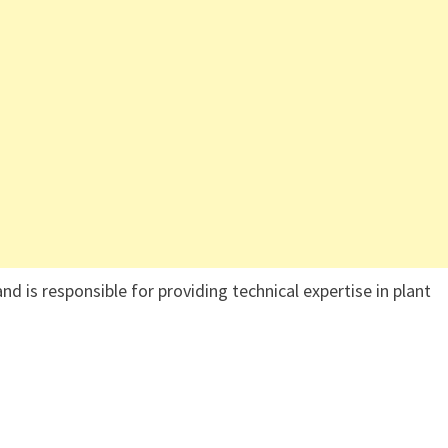
nd is responsible for providing technical expertise in plant