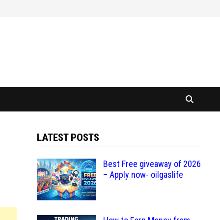
LATEST POSTS
Best Free giveaway of 2026
– Apply now- oilgaslife