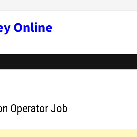
ey Online
on Operator Job