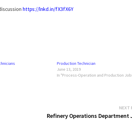
 discussion
https://lnkd.in/fX3fX6Y
chnicians
Production Technician
June 13, 2019
In "Process-Operation and Production Job
NEXT 
Refinery Operations Department 