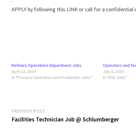
.
APPLY by following this LINK or call for a confidential
Refinery Operations Department Jobs
Operators and Te
April 12, 2019
July 8, 2019
In "Process-Operation and Production Jobs"
In "HSE Jobs"
Post
Previous
PREVIOUS POST
post:
Facilities Technician Job @ Schlumberger
navigation