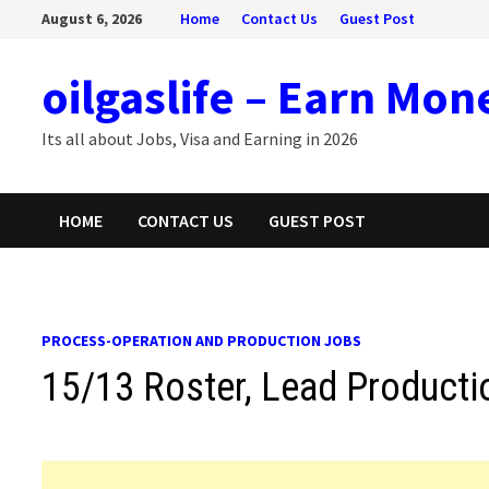
Skip
August 6, 2026
Home
Contact Us
Guest Post
to
content
oilgaslife – Earn Mon
Its all about Jobs, Visa and Earning in 2026
HOME
CONTACT US
GUEST POST
PROCESS-OPERATION AND PRODUCTION JOBS
15/13 Roster, Lead Producti