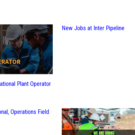
New Jobs at Inter Pipeline
ational Plant Operator
nal, Operations Field
b