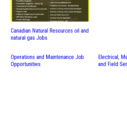
Canadian Natural Resources oil and
natural gas Jobs
Operations and Maintenance Job
Electrical, M
Opportunities
and Field Se