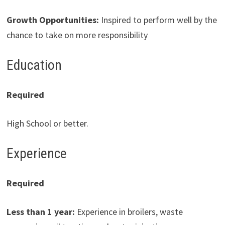
Growth Opportunities
:
Inspired to perform well by the
chance to take on more responsibility
Education
Required
High School or better.
Experience
Required
Less than 1 year:
Experience in broilers, waste