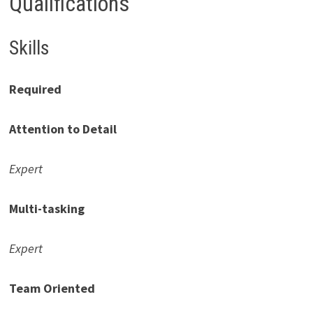
Qualifications
Skills
Required
Attention to Detail
Expert
Multi-tasking
Expert
Team Oriented