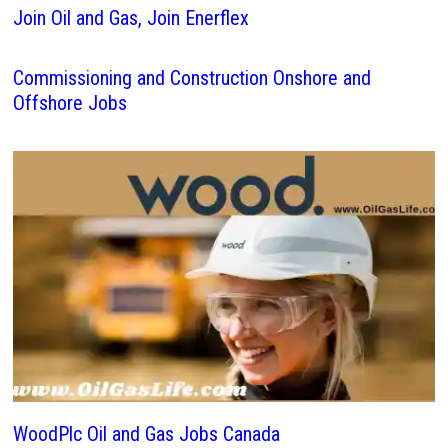
Join Oil and Gas, Join Enerflex
Commissioning and Construction Onshore and
Offshore Jobs
WoodPlc Oil and Gas Jobs Canada