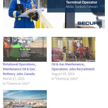
Rotational Operations,
Oil & Gas Maintenance,
Maintenance Oil & Gas
Operations Jobs Recruitment
Refinery Jobs Canada
August 30, 2024
March 17, 2023
In "Chemical Jobs"
In "Chemical Jobs"