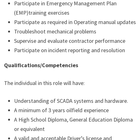
Participate in Emergency Management Plan
(EMP)training exercises
Participate as required in Operating manual updates
Troubleshoot mechanical problems
Supervise and evaluate contractor performance
Participate on incident reporting and resolution
Qualifications/Competencies
The individual in this role will have:
Understanding of SCADA systems and hardware.
A minimum of 3 years oilfield experience
A High School Diploma, General Education Diploma
or equivalent
A valid and acceptable Driver’s license and