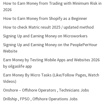
How to Earn Money from Trading with Minimum Risk in
2026
How to Earn Money from Shopify as a Beginner
How to check Matric result 2025 / updated method
Signing Up and Earning Money on Microworkers
Signing Up and Earning Money on the PeoplePerHour
Website
Earn Money by Testing Mobile Apps and Websites 2026
by oilgaslife app
Earn Money By Micro Tasks (Like/Follow Pages, Watch
Videos)
Onshore – Offshore Operators , Technicians Jobs
Drillship , FPSO , Offshore Operations Jobs