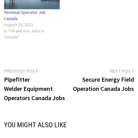
Terminal Operator Job
Canada
August 26, 2022
In "Oil and Gas Jobs in
Canada"
Post
Previous
N
PREVIOUS POST
NEXT POST
post:
p
Pipefitter
Secure Energy Field
navigation
Welder Equipment
Operation Canada Jobs
Operators Canada Jobs
YOU MIGHT ALSO LIKE