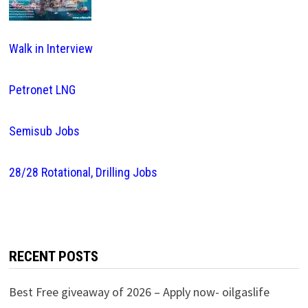
Walk in Interview
Petronet LNG
Semisub Jobs
28/28 Rotational, Drilling Jobs
RECENT POSTS
Best Free giveaway of 2026 – Apply now- oilgaslife