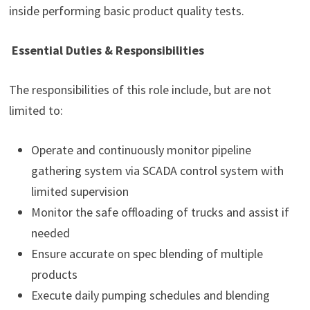
inside performing basic product quality tests.
Essential Duties & Responsibilities
The responsibilities of this role include, but are not
limited to:
Operate and continuously monitor pipeline
gathering system via SCADA control system with
limited supervision
Monitor the safe offloading of trucks and assist if
needed
Ensure accurate on spec blending of multiple
products
Execute daily pumping schedules and blending