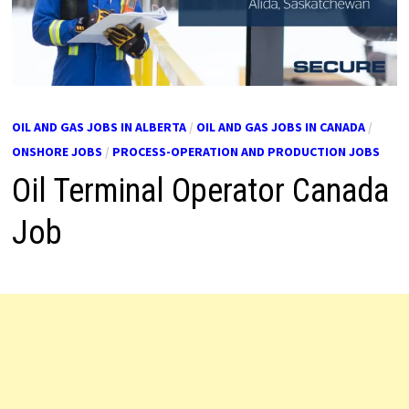
OIL AND GAS JOBS IN ALBERTA
/
OIL AND GAS JOBS IN CANADA
/
ONSHORE JOBS
/
PROCESS-OPERATION AND PRODUCTION JOBS
Oil Terminal Operator Canada
Job