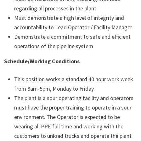
regarding all processes in the plant
Must demonstrate a high level of integrity and
accountability to Lead Operator / Facility Manager
Demonstrate a commitment to safe and efficient
operations of the pipeline system
Schedule/Working Conditions
This position works a standard 40 hour work week
from 8am-5pm, Monday to Friday.
The plant is a sour operating facility and operators
must have the proper training to operate in a sour
environment. The Operator is expected to be
wearing all PPE full time and working with the
customers to unload trucks and operate the plant