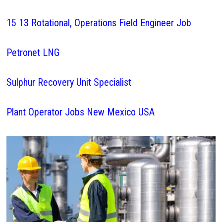
15 13 Rotational, Operations Field Engineer Job
Petronet LNG
Sulphur Recovery Unit Specialist
Plant Operator Jobs New Mexico USA