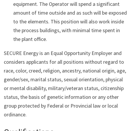
equipment. The Operator will spend a significant
amount of time outside and as such will be exposed
to the elements. This position will also work inside
the process buildings, with minimal time spent in
the plant office.
SECURE Energy is an Equal Opportunity Employer and
considers applicants for all positions without regard to
race, color, creed, religion, ancestry, national origin, age,
gender/sex, marital status, sexual orientation, physical
or mental disability, military/veteran status, citizenship
status, the basis of genetic information or any other
group protected by Federal or Provincial law or local
ordinance.