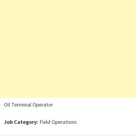
Oil Terminal Operator
Job Category:
Field Operations