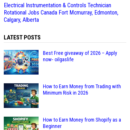
Electrical Instrumentation & Controls Technician
Rotational Jobs Canada Fort Mcmurray, Edmonton,
Calgary, Alberta
LATEST POSTS
Best Free giveaway of 2026 – Apply
now- oilgaslife
How to Earn Money from Trading with
Minimum Risk in 2026
How to Earn Money from Shopify as a
Beginner