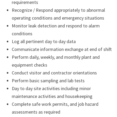
requirements
Recognize / Respond appropriately to abnormal
operating conditions and emergency situations
Monitor leak detection and respond to alarm
conditions
Log all pertinent day to day data
Communicate information exchange at end of shift
Perform daily, weekly, and monthly plant and
equipment checks
Conduct visitor and contractor orientations
Perform basic sampling and lab tests
Day to day site activities including minor
maintenance activities and housekeeping
Complete safe work permits, and job hazard
assessments as required