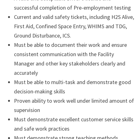
successful completion of Pre-employment testing
Current and valid safety tickets, including H2S Alive,
First Aid, Confined Space Entry, WHIMS and TDG,
Ground Disturbance, ICS.
Must be able to document their work and ensure
consistent communication with the Facility
Manager and other key stakeholders clearly and
accurately
Must be able to multi-task and demonstrate good
decision-making skills
Proven ability to work well under limited amount of
supervision
Must demonstrate excellent customer service skills
and safe work practices
Must demonstrate strong teaching methods