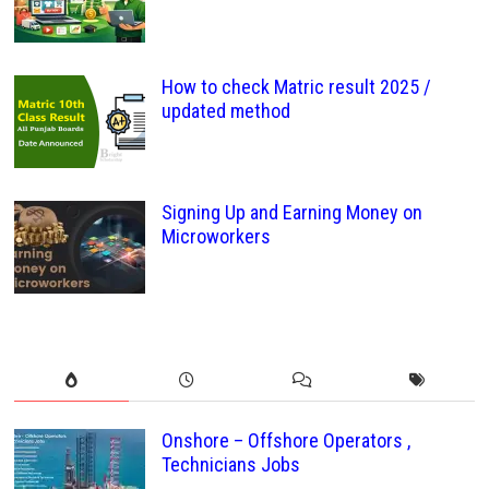
How to check Matric result 2025 /
updated method
Signing Up and Earning Money on
Microworkers
Onshore – Offshore Operators ,
Technicians Jobs