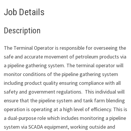
Job Details
Description
The Terminal Operator is responsible for overseeing the
safe and accurate movement of petroleum products via
a pipeline gathering system. The terminal operator will
monitor conditions of the pipeline gathering system
including product quality ensuring compliance with all
safety and government regulations. This individual will
ensure that the pipeline system and tank farm blending
operation is operating at a high level of efficiency. This is
a dual-purpose role which includes monitoring a pipeline
system via SCADA equipment, working outside and