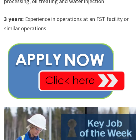
processing, oil treating and water injection
3 years:
Experience in operations at an FST facility or
similar operations