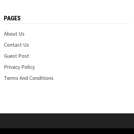
PAGES
About Us
Contact Us
Guest Post
Privacy Policy
Terms And Conditions