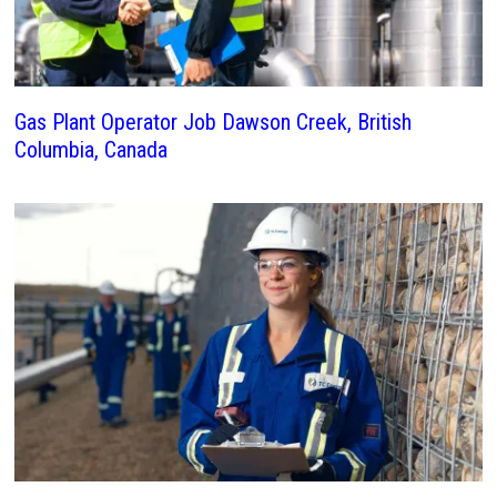
Gas Plant Operator Job Dawson Creek, British
Columbia, Canada