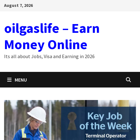
Skip
August 7, 2026
to
content
oilgaslife – Earn
Money Online
Its all about Jobs, Visa and Earning in 2026
MENU