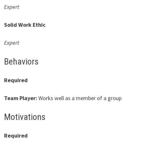
Expert
Solid Work Ethic
Expert
Behaviors
Required
Team Player
:
Works well as a member of a group
Motivations
Required