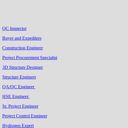
QC Inspector
Buyer and Expediters
Construction Engineer
Project Procurement Specialist
3D Structure Designer
Structure Engineer
QA/QC Engineer
HSE Engineer
Sr. Project Engineer
Project Control Engineer
Hydrogen Expert