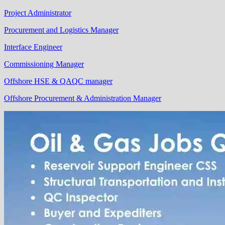
Project Administrator
Procurement and Logistics Manager
Interface Engineer
Commissioning Manager
Offshore HSE & QAQC manager
Offshore Procurement & Administration Manager