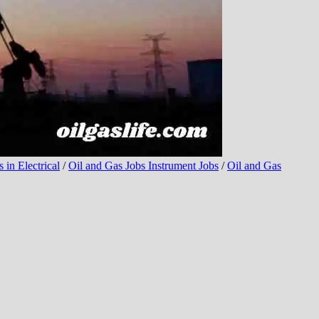
 in Electrical
/
Oil and Gas Jobs Instrument Jobs
/
Oil and Gas