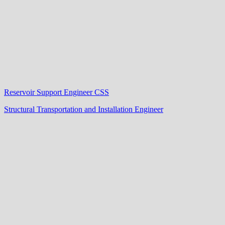
Reservoir Support Engineer CSS
Structural Transportation and Installation Engineer