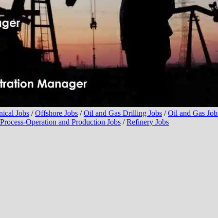
ical Jobs
/
Offshore Jobs
/
Oil and Gas Drilling Jobs
/
Oil and Gas Jobs
Process-Operation and Production Jobs
/
Refinery Jobs