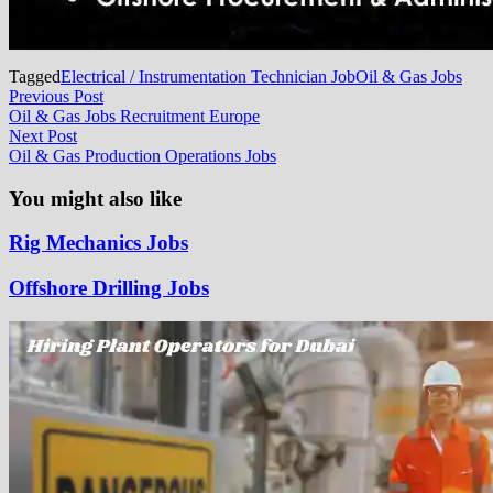
Tagged
Electrical / Instrumentation Technician Job
Oil & Gas Jobs
Post
Previous
Previous Post
post:
Oil & Gas Jobs Recruitment Europe
navigation
Next
Next Post
post:
Oil & Gas Production Operations Jobs
You might also like
Rig Mechanics Jobs
Offshore Drilling Jobs