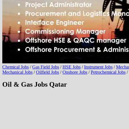
Chemical Jobs
/
Gas Field Jobs
/
HSE Jobs
/
Instrument Jobs
/
Mechan
Mechanical Jobs
/
Oilfield Jobs
/
Onshore Jobs
/
Petrochemical Jobs
/
Oil & Gas Jobs Qatar