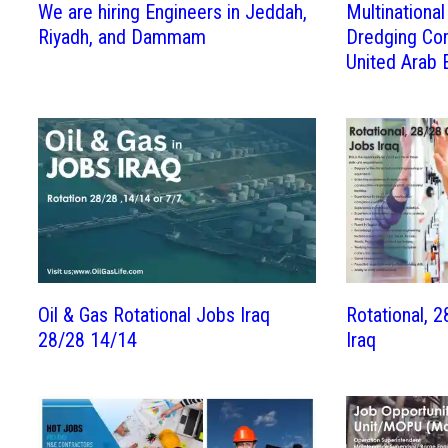
We are hiring Engineers in Jeddah,
Multinationa
Riyadh, and Dammam
Dredging Co
United Arab 
Oil & Gas Rotational Jobs Iraq
Rotational, 
28/28 14/14
Iraq