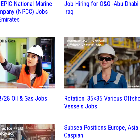
l EPIC National Marine
Job Hiring for O&G -Abu Dhabi
mpany (NPCC) Jobs
Iraq
Emirates
28/28 Oil & Gas Jobs
Rotation: 35×35 Various Offsh
Vessels Jobs
Subsea Positions Europe, Asia
Caspian