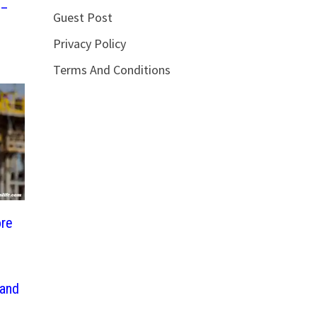
 –
Guest Post
Privacy Policy
Terms And Conditions
ore
 and