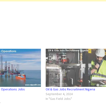
e Operations Jobs
Oil & Gas Jobs Recruitment Nigeria
September 4, 2024
In "Gas Field Jobs"
"