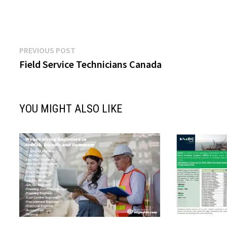
Post
Previous
PREVIOUS POST
post:
Field Service Technicians Canada
navigation
YOU MIGHT ALSO LIKE