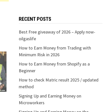
RECENT POSTS
Best Free giveaway of 2026 – Apply now-
oilgaslife
How to Earn Money from Trading with
Minimum Risk in 2026
How to Earn Money from Shopify as a
Beginner
How to check Matric result 2025 / updated
method
Signing Up and Earning Money on
Microworkers
Signing Up and Earning Money on the