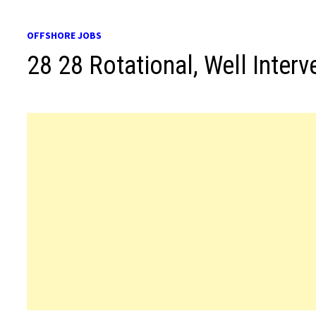
OFFSHORE JOBS
28 28 Rotational, Well Interv