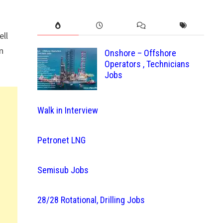
ell
n
Onshore – Offshore
Operators , Technicians
Jobs
Walk in Interview
Petronet LNG
Semisub Jobs
28/28 Rotational, Drilling Jobs