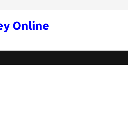
ey Online