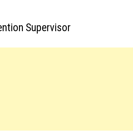
ention Supervisor