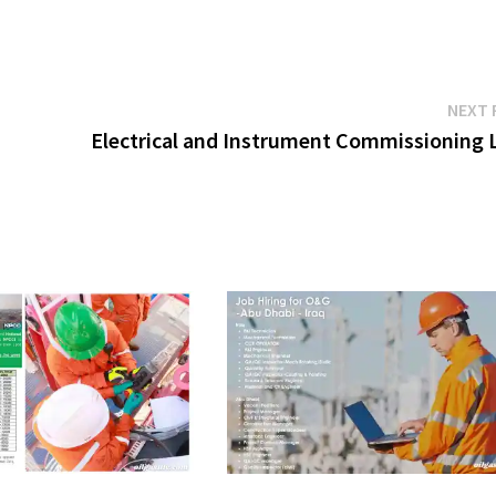
NEXT 
Electrical and Instrument Commissioning 