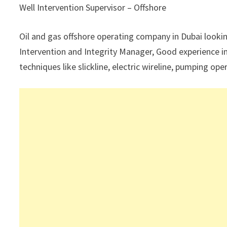
Well Intervention Supervisor – Offshore
Oil and gas offshore operating company in Dubai looking
Intervention and Integrity Manager, Good experience in
techniques like slickline, electric wireline, pumping 