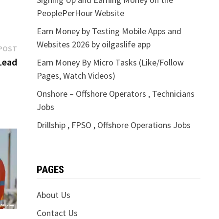
PeoplePerHour Website
Earn Money by Testing Mobile Apps and
Websites 2026 by oilgaslife app
Next
POST
post:
Lead
Earn Money By Micro Tasks (Like/Follow
Pages, Watch Videos)
Onshore – Offshore Operators , Technicians
Jobs
Drillship , FPSO , Offshore Operations Jobs
PAGES
About Us
Contact Us