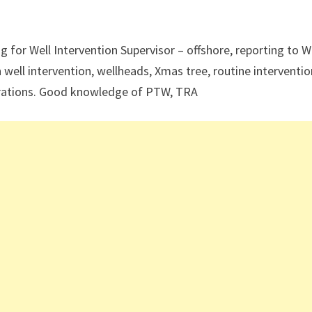
 for Well Intervention Supervisor – offshore, reporting to W
 well intervention, wellheads, Xmas tree, routine interventio
operations. Good knowledge of PTW, TRA