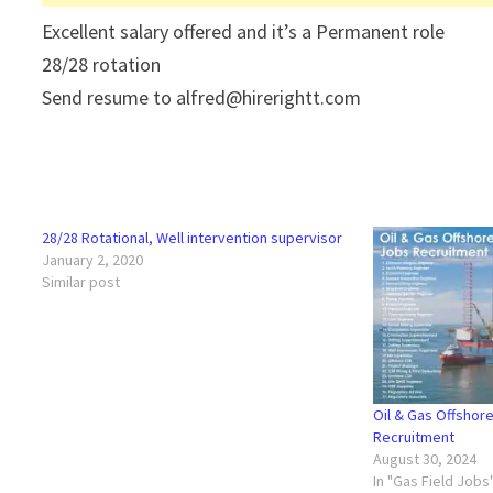
Excellent salary offered and it’s a Permanent role
28/28 rotation
Send resume to alfred@hirerightt.com
28/28 Rotational, Well intervention supervisor
January 2, 2020
Similar post
Oil & Gas Offshor
Recruitment
August 30, 2024
In "Gas Field Jobs