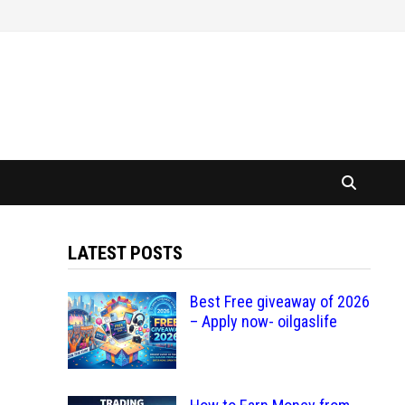
LATEST POSTS
Best Free giveaway of 2026
– Apply now- oilgaslife