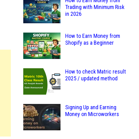
How to Earn Money from
Trading with Minimum Risk
in 2026
How to Earn Money from
Shopify as a Beginner
How to check Matric result
2025 / updated method
Signing Up and Earning
Money on Microworkers