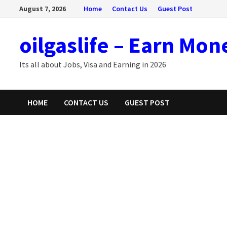
Skip
August 7, 2026
Home
Contact Us
Guest Post
to
content
oilgaslife – Earn Mon
Its all about Jobs, Visa and Earning in 2026
HOME
CONTACT US
GUEST POST