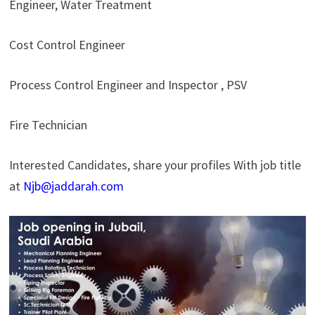
Engineer, Water Treatment
Cost Control Engineer
Process Control Engineer and Inspector , PSV
Fire Technician
Interested Candidates, share your profiles With job title
at
Njb@jaddarah.com