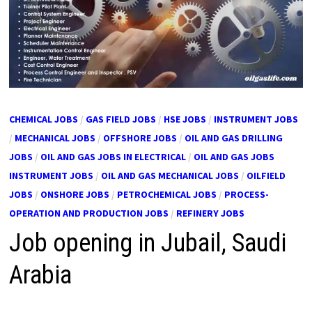
CHEMICAL JOBS
/
GAS FIELD JOBS
/
HSE JOBS
/
INSTRUMENT JOBS
/
MECHANICAL JOBS
/
OFFSHORE JOBS
/
OIL AND GAS DRILLING
JOBS
/
OIL AND GAS JOBS IN ELECTRICAL
/
OIL AND GAS JOBS
INSTRUMENT JOBS
/
OIL AND GAS MECHANICAL JOBS
/
OILFIELD
JOBS
/
ONSHORE JOBS
/
PETROCHEMICAL JOBS
/
PROCESS-
OPERATION AND PRODUCTION JOBS
/
REFINERY JOBS
Job opening in Jubail, Saudi
Arabia