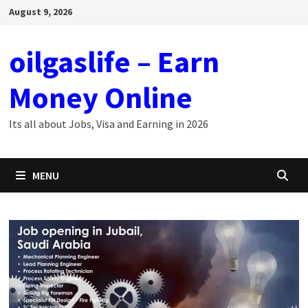
Skip
August 9, 2026
to
content
oilgaslife – Earn
Money Online
Its all about Jobs, Visa and Earning in 2026
MENU