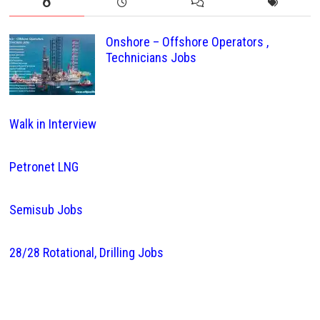
Onshore – Offshore Operators ,
Technicians Jobs
Walk in Interview
Petronet LNG
Semisub Jobs
28/28 Rotational, Drilling Jobs