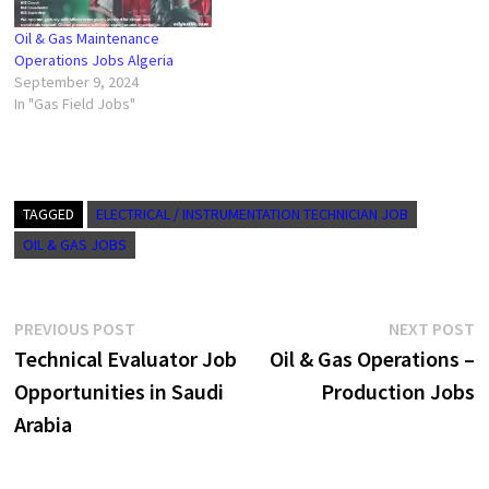
Oil & Gas Maintenance
Operations Jobs Algeria
September 9, 2024
In "Gas Field Jobs"
TAGGED
ELECTRICAL / INSTRUMENTATION TECHNICIAN JOB
OIL & GAS JOBS
Post
Previous
N
PREVIOUS POST
NEXT POST
post:
p
Technical Evaluator Job
Oil & Gas Operations –
navigation
Opportunities in Saudi
Production Jobs
Arabia