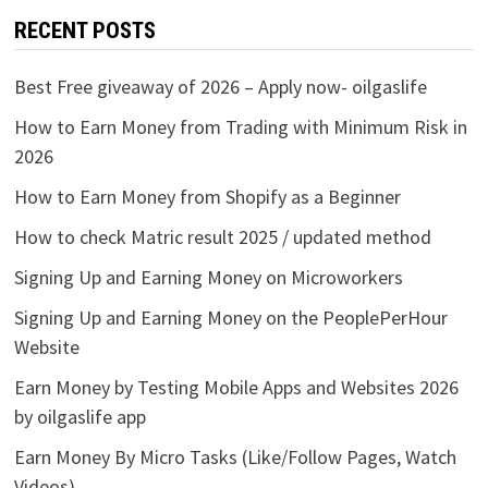
RECENT POSTS
Best Free giveaway of 2026 – Apply now- oilgaslife
How to Earn Money from Trading with Minimum Risk in
2026
How to Earn Money from Shopify as a Beginner
How to check Matric result 2025 / updated method
Signing Up and Earning Money on Microworkers
Signing Up and Earning Money on the PeoplePerHour
Website
Earn Money by Testing Mobile Apps and Websites 2026
by oilgaslife app
Earn Money By Micro Tasks (Like/Follow Pages, Watch
Videos)