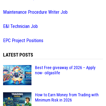
Maintenance Procedure Writer Job
E&I Technician Job
EPC Project Positions
LATEST POSTS
Best Free giveaway of 2026 – Apply
now- oilgaslife
How to Earn Money from Trading with
Minimum Risk in 2026