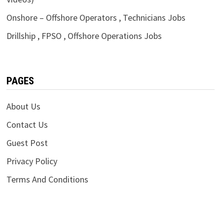
Onshore – Offshore Operators , Technicians Jobs
Drillship , FPSO , Offshore Operations Jobs
PAGES
About Us
Contact Us
Guest Post
Privacy Policy
Terms And Conditions