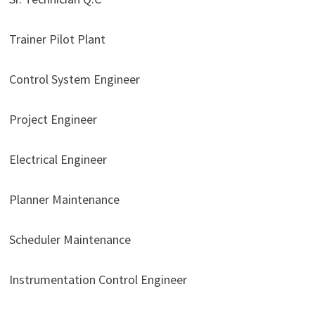
Trainer Pilot Plant
Control System Engineer
Project Engineer
Electrical Engineer
Planner Maintenance
Scheduler Maintenance
Instrumentation Control Engineer