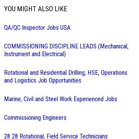
YOU MIGHT ALSO LIKE
QA/QC Inspector Jobs USA
COMMISSIONING DISCIPLINE LEADS (Mechanical,
Instrument and Electrical)
Rotational and Residential Drilling, HSE, Operations
and Logistics Job Opportunities
Marine, Civil and Steel Work Experienced Jobs
Commissioning Engineers
28 28 Rotational, Field Service Technicians