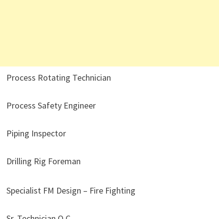
Process Rotating Technician
Process Safety Engineer
Piping Inspector
Drilling Rig Foreman
Specialist FM Design – Fire Fighting
Sr. Technician Q.C