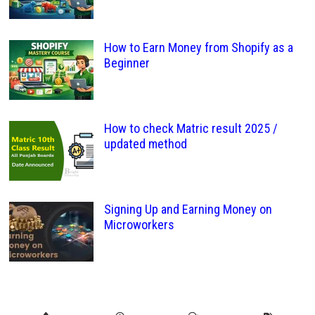
How to Earn Money from Shopify as a
Beginner
How to check Matric result 2025 /
updated method
Signing Up and Earning Money on
Microworkers