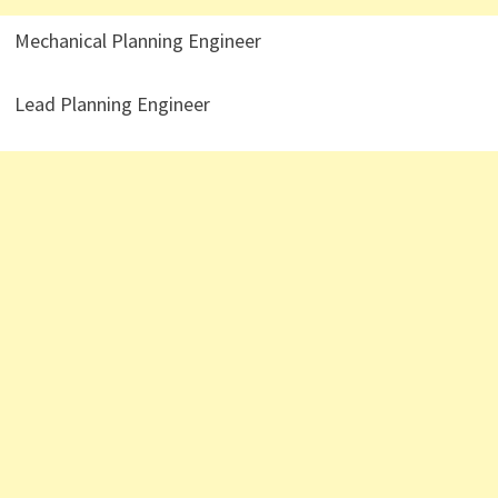
Mechanical Planning Engineer
Lead Planning Engineer