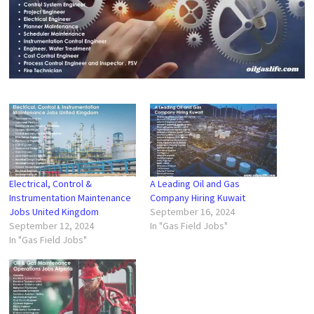
Electrical, Control &
A Leading Oil and Gas
Instrumentation Maintenance
Company Hiring Kuwait
Jobs United Kingdom
September 16, 2024
September 12, 2024
In "Gas Field Jobs"
In "Gas Field Jobs"