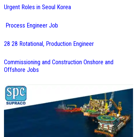
Urgent Roles in Seoul Korea
Process Engineer Job
28 28 Rotational, Production Engineer
Commissioning and Construction Onshore and
Offshore Jobs