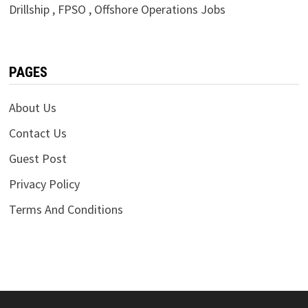
Drillship , FPSO , Offshore Operations Jobs
PAGES
About Us
Contact Us
Guest Post
Privacy Policy
Terms And Conditions