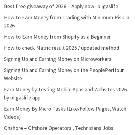
Best Free giveaway of 2026 – Apply now- oilgaslife
How to Earn Money from Trading with Minimum Risk in
2026
How to Earn Money from Shopify as a Beginner
How to check Matric result 2025 / updated method
Signing Up and Earning Money on Microworkers
Signing Up and Earning Money on the PeoplePerHour
Website
Earn Money by Testing Mobile Apps and Websites 2026
by oilgaslife app
Earn Money By Micro Tasks (Like/Follow Pages, Watch
Videos)
Onshore – Offshore Operators , Technicians Jobs