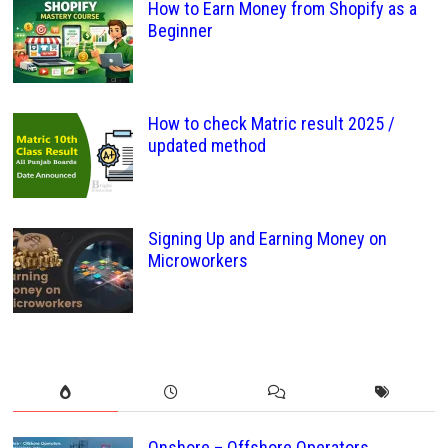
How to Earn Money from Shopify as a
Beginner
How to check Matric result 2025 /
updated method
Signing Up and Earning Money on
Microworkers
Onshore – Offshore Operators ,