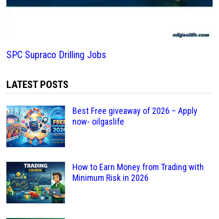
SPC Supraco Drilling Jobs
LATEST POSTS
Best Free giveaway of 2026 – Apply
now- oilgaslife
How to Earn Money from Trading with
Minimum Risk in 2026