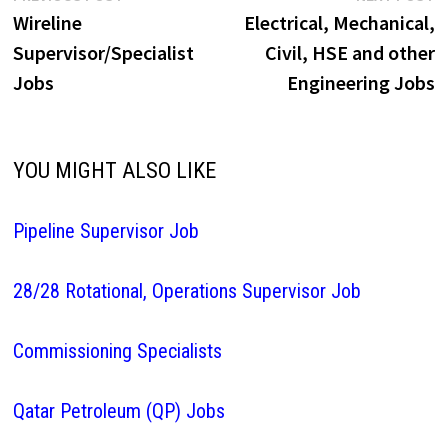
post:
p
Wireline
Electrical, Mechanical,
navigation
Supervisor/Specialist
Civil, HSE and other
Jobs
Engineering Jobs
YOU MIGHT ALSO LIKE
Pipeline Supervisor Job
28/28 Rotational, Operations Supervisor Job
Commissioning Specialists
Qatar Petroleum (QP) Jobs