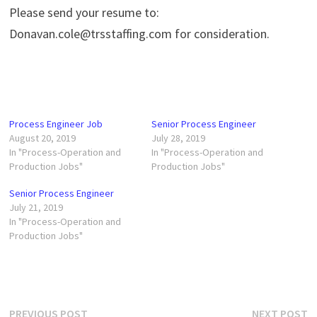
Please send your resume to:
Donavan.cole@trsstaffing.com for consideration.
Process Engineer Job
Senior Process Engineer
August 20, 2019
July 28, 2019
In "Process-Operation and
In "Process-Operation and
Production Jobs"
Production Jobs"
Senior Process Engineer
July 21, 2019
In "Process-Operation and
Production Jobs"
Post
Previous
N
PREVIOUS POST
NEXT POST