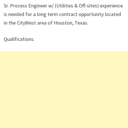
Sr. Process Engineer w/ (Utilities & Off-sites) experience
is needed for a long term contract opportunity located
in the CityWest area of Houston, Texas.
Qualifications: