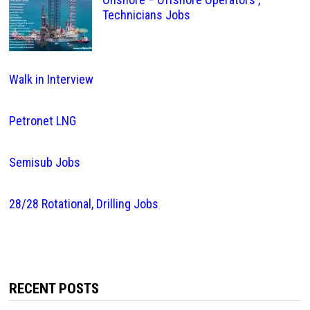
Technicians Jobs
Walk in Interview
Petronet LNG
Semisub Jobs
28/28 Rotational, Drilling Jobs
RECENT POSTS