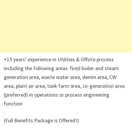
+15 years’ experience in Utilities & Offsite process
including the following areas: fired boiler and steam
generation area, waste water area, demin area, CW
area, plant air area, tank farm area, co-generation area
(preferred) in operations or process engineering
function
(Full Benefits Package is Offered!)