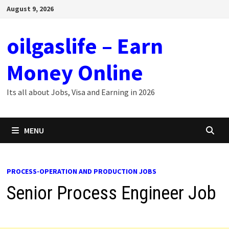
Skip
August 9, 2026
to
content
oilgaslife – Earn
Money Online
Its all about Jobs, Visa and Earning in 2026
MENU
PROCESS-OPERATION AND PRODUCTION JOBS
Senior Process Engineer Job