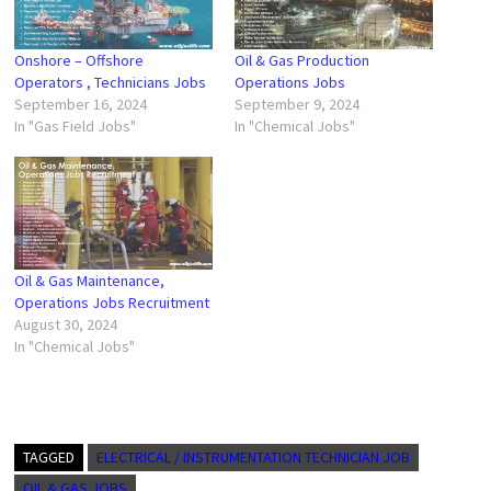
Onshore – Offshore
Oil & Gas Production
Operators , Technicians Jobs
Operations Jobs
September 16, 2024
September 9, 2024
In "Gas Field Jobs"
In "Chemical Jobs"
Oil & Gas Maintenance,
Operations Jobs Recruitment
August 30, 2024
In "Chemical Jobs"
TAGGED
ELECTRICAL / INSTRUMENTATION TECHNICIAN JOB
OIL & GAS JOBS