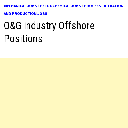
MECHANICAL JOBS
/
PETROCHEMICAL JOBS
/
PROCESS-OPERATION
AND PRODUCTION JOBS
O&G industry Offshore
Positions