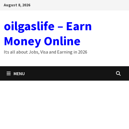
Skip
August 8, 2026
to
content
oilgaslife – Earn
Money Online
Its all about Jobs, Visa and Earning in 2026
MENU