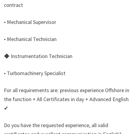
contract
• Mechanical Supervisor
• Mechanical Technician
◆ Instrumentation Technician
• Turbomachinery Specialist
For all requirements are: previous experience Offshore in
the function + All Certificates in day + Advanced English
✔
Do you have the requested experience, all valid