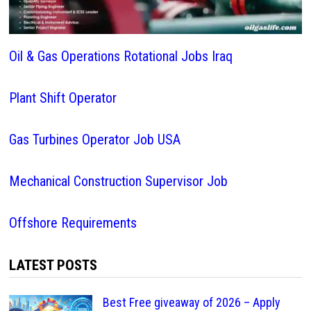
Oil & Gas Operations Rotational Jobs Iraq
Plant Shift Operator
Gas Turbines Operator Job USA
Mechanical Construction Supervisor Job
Offshore Requirements
LATEST POSTS
Best Free giveaway of 2026 – Apply