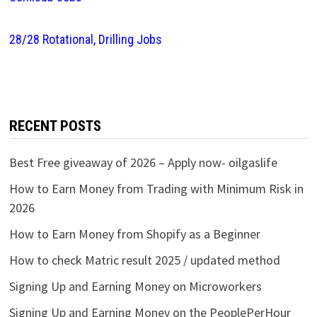
28/28 Rotational, Drilling Jobs
RECENT POSTS
Best Free giveaway of 2026 – Apply now- oilgaslife
How to Earn Money from Trading with Minimum Risk in
2026
How to Earn Money from Shopify as a Beginner
How to check Matric result 2025 / updated method
Signing Up and Earning Money on Microworkers
Signing Up and Earning Money on the PeoplePerHour