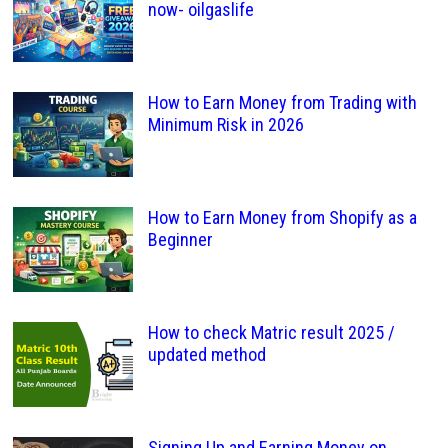
now- oilgaslife
How to Earn Money from Trading with
Minimum Risk in 2026
How to Earn Money from Shopify as a
Beginner
How to check Matric result 2025 /
updated method
Signing Up and Earning Money on