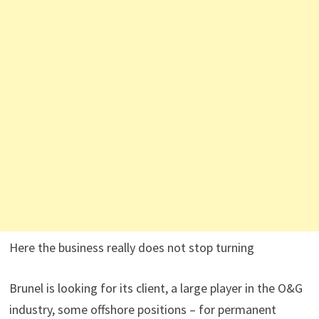
Here the business really does not stop turning
Brunel is looking for its client, a large player in the O&G
industry, some offshore positions – for permanent