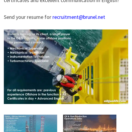
certificates and excellent communication in English?
Send your resume for
recruitment@brunel.net