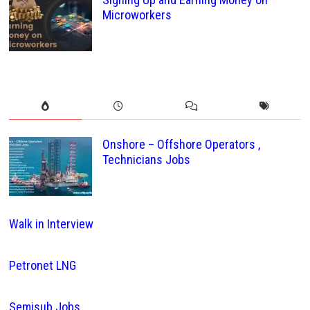
Microworkers
Onshore – Offshore Operators ,
Technicians Jobs
Walk in Interview
Petronet LNG
Semisub Jobs