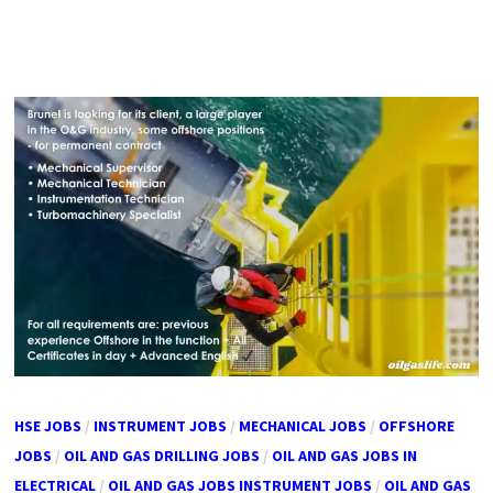
HSE JOBS
/
INSTRUMENT JOBS
/
MECHANICAL JOBS
/
OFFSHORE
JOBS
/
OIL AND GAS DRILLING JOBS
/
OIL AND GAS JOBS IN
ELECTRICAL
/
OIL AND GAS JOBS INSTRUMENT JOBS
/
OIL AND GAS