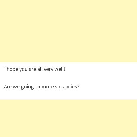
I hope you are all very well!
Are we going to more vacancies?