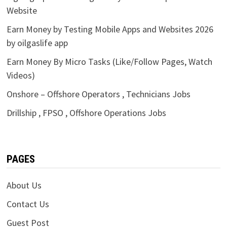
Website
Earn Money by Testing Mobile Apps and Websites 2026
by oilgaslife app
Earn Money By Micro Tasks (Like/Follow Pages, Watch
Videos)
Onshore – Offshore Operators , Technicians Jobs
Drillship , FPSO , Offshore Operations Jobs
PAGES
About Us
Contact Us
Guest Post