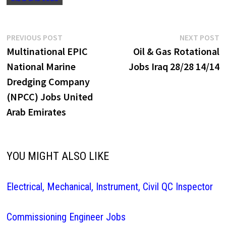
Post
Previous
N
PREVIOUS POST
NEXT POST
post:
p
Multinational EPIC
Oil & Gas Rotational
navigation
National Marine
Jobs Iraq 28/28 14/14
Dredging Company
(NPCC) Jobs United
Arab Emirates
YOU MIGHT ALSO LIKE
Electrical, Mechanical, Instrument, Civil QC Inspector
Commissioning Engineer Jobs