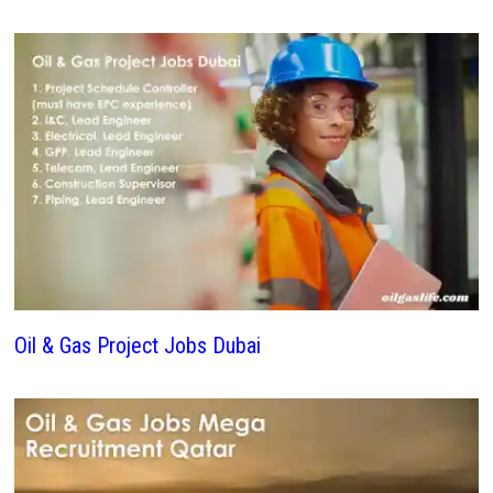
Oil & Gas Project Jobs Dubai