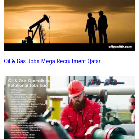
Oil & Gas Jobs Mega Recruitment Qatar