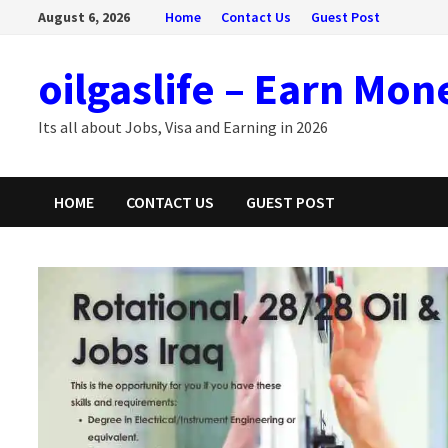
Skip
August 6, 2026
Home
Contact Us
Guest Post
to
content
oilgaslife – Earn Mon
Its all about Jobs, Visa and Earning in 2026
HOME
CONTACT US
GUEST POST