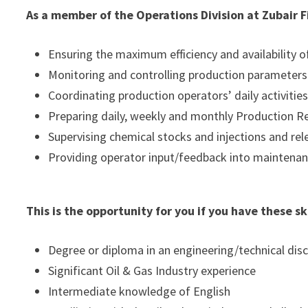
As a member of the Operations Division at Zubair Fi
Ensuring the maximum efficiency and availability 
Monitoring and controlling production parameters 
Coordinating production operators’ daily activitie
Preparing daily, weekly and monthly Production R
Supervising chemical stocks and injections and rel
Providing operator input/feedback into maintenan
This is the opportunity for you if you have these s
Degree or diploma in an engineering/technical disc
Significant Oil & Gas Industry experience
Intermediate knowledge of English