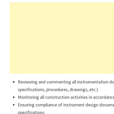
Reviewing and commenting all instrumentation doc
specifications, procedures, drawings, etc.).
Monitoring all construction activities in accordanc
Ensuring compliance of instrument design documen
specifications.