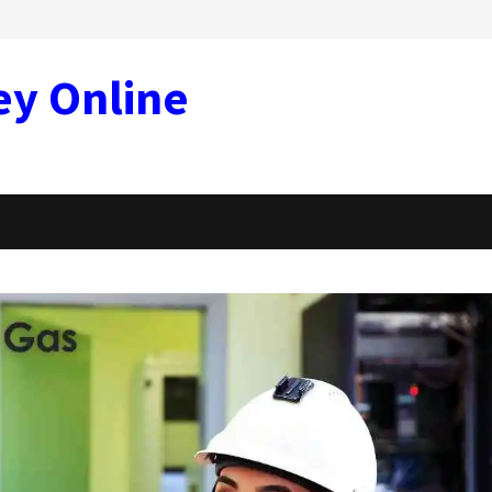
ey Online