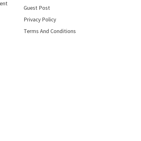
lent
Guest Post
Privacy Policy
Terms And Conditions