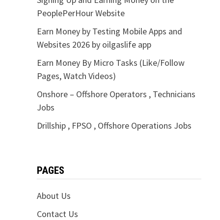
PeoplePerHour Website
Earn Money by Testing Mobile Apps and
Websites 2026 by oilgaslife app
Earn Money By Micro Tasks (Like/Follow
Pages, Watch Videos)
Onshore – Offshore Operators , Technicians
Jobs
Drillship , FPSO , Offshore Operations Jobs
PAGES
About Us
Contact Us