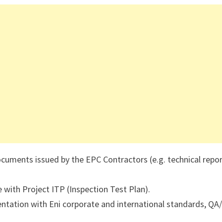
uments issued by the EPC Contractors (e.g. technical repor
e with Project ITP (Inspection Test Plan).
tation with Eni corporate and international standards, QA