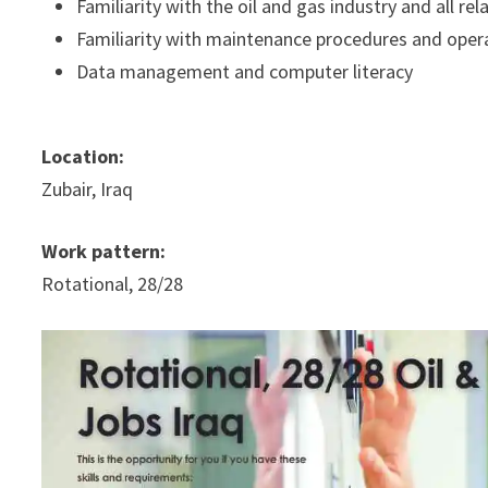
Familiarity with the oil and gas industry and all 
Familiarity with maintenance procedures and oper
Data management and computer literacy
Location:
Zubair, Iraq
Work pattern:
Rotational, 28/28