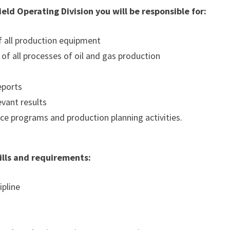
eld Operating Division you will be responsible for:
of all production equipment
of all processes of oil and gas production
s
eports
evant results
ce programs and production planning activities.
kills and requirements:
ipline