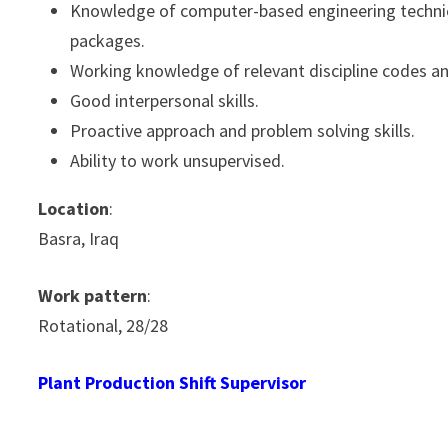
Knowledge of computer-based engineering technica
packages.
Working knowledge of relevant discipline codes a
Good interpersonal skills.
Proactive approach and problem solving skills.
Ability to work unsupervised.
Location
:
Basra, Iraq
Work pattern
:
Rotational, 28/28
Plant Production Shift Supervisor