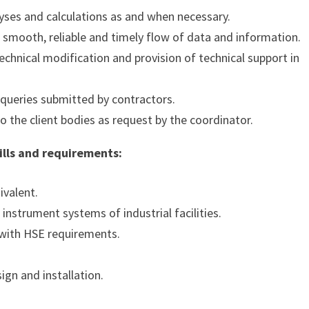
lyses and calculations as and when necessary.
e smooth, reliable and timely flow of data and information.
chnical modification and provision of technical support in
 queries submitted by contractors.
 the client bodies as request by the coordinator.
kills and requirements:
ivalent.
instrument systems of industrial facilities.
 with HSE requirements.
ign and installation.