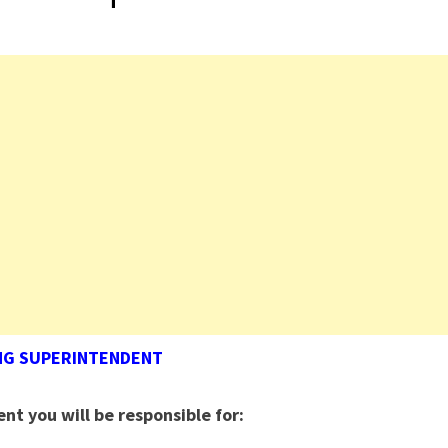
NG SUPERINTENDENT
ent
you will be responsible for: