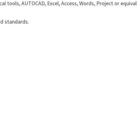
l tools, AUTOCAD, Excel, Access, Words, Project or equiva
nd standards.