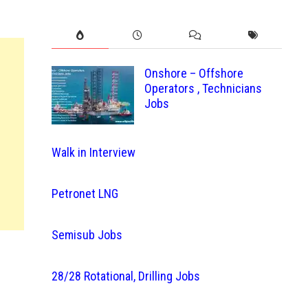
Onshore – Offshore
Operators , Technicians
Jobs
Walk in Interview
Petronet LNG
Semisub Jobs
28/28 Rotational, Drilling Jobs