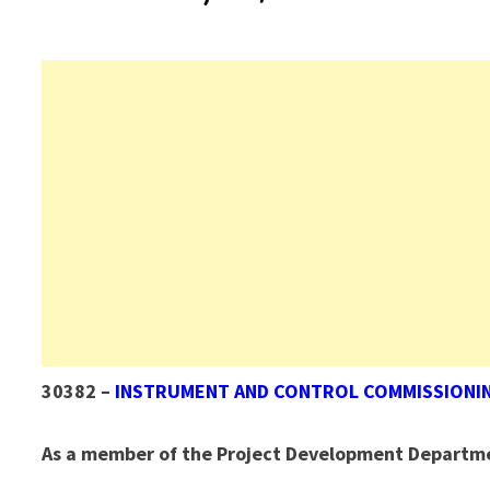
30382 –
INSTRUMENT AND CONTROL COMMISSIONI
As a member of the Project Development Departm