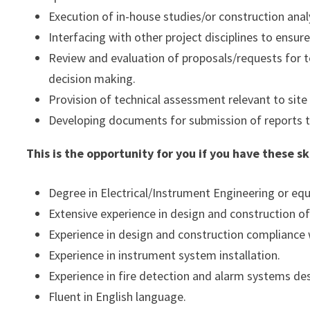
Execution of in-house studies/or construction ana
Interfacing with other project disciplines to ensur
Review and evaluation of proposals/requests for te
decision making.
Provision of technical assessment relevant to site
Developing documents for submission of reports to
This is the opportunity for you if you have these s
Degree in Electrical/Instrument Engineering or equ
Extensive experience in design and construction of 
Experience in design and construction compliance
Experience in instrument system installation.
Experience in fire detection and alarm systems des
Fluent in English language.