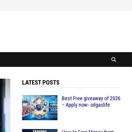
LATEST POSTS
Best Free giveaway of 2026
– Apply now- oilgaslife