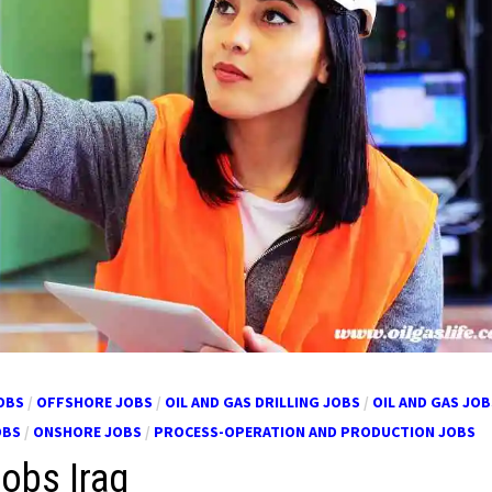
OBS
/
OFFSHORE JOBS
/
OIL AND GAS DRILLING JOBS
/
OIL AND GAS JOB
OBS
/
ONSHORE JOBS
/
PROCESS-OPERATION AND PRODUCTION JOBS
Jobs Iraq