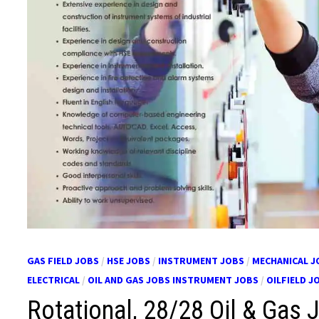
GAS FIELD JOBS
/
HSE JOBS
/
INSTRUMENT JOBS
/
MECHANICAL J
ELECTRICAL
/
OIL AND GAS JOBS INSTRUMENT JOBS
/
OILFIELD J
Rotational, 28/28 Oil & Gas 