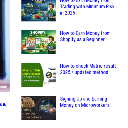
How to Earn Money from
Trading with Minimum Risk
in 2026
How to Earn Money from
Shopify as a Beginner
How to check Matric result
2025 / updated method
Signing Up and Earning
S IN
Money on Microworkers