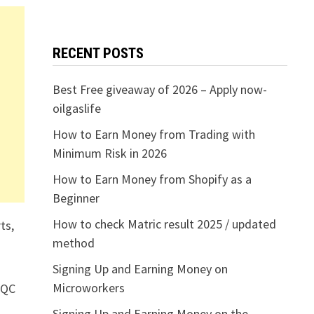
RECENT POSTS
Best Free giveaway of 2026 – Apply now-
oilgaslife
How to Earn Money from Trading with
Minimum Risk in 2026
How to Earn Money from Shopify as a
Beginner
How to check Matric result 2025 / updated
ts,
method
Signing Up and Earning Money on
Microworkers
/QC
Signing Up and Earning Money on the