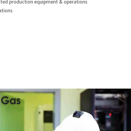
related production equipment & operations
ations