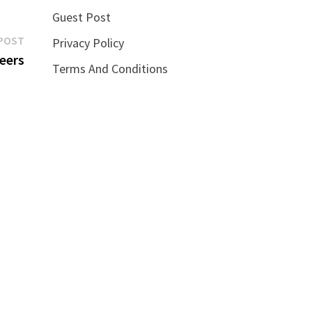
Guest Post
Next
POST
Privacy Policy
post:
neers
Terms And Conditions