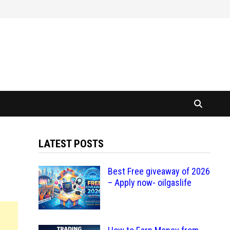
LATEST POSTS
Best Free giveaway of 2026
– Apply now- oilgaslife