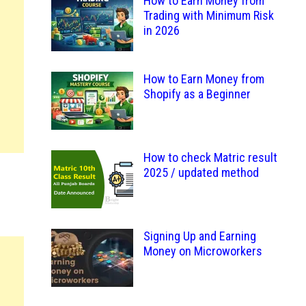
How to Earn Money from
Trading with Minimum Risk
in 2026
How to Earn Money from
Shopify as a Beginner
How to check Matric result
2025 / updated method
Signing Up and Earning
Money on Microworkers