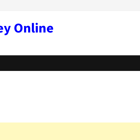
ey Online