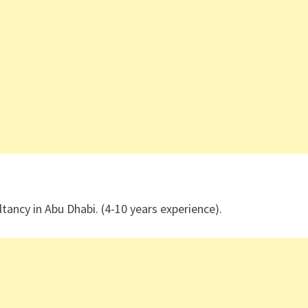
tancy in Abu Dhabi. (4-10 years experience).