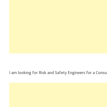
I am looking for Risk and Safety Engineers for a Consul