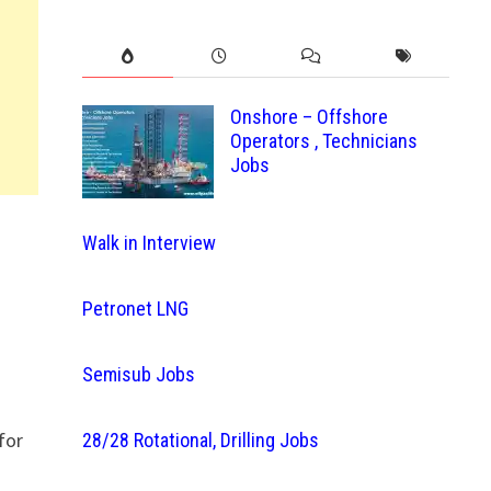
Onshore – Offshore
Operators , Technicians
Jobs
Walk in Interview
Petronet LNG
Semisub Jobs
for
28/28 Rotational, Drilling Jobs