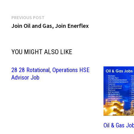
Post
Previous
PREVIOUS POST
post:
Join Oil and Gas, Join Enerflex
navigation
YOU MIGHT ALSO LIKE
28 28 Rotational, Operations HSE
Advisor Job
Oil & Gas Jo