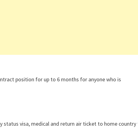
ntract position for up to 6 months for anyone who is
ly status visa, medical and return air ticket to home country 