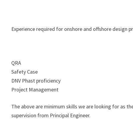
Experience required for onshore and offshore design pr
QRA
Safety Case
DNV Phast proficiency
Project Management
The above are minimum skills we are looking for as th
supervision from Principal Engineer.