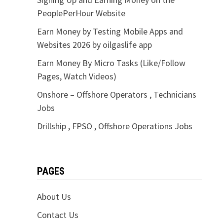
PeoplePerHour Website
Earn Money by Testing Mobile Apps and
Websites 2026 by oilgaslife app
Earn Money By Micro Tasks (Like/Follow
Pages, Watch Videos)
Onshore – Offshore Operators , Technicians
Jobs
Drillship , FPSO , Offshore Operations Jobs
PAGES
About Us
Contact Us