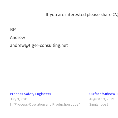
If you are interested please share CV, 
BR
Andrew
andrew@tiger-consulting.net
Process Safety Engineers
Surface/Subsea Fi
July 3, 2019
August 13, 2019
In "Process-Operation and Production Jobs"
Similar post