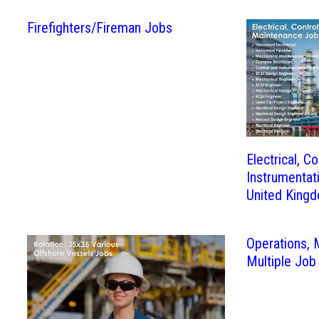
Firefighters/Fireman Jobs
Electrical, Co
Instrumentat
United King
Operations,
Multiple Job