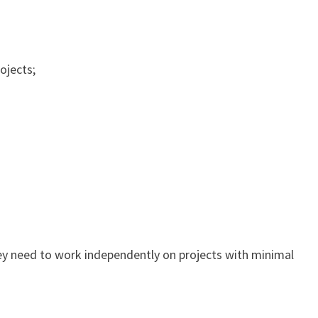
ojects;
ey need to work independently on projects with minimal