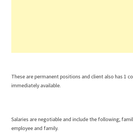
These are permanent positions and client also has 1 co
immediately available.
Salaries are negotiable and include the following; fami
employee and family.