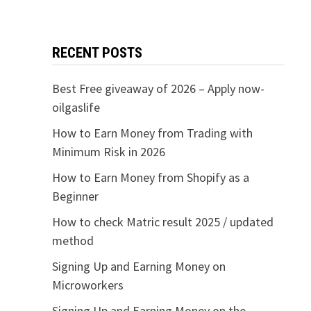
RECENT POSTS
Best Free giveaway of 2026 – Apply now-
oilgaslife
How to Earn Money from Trading with
Minimum Risk in 2026
How to Earn Money from Shopify as a
Beginner
How to check Matric result 2025 / updated
method
Signing Up and Earning Money on
Microworkers
Signing Up and Earning Money on the