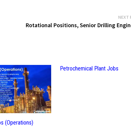
NEXT 
Rotational Positions, Senior Drilling Engi
Petrochemical Plant Jobs
bs (Operations)