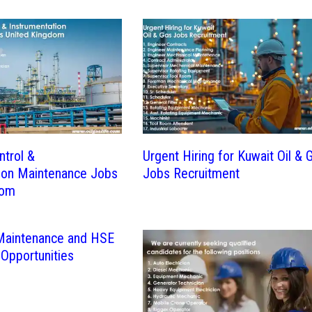
ntrol &
Urgent Hiring for Kuwait Oil & 
ion Maintenance Jobs
Jobs Recruitment
dom
 Maintenance and HSE
 Opportunities