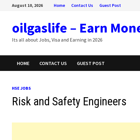
Skip
August 10, 2026
Home
Contact Us
Guest Post
to
content
oilgaslife – Earn Mon
Its all about Jobs, Visa and Earning in 2026
HOME
CONTACT US
GUEST POST
HSE JOBS
Risk and Safety Engineers