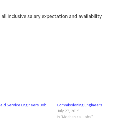
all inclusive salary expectation and availability.
eld Service Engineers Job
Commissioning Engineers
July 27, 2019
In "Mechanical Jobs"