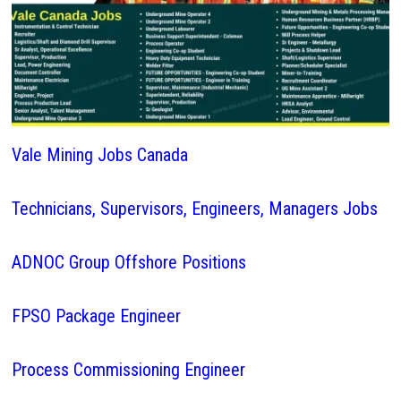
Vale Mining Jobs Canada
Technicians, Supervisors, Engineers, Managers Jobs
ADNOC Group Offshore Positions
FPSO Package Engineer
Process Commissioning Engineer