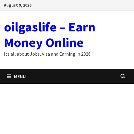
Skip
August 9, 2026
to
content
oilgaslife – Earn
Money Online
Its all about Jobs, Visa and Earning in 2026
MENU