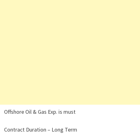
Offshore Oil & Gas Exp. is must
Contract Duration – Long Term