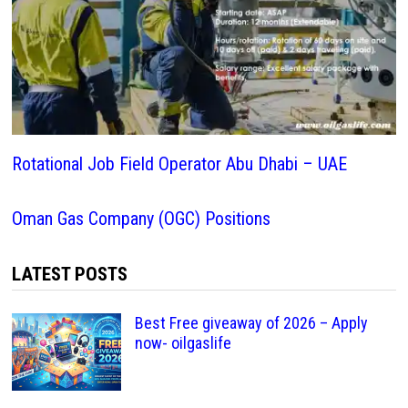
Rotational Job Field Operator Abu Dhabi – UAE
Oman Gas Company (OGC) Positions
LATEST POSTS
Best Free giveaway of 2026 – Apply
now- oilgaslife