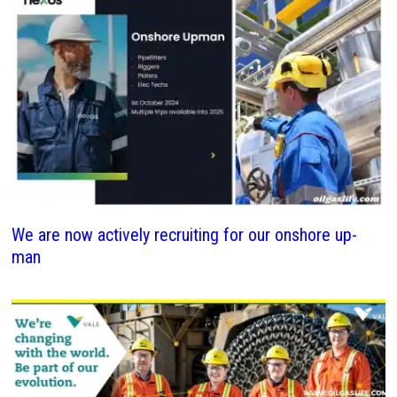
We are now actively recruiting for our onshore up-
man