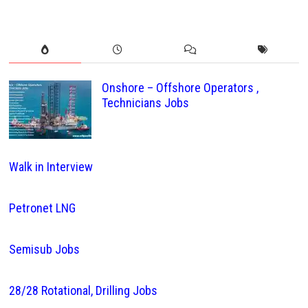
Onshore – Offshore Operators ,
Technicians Jobs
Walk in Interview
Petronet LNG
Semisub Jobs
28/28 Rotational, Drilling Jobs