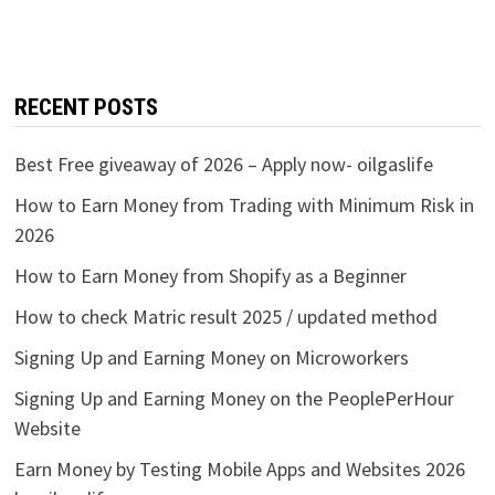
RECENT POSTS
Best Free giveaway of 2026 – Apply now- oilgaslife
How to Earn Money from Trading with Minimum Risk in
2026
How to Earn Money from Shopify as a Beginner
How to check Matric result 2025 / updated method
Signing Up and Earning Money on Microworkers
Signing Up and Earning Money on the PeoplePerHour
Website
Earn Money by Testing Mobile Apps and Websites 2026