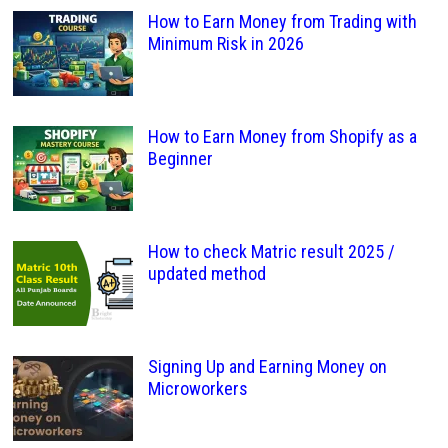
How to Earn Money from Trading with
Minimum Risk in 2026
How to Earn Money from Shopify as a
Beginner
How to check Matric result 2025 /
updated method
Signing Up and Earning Money on
Microworkers