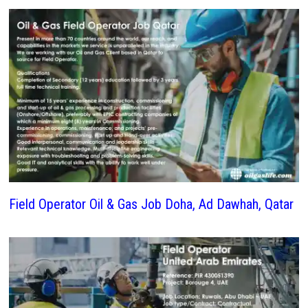
Field Operator Oil & Gas Job Doha, Ad Dawhah, Qatar