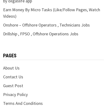
by oilgaslife app
Earn Money By Micro Tasks (Like/Follow Pages, Watch
Videos)
Onshore – Offshore Operators , Technicians Jobs
Drillship , FPSO , Offshore Operations Jobs
PAGES
About Us
Contact Us
Guest Post
Privacy Policy
Terms And Conditions