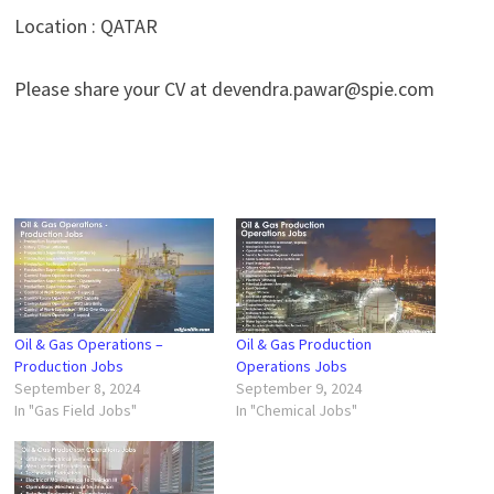
Location : QATAR
Please share your CV at devendra.pawar@spie.com
Oil & Gas Operations –
Oil & Gas Production
Production Jobs
Operations Jobs
September 8, 2024
September 9, 2024
In "Gas Field Jobs"
In "Chemical Jobs"