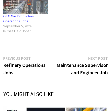
Oil & Gas Production
Operations Jobs
September 5, 2024
In "Gas Field Jobs"
Post
Previous
N
PREVIOUS POST
NEXT POST
post:
p
Refinery Operations
Maintenance Supervisor
navigation
Jobs
and Engineer Job
YOU MIGHT ALSO LIKE