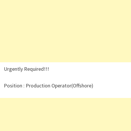
Urgently Required!!!
Position : Production Operator(Offshore)