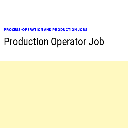
PROCESS-OPERATION AND PRODUCTION JOBS
Production Operator Job