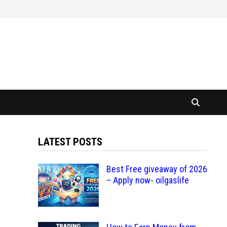
LATEST POSTS
Best Free giveaway of 2026
– Apply now- oilgaslife