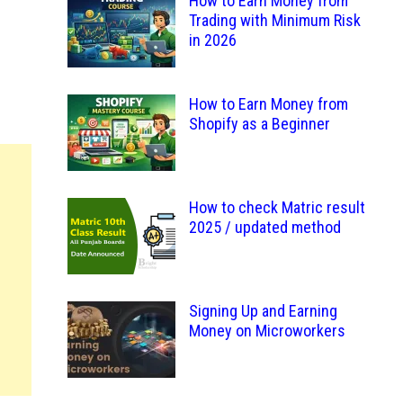
How to Earn Money from
Trading with Minimum Risk
in 2026
How to Earn Money from
Shopify as a Beginner
How to check Matric result
2025 / updated method
Signing Up and Earning
Money on Microworkers