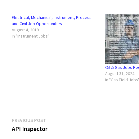
Electrical, Mechanical, Instrument, Process
and Civil Job Opportunities
August 4, 2019
In "Instrument Jobs"
Oil & Gas Jobs R
August 31, 2024
In "Gas Field Jobs
Post
Previous
PREVIOUS POST
post:
API Inspector
navigation