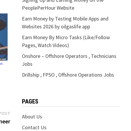
PeoplePerHour Website
Earn Money by Testing Mobile Apps and
Websites 2026 by oilgaslife app
Earn Money By Micro Tasks (Like/Follow
Pages, Watch Videos)
Onshore – Offshore Operators , Technicians
Jobs
on
Drillship , FPSO , Offshore Operations Jobs
PAGES
Next
POST
About Us
post:
neer
Contact Us