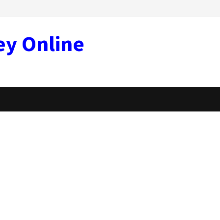
ey Online