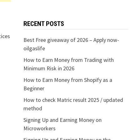
RECENT POSTS
tices
Best Free giveaway of 2026 – Apply now-
oilgaslife
How to Earn Money from Trading with
Minimum Risk in 2026
How to Earn Money from Shopify as a
Beginner
How to check Matric result 2025 / updated
method
Signing Up and Earning Money on
Microworkers
Signing Up and Earning Money on the