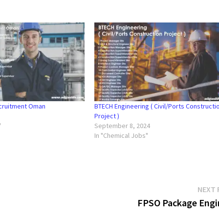
ecruitment Oman
BTECH Engineering ( Civil/Ports Constructi
Project )
"
September 8, 2024
In "Chemical Jobs"
NEXT 
FPSO Package Engi