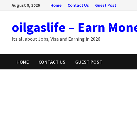
Skip
August 9, 2026
Home
Contact Us
Guest Post
to
content
oilgaslife – Earn Mon
Its all about Jobs, Visa and Earning in 2026
HOME
CONTACT US
GUEST POST