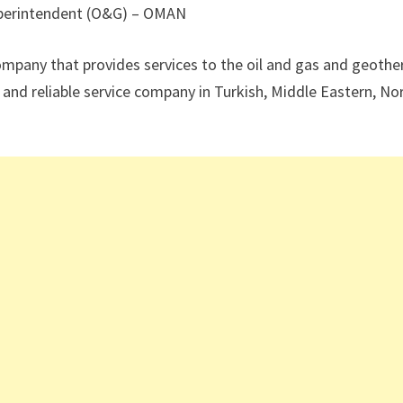
uperintendent (O&G) – OMAN
company that provides services to the oil and gas and geoth
and reliable service company in Turkish, Middle Eastern, No