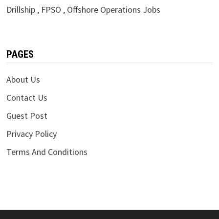
Drillship , FPSO , Offshore Operations Jobs
PAGES
About Us
Contact Us
Guest Post
Privacy Policy
Terms And Conditions