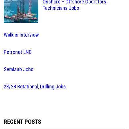
Onshore – Offshore Operators ,
Technicians Jobs
Walk in Interview
Petronet LNG
Semisub Jobs
28/28 Rotational, Drilling Jobs
RECENT POSTS