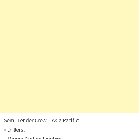
Semi-Tender Crew – Asia Pacific:
• Drillers;
• Marine Section Leaders;