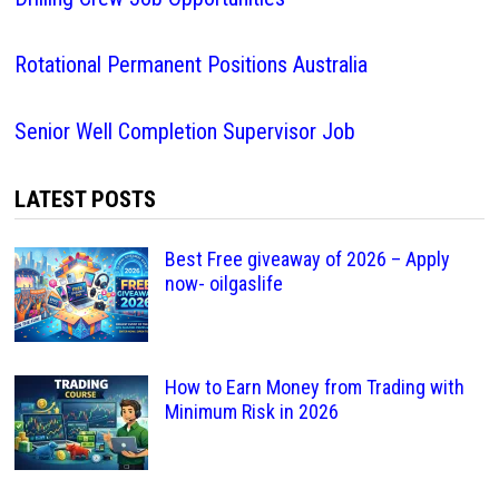
Rotational Permanent Positions Australia
Senior Well Completion Supervisor Job
LATEST POSTS
Best Free giveaway of 2026 – Apply
now- oilgaslife
How to Earn Money from Trading with
Minimum Risk in 2026