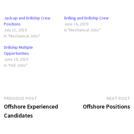
Jack-up and Drillship Crew
Drilling and Drillship Crew
Positions
June 16, 2019
July 11, 2019
In "Mechanical Jobs"
In "Mechanical Jobs"
Drillship Multiple
Opportunities
June 19, 2019
In "HSE Jobs"
Post
Previous
N
PREVIOUS POST
NEXT POST
post:
p
Offshore Experienced
Offshore Positions
navigation
Candidates