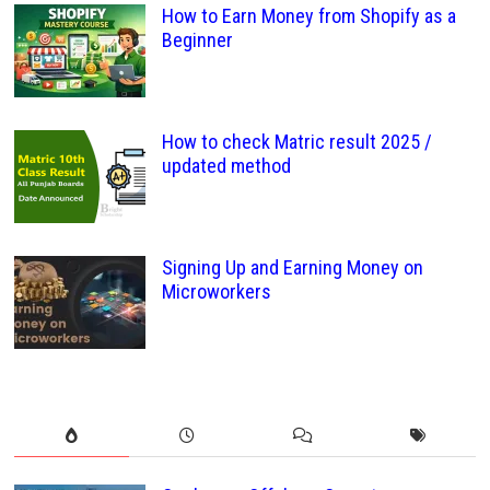
How to Earn Money from Shopify as a
Beginner
How to check Matric result 2025 /
updated method
Signing Up and Earning Money on
Microworkers