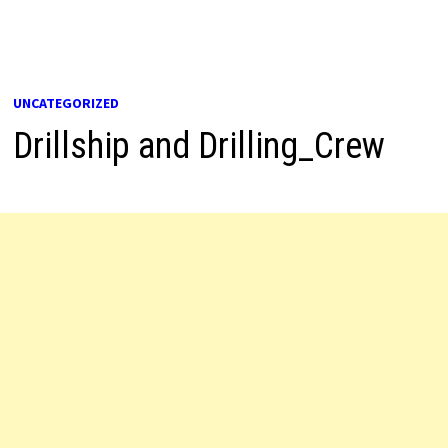
UNCATEGORIZED
Drillship and Drilling_Crew