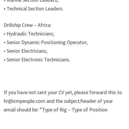
• Technical Section Leaders.
Drillship Crew – Africa:
• Hydraulic Technicians;
• Senior Dynamic Positioning Operator;
• Senior Electricians;
• Senior Electronic Technicians.
If you have not sent your CV yet, please forward this to
hr@icmpeople.com and the subject/header of your
email should be: ”Type of Rig – Type of Position