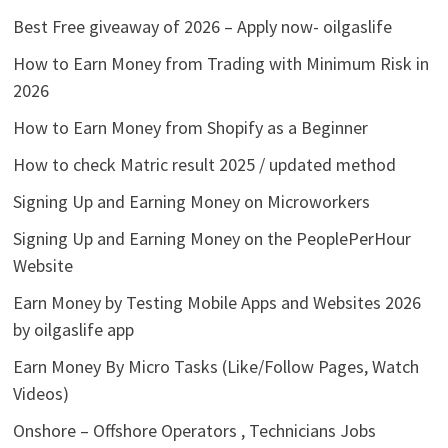
Best Free giveaway of 2026 – Apply now- oilgaslife
How to Earn Money from Trading with Minimum Risk in
2026
How to Earn Money from Shopify as a Beginner
How to check Matric result 2025 / updated method
Signing Up and Earning Money on Microworkers
Signing Up and Earning Money on the PeoplePerHour
Website
Earn Money by Testing Mobile Apps and Websites 2026
by oilgaslife app
Earn Money By Micro Tasks (Like/Follow Pages, Watch
Videos)
Onshore – Offshore Operators , Technicians Jobs