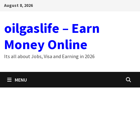
Skip
August 8, 2026
to
content
oilgaslife – Earn
Money Online
Its all about Jobs, Visa and Earning in 2026
MENU