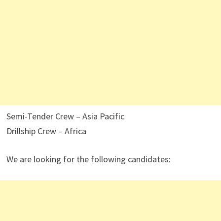
Semi-Tender Crew – Asia Pacific
Drillship Crew – Africa
We are looking for the following candidates: