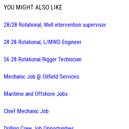
YOU MIGHT ALSO LIKE
28/28 Rotational, Well intervention supervisor
28 28 Rotational, L/MWD Engineer
56 28 Rotational Rigger Technician
Mechanic Job @ Oilfield Services
Maritime and Offshore Jobs
Chief Mechanic Job
Drilling Crew Job Opportunities