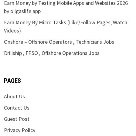
Earn Money by Testing Mobile Apps and Websites 2026
by oilgaslife app
Earn Money By Micro Tasks (Like/Follow Pages, Watch
Videos)
Onshore – Offshore Operators , Technicians Jobs
Drillship , FPSO , Offshore Operations Jobs
PAGES
About Us
Contact Us
Guest Post
Privacy Policy