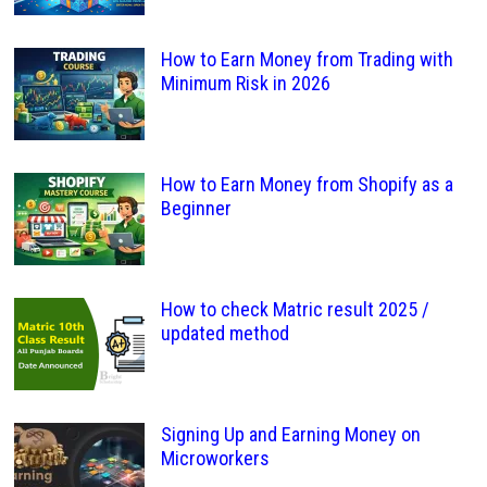
How to Earn Money from Trading with
Minimum Risk in 2026
How to Earn Money from Shopify as a
Beginner
How to check Matric result 2025 /
updated method
Signing Up and Earning Money on
Microworkers