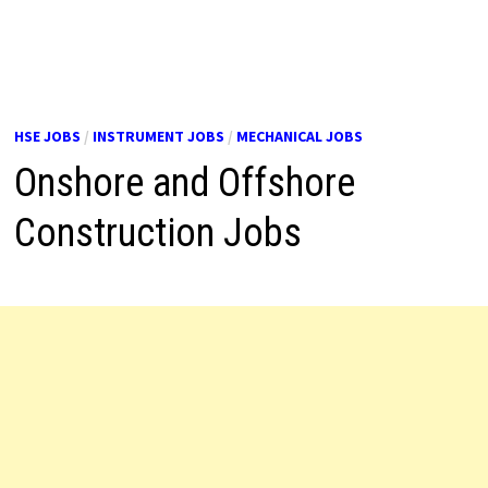
HSE JOBS
/
INSTRUMENT JOBS
/
MECHANICAL JOBS
Onshore and Offshore
Construction Jobs