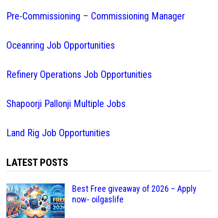
Pre-Commissioning – Commissioning Manager
Oceanring Job Opportunities
Refinery Operations Job Opportunities
Shapoorji Pallonji Multiple Jobs
Land Rig Job Opportunities
LATEST POSTS
Best Free giveaway of 2026 – Apply
now- oilgaslife