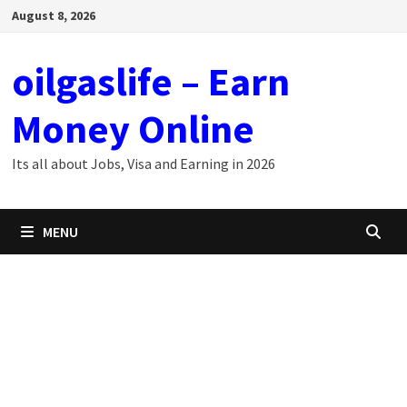
Skip
August 8, 2026
to
content
oilgaslife – Earn
Money Online
Its all about Jobs, Visa and Earning in 2026
MENU