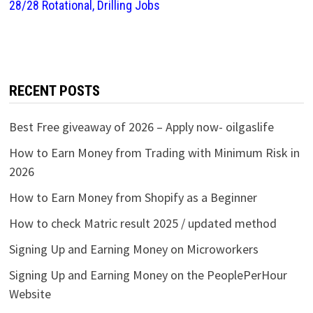
28/28 Rotational, Drilling Jobs
RECENT POSTS
Best Free giveaway of 2026 – Apply now- oilgaslife
How to Earn Money from Trading with Minimum Risk in
2026
How to Earn Money from Shopify as a Beginner
How to check Matric result 2025 / updated method
Signing Up and Earning Money on Microworkers
Signing Up and Earning Money on the PeoplePerHour
Website