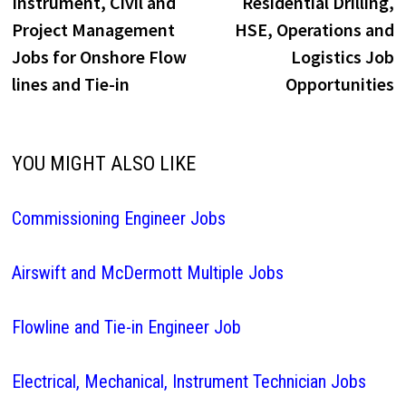
Instrument, Civil and
Residential Drilling,
Project Management
HSE, Operations and
Jobs for Onshore Flow
Logistics Job
lines and Tie-in
Opportunities
YOU MIGHT ALSO LIKE
Commissioning Engineer Jobs
Airswift and McDermott Multiple Jobs
Flowline and Tie-in Engineer Job
Electrical, Mechanical, Instrument Technician Jobs