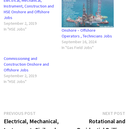
Electrical, Mechanical,
Instrument, Construction and
HSE Onshore and Offshore
Jobs
September 2, 2019
In "HSE Jobs"
Onshore – Offshore
Operators , Technicians Jobs
September 16, 2024
In "Gas Field Jobs"
Commissioning and
Construction Onshore and
Offshore Jobs
September 2, 2019
In "HSE Jobs"
Post
Previous
N
PREVIOUS POST
NEXT POST
post:
p
Electrical, Mechanical,
Rotational and
navigation