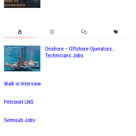
Onshore – Offshore Operators ,
Technicians Jobs
Walk in Interview
Petronet LNG
Semisub Jobs