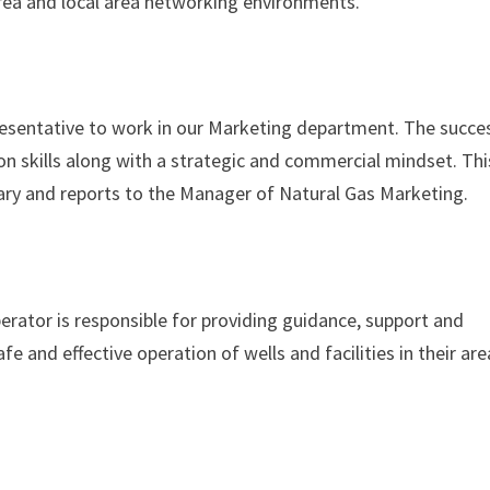
area and local area networking environments.
resentative to work in our Marketing department. The succe
n skills along with a strategic and commercial mindset. Thi
gary and reports to the Manager of Natural Gas Marketing.
rator is responsible for providing guidance, support and
fe and effective operation of wells and facilities in their are