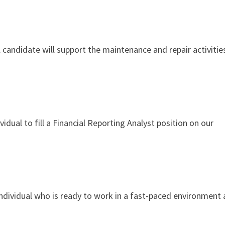
andidate will support the maintenance and repair activities
idual to fill a Financial Reporting Analyst position on our
ndividual who is ready to work in a fast-paced environment