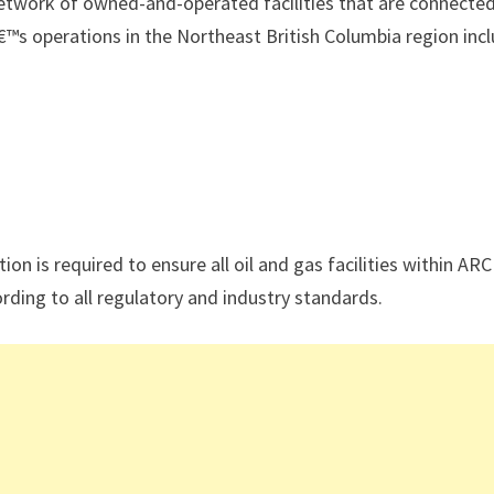
etwork of owned-and-operated facilities that are connecte
€™s operations in the Northeast British Columbia region inc
tion is required to ensure all oil and gas facilities within ARC
ding to all regulatory and industry standards.