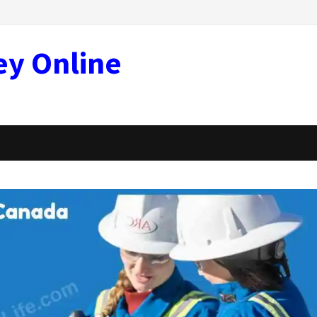
ey Online