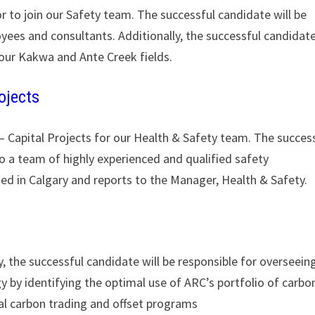
r to join our Safety team. The successful candidate will be
oyees and consultants. Additionally, the successful candidat
 our Kakwa and Ante Creek fields.
ojects
 – Capital Projects for our Health & Safety team. The succes
to a team of highly experienced and qualified safety
sed in Calgary and reports to the Manager, Health & Safety.
, the successful candidate will be responsible for overseein
 by identifying the optimal use of ARC’s portfolio of carbo
nal carbon trading and offset programs