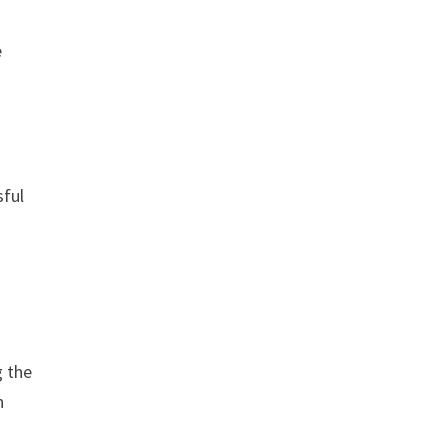
e
sful
g the
n