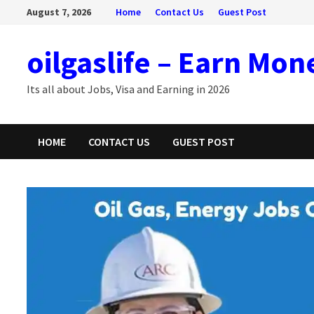
Skip
August 7, 2026
Home
Contact Us
Guest Post
to
content
oilgaslife – Earn Mon
Its all about Jobs, Visa and Earning in 2026
HOME
CONTACT US
GUEST POST