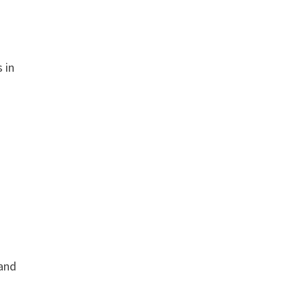
 in
 and