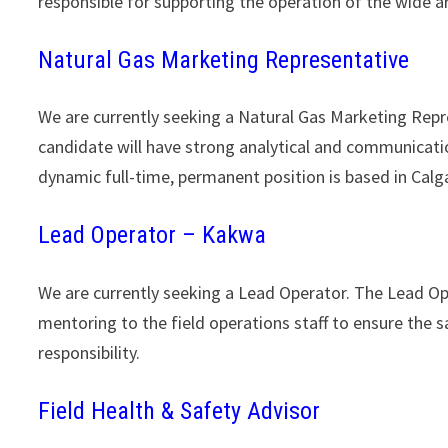
responsible for supporting the operation of the wide 
Natural Gas Marketing Representative
We are currently seeking a Natural Gas Marketing Rep
candidate will have strong analytical and communicatio
dynamic full-time, permanent position is based in Cal
Lead Operator – Kakwa
We are currently seeking a Lead Operator. The Lead Ope
mentoring to the field operations staff to ensure the sa
responsibility.
Field Health & Safety Advisor