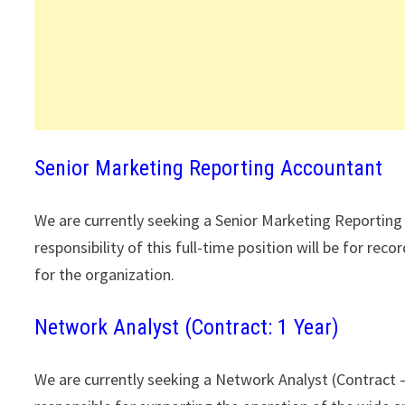
Senior Marketing Reporting Accountant
We are currently seeking a Senior Marketing Reportin
responsibility of this full-time position will be for re
for the organization.
Network Analyst (Contract: 1 Year)
We are currently seeking a Network Analyst (Contract – 1