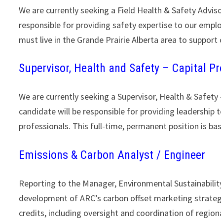
We are currently seeking a Field Health & Safety Adviso
responsible for providing safety expertise to our empl
must live in the Grande Prairie Alberta area to support
Supervisor, Health and Safety – Capital Pr
We are currently seeking a Supervisor, Health & Safety
candidate will be responsible for providing leadership 
professionals. This full-time, permanent position is ba
Emissions & Carbon Analyst / Engineer
Reporting to the Manager, Environmental Sustainability
development of ARC’s carbon offset marketing strategy
credits, including oversight and coordination of regio