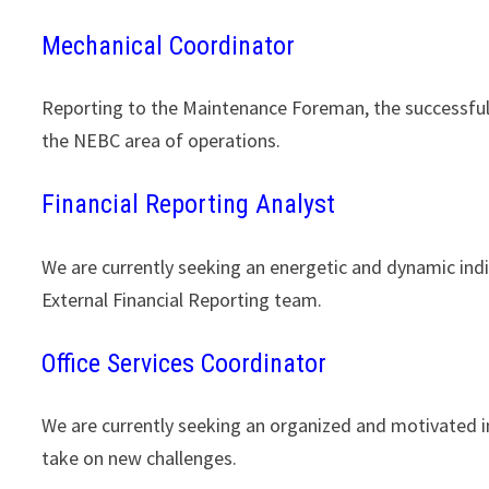
Mechanical Coordinator
Reporting to the Maintenance Foreman, the successful c
the NEBC area of operations.
Financial Reporting Analyst
We are currently seeking an energetic and dynamic indiv
External Financial Reporting team.
Office Services Coordinator
We are currently seeking an organized and motivated i
take on new challenges.