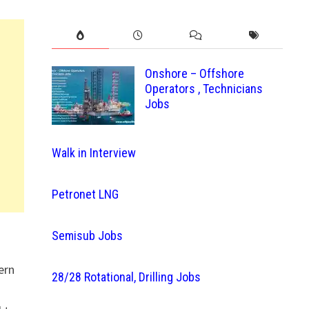
Onshore – Offshore
Operators , Technicians
Jobs
Walk in Interview
Petronet LNG
Semisub Jobs
ern
28/28 Rotational, Drilling Jobs