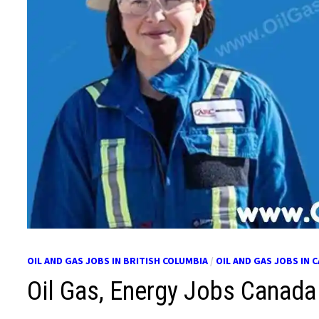
OIL AND GAS JOBS IN BRITISH COLUMBIA
/
OIL AND GAS JOBS IN 
Oil Gas, Energy Jobs Canada