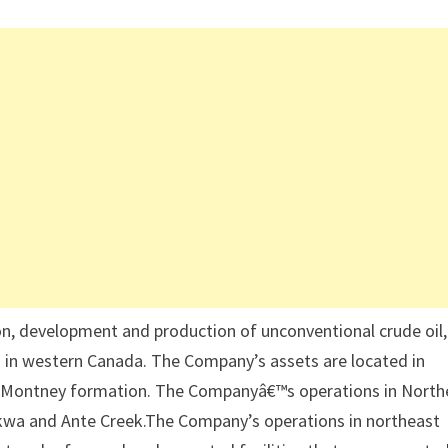
on, development and production of unconventional crude oil,
) in western Canada. The Company’s assets are located in
he Montney formation. The Companyâ€™s operations in North
akwa and Ante Creek.The Company’s operations in northeast