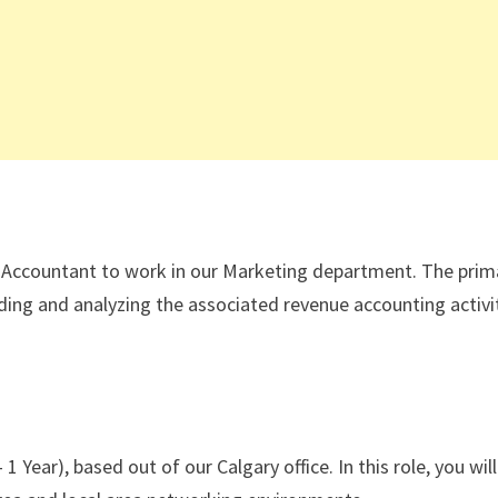
g Accountant to work in our Marketing department. The prim
cording and analyzing the associated revenue accounting activi
 Year), based out of our Calgary office. In this role, you will