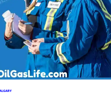
CALGARY