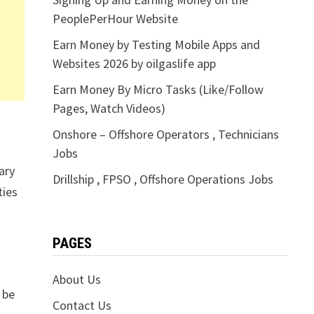
PeoplePerHour Website
Earn Money by Testing Mobile Apps and
Websites 2026 by oilgaslife app
Earn Money By Micro Tasks (Like/Follow
Pages, Watch Videos)
Onshore – Offshore Operators , Technicians
Jobs
ary
Drillship , FPSO , Offshore Operations Jobs
ties
PAGES
About Us
 be
Contact Us