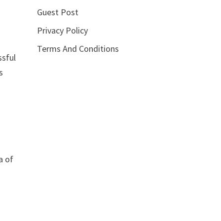
Guest Post
Privacy Policy
Terms And Conditions
ssful
s
a of