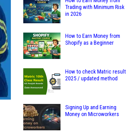
How to Earn Money from
Trading with Minimum Risk
in 2026
How to Earn Money from
Shopify as a Beginner
How to check Matric result
2025 / updated method
Signing Up and Earning
Money on Microworkers