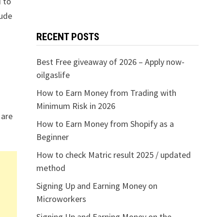
d to
lude
RECENT POSTS
Best Free giveaway of 2026 – Apply now-
oilgaslife
How to Earn Money from Trading with
Minimum Risk in 2026
 are
How to Earn Money from Shopify as a
Beginner
How to check Matric result 2025 / updated
method
Signing Up and Earning Money on
Microworkers
Signing Up and Earning Money on the