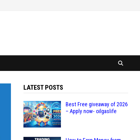
LATEST POSTS
Best Free giveaway of 2026
– Apply now- oilgaslife