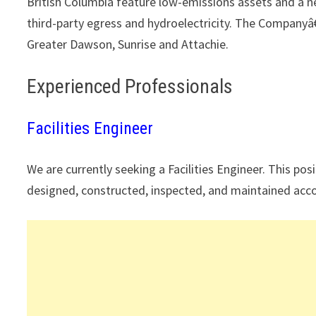
British Columbia feature low-emissions assets and a n
third-party egress and hydroelectricity. The Companyâ
Greater Dawson, Sunrise and Attachie.
Experienced Professionals
Facilities Engineer
We are currently seeking a Facilities Engineer. This posi
designed, constructed, inspected, and maintained accor