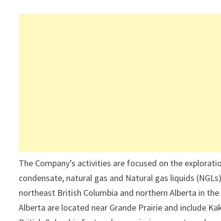
The Company’s activities are focused on the explorati
condensate, natural gas and Natural gas liquids (NGLs
northeast British Columbia and northern Alberta in t
Alberta are located near Grande Prairie and include K