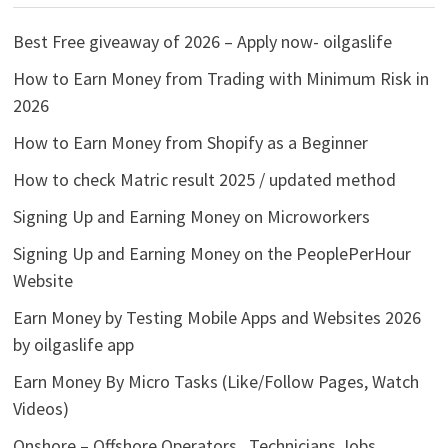
Best Free giveaway of 2026 – Apply now- oilgaslife
How to Earn Money from Trading with Minimum Risk in
2026
How to Earn Money from Shopify as a Beginner
How to check Matric result 2025 / updated method
Signing Up and Earning Money on Microworkers
Signing Up and Earning Money on the PeoplePerHour
Website
Earn Money by Testing Mobile Apps and Websites 2026
by oilgaslife app
Earn Money By Micro Tasks (Like/Follow Pages, Watch
Videos)
Onshore – Offshore Operators , Technicians Jobs