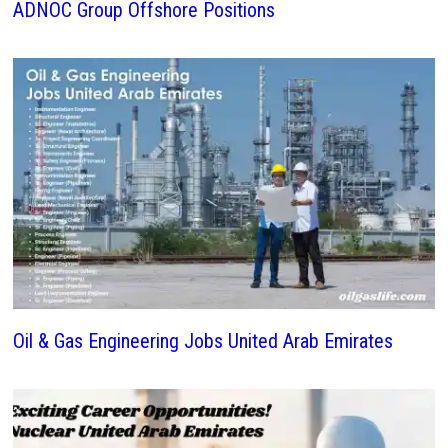
ADNOC Group Offshore Positions
Oil & Gas Engineering Jobs United Arab Emirates