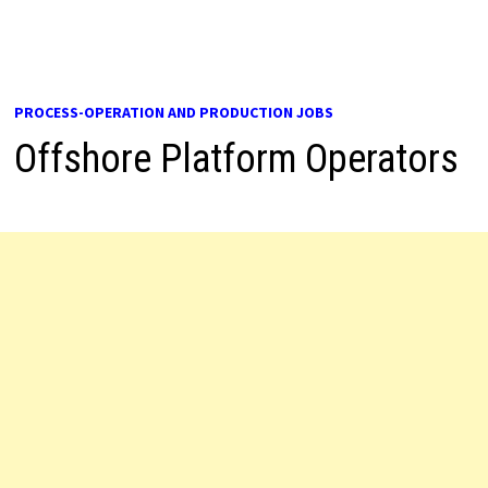
PROCESS-OPERATION AND PRODUCTION JOBS
Offshore Platform Operators