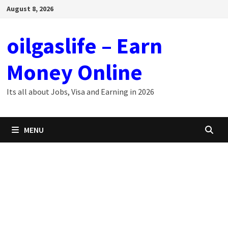
Skip
August 8, 2026
to
content
oilgaslife – Earn
Money Online
Its all about Jobs, Visa and Earning in 2026
MENU