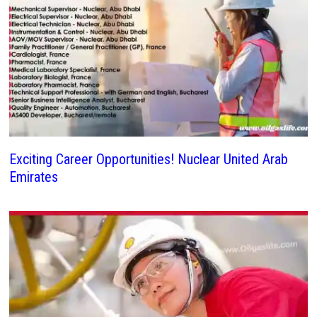
Exciting Career Opportunities! Nuclear United Arab
Emirates