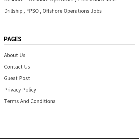
Drillship , FPSO , Offshore Operations Jobs
PAGES
About Us
Contact Us
Guest Post
Privacy Policy
Terms And Conditions