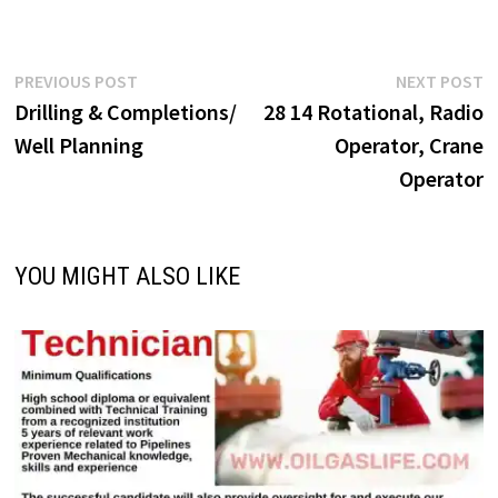
Post
Previous
N
PREVIOUS POST
NEXT POST
post:
p
Drilling & Completions/
28 14 Rotational, Radio
navigation
Well Planning
Operator, Crane
Operator
YOU MIGHT ALSO LIKE