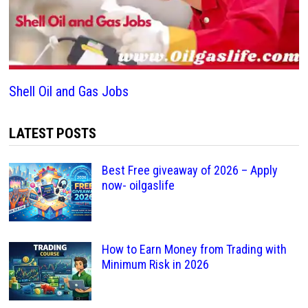
Shell Oil and Gas Jobs
LATEST POSTS
Best Free giveaway of 2026 – Apply
now- oilgaslife
How to Earn Money from Trading with
Minimum Risk in 2026