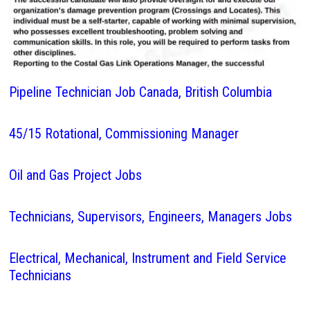
Pipeline Technician Job Canada, British Columbia
45/15 Rotational, Commissioning Manager
Oil and Gas Project Jobs
Technicians, Supervisors, Engineers, Managers Jobs
Electrical, Mechanical, Instrument and Field Service
Technicians