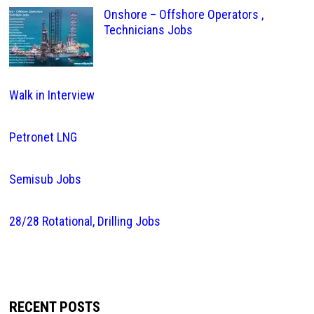
Onshore – Offshore Operators ,
Technicians Jobs
Walk in Interview
Petronet LNG
Semisub Jobs
28/28 Rotational, Drilling Jobs
RECENT POSTS