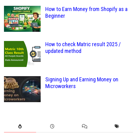
How to Earn Money from Shopify as a
Beginner
How to check Matric result 2025 /
updated method
Signing Up and Earning Money on
Microworkers