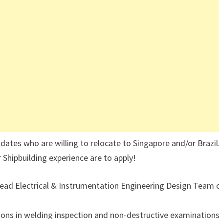
es who are willing to relocate to Singapore and/or Brazil
 Shipbuilding experience are to apply!
Lead Electrical & Instrumentation Engineering Design Team 
tions in welding inspection and non-destructive examinations