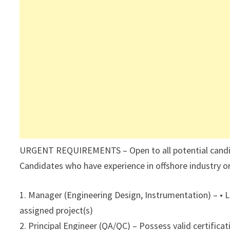
URGENT REQUIREMENTS – Open to all potential candidat
Candidates who have experience in offshore industry or
1. Manager (Engineering Design, Instrumentation) – • 
assigned project(s)
2. Principal Engineer (QA/QC) – Possess valid certifica