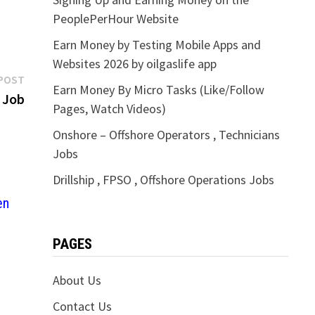
PeoplePerHour Website
Earn Money by Testing Mobile Apps and
Websites 2026 by oilgaslife app
Next
POST
Earn Money By Micro Tasks (Like/Follow
post:
 Job
Pages, Watch Videos)
Onshore – Offshore Operators , Technicians
Jobs
Drillship , FPSO , Offshore Operations Jobs
en
PAGES
About Us
Contact Us