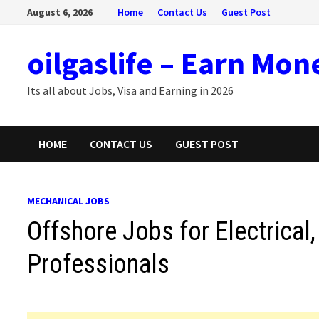
Skip
August 6, 2026
Home
Contact Us
Guest Post
to
content
oilgaslife – Earn Mon
Its all about Jobs, Visa and Earning in 2026
HOME
CONTACT US
GUEST POST
MECHANICAL JOBS
Offshore Jobs for Electrical
Professionals