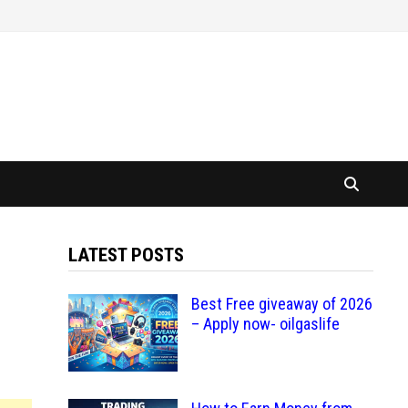
LATEST POSTS
Best Free giveaway of 2026
– Apply now- oilgaslife