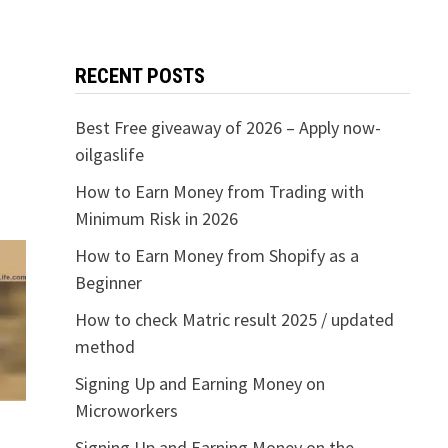
RECENT POSTS
Best Free giveaway of 2026 – Apply now-
oilgaslife
How to Earn Money from Trading with
Minimum Risk in 2026
How to Earn Money from Shopify as a
Beginner
How to check Matric result 2025 / updated
method
Signing Up and Earning Money on
Microworkers
Signing Up and Earning Money on the