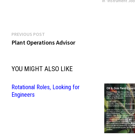
In "Instrument Jo
Post
Previous
PREVIOUS POST
post:
Plant Operations Advisor
navigation
YOU MIGHT ALSO LIKE
Rotational Roles, Looking for
Engineers