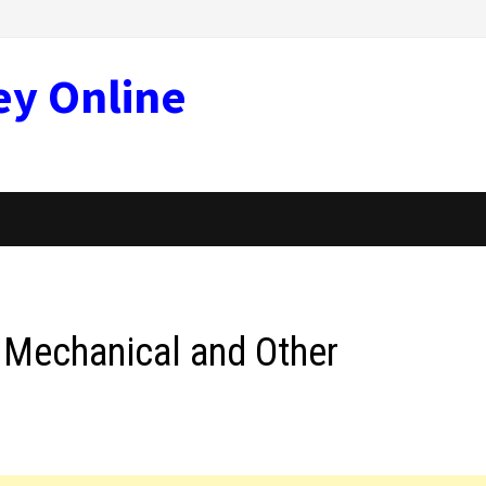
ey Online
, Mechanical and Other