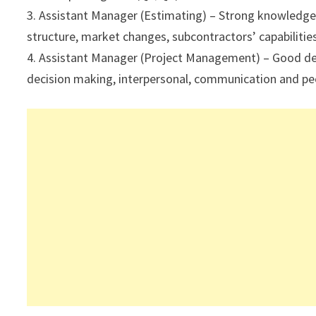
3. Assistant Manager (Estimating) – Strong knowledge 
structure, market changes, subcontractors’ capabilities
4. Assistant Manager (Project Management) – Good degr
decision making, interpersonal, communication and peo