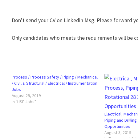
Don’t send your CV on Linkedin Msg. Please forward
Only candidates who meets the requirements will be c
Process / Process Safety / Piping / Mechanical
/ Civil & Structural / Electrical / Instrumentation
Jobs
August 29, 2019
In "HSE Jobs"
Electrical, Mechan
Piping and Drilling
Opportunities
August 3, 2019