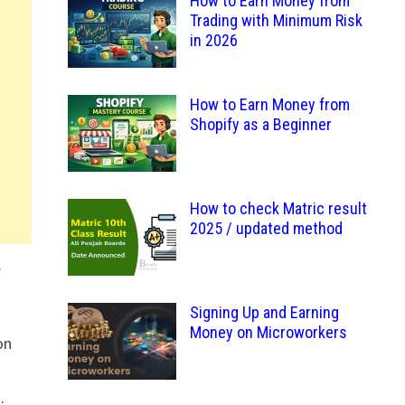
How to Earn Money from
Trading with Minimum Risk
in 2026
How to Earn Money from
Shopify as a Beginner
How to check Matric result
2025 / updated method
.
Signing Up and Earning
Money on Microworkers
on
.