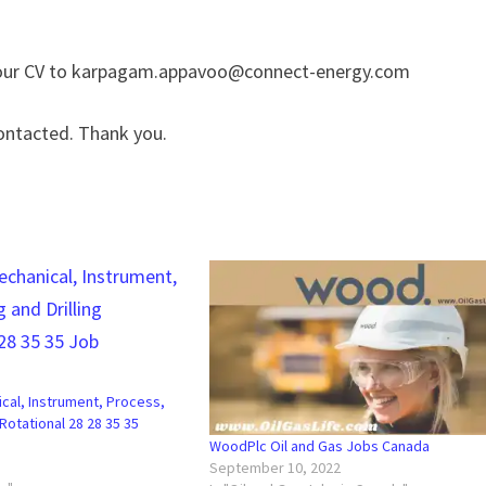
 your CV to karpagam.appavoo@connect-energy.com
ontacted. Thank you.
ical, Instrument, Process,
 Rotational 28 28 35 35
WoodPlc Oil and Gas Jobs Canada
September 10, 2022