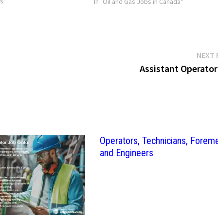
bs"
In "Oil and Gas Jobs in Canada"
NEXT 
Assistant Operator
Operators, Technicians, Forem
and Engineers