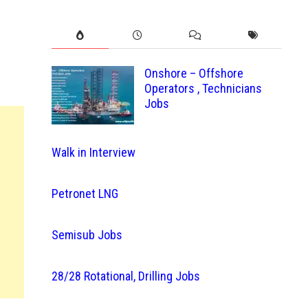
Onshore – Offshore
Operators , Technicians
Jobs
Walk in Interview
Petronet LNG
Semisub Jobs
28/28 Rotational, Drilling Jobs