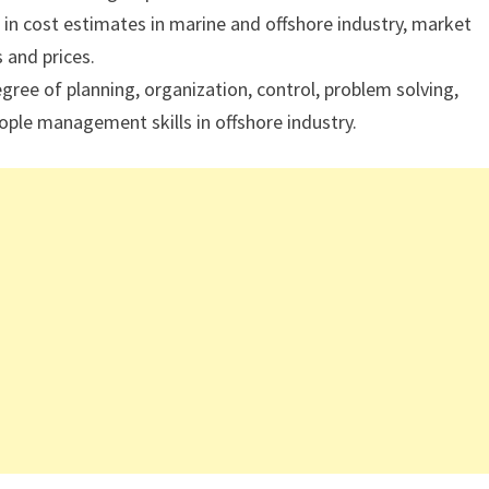
in cost estimates in marine and offshore industry, market
 and prices.
ee of planning, organization, control, problem solving,
ple management skills in offshore industry.