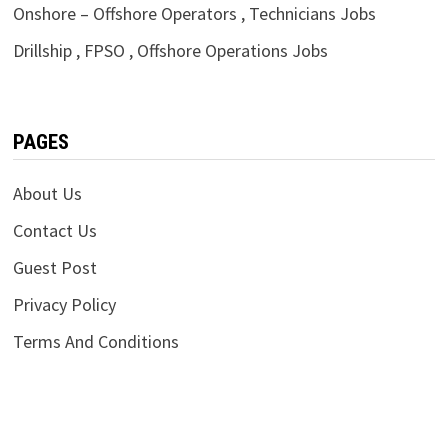
Onshore – Offshore Operators , Technicians Jobs
Drillship , FPSO , Offshore Operations Jobs
PAGES
About Us
Contact Us
Guest Post
Privacy Policy
Terms And Conditions