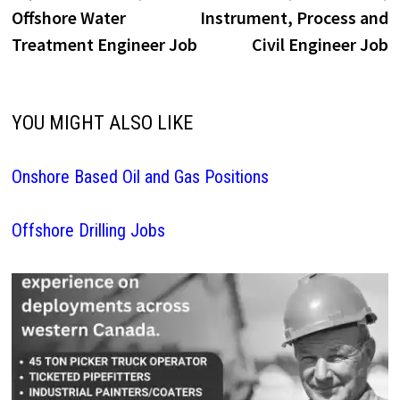
navigation
Offshore Water
Instrument, Process and
Treatment Engineer Job
Civil Engineer Job
YOU MIGHT ALSO LIKE
Onshore Based Oil and Gas Positions
Offshore Drilling Jobs