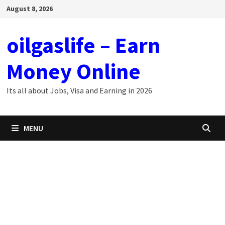
Skip
August 8, 2026
to
content
oilgaslife – Earn
Money Online
Its all about Jobs, Visa and Earning in 2026
MENU