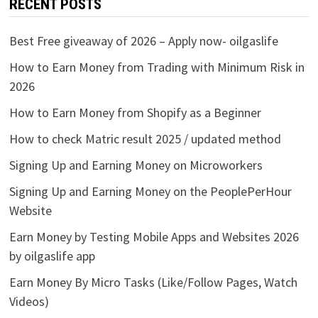
RECENT POSTS
Best Free giveaway of 2026 – Apply now- oilgaslife
How to Earn Money from Trading with Minimum Risk in
2026
How to Earn Money from Shopify as a Beginner
How to check Matric result 2025 / updated method
Signing Up and Earning Money on Microworkers
Signing Up and Earning Money on the PeoplePerHour
Website
Earn Money by Testing Mobile Apps and Websites 2026
by oilgaslife app
Earn Money By Micro Tasks (Like/Follow Pages, Watch
Videos)