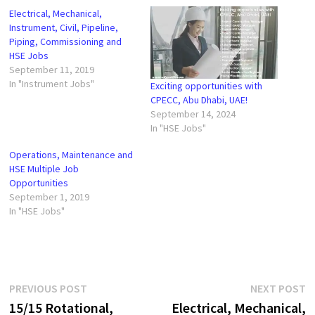
Electrical, Mechanical,
Instrument, Civil, Pipeline,
Piping, Commissioning and
HSE Jobs
September 11, 2019
In "Instrument Jobs"
Exciting opportunities with
CPECC, Abu Dhabi, UAE!
September 14, 2024
In "HSE Jobs"
Operations, Maintenance and
HSE Multiple Job
Opportunities
September 1, 2019
In "HSE Jobs"
Post
Previous
N
PREVIOUS POST
NEXT POST
post:
p
15/15 Rotational,
Electrical, Mechanical,