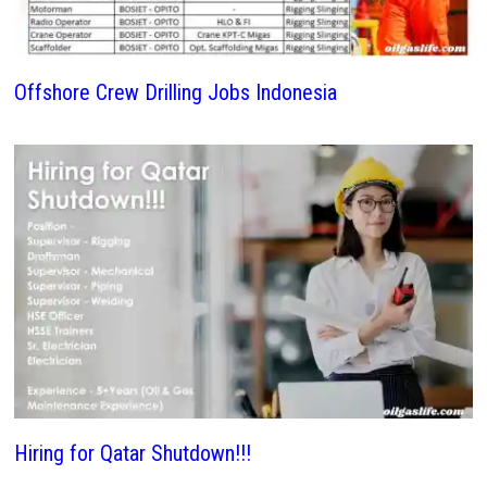
Offshore Crew Drilling Jobs Indonesia
Hiring for Qatar Shutdown!!!