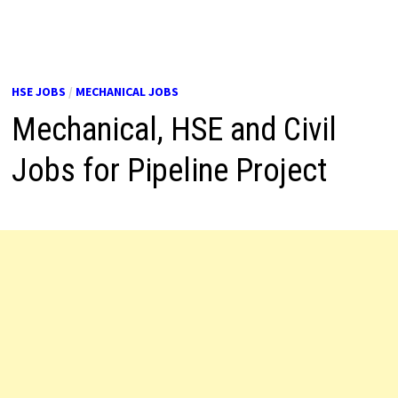
HSE JOBS
/
MECHANICAL JOBS
Mechanical, HSE and Civil
Jobs for Pipeline Project