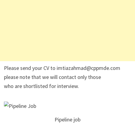
Please send your CV to imtiazahmad@cppmde.com
please note that we will contact only those
who are shortlisted for interview.
Pipeline job