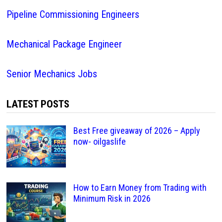
Pipeline Commissioning Engineers
Mechanical Package Engineer
Senior Mechanics Jobs
LATEST POSTS
Best Free giveaway of 2026 – Apply
now- oilgaslife
How to Earn Money from Trading with
Minimum Risk in 2026