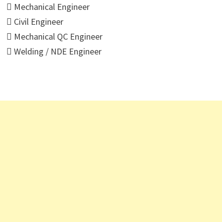
 Mechanical Engineer
 Civil Engineer
 Mechanical QC Engineer
 Welding / NDE Engineer