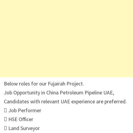
Below roles for our Fujairah Project.
Job Opportunity in China Petroleum Pipeline UAE,
Candidates with relevant UAE experience are preferred.
 Job Performer
 HSE Officer
 Land Surveyor