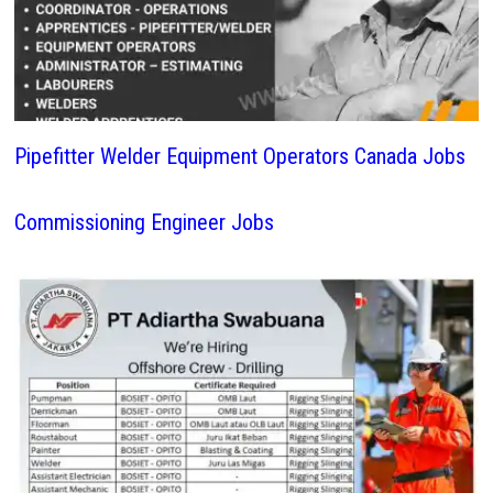
Pipefitter Welder Equipment Operators Canada Jobs
Commissioning Engineer Jobs