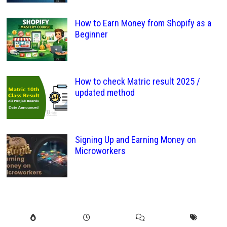
How to Earn Money from Shopify as a
Beginner
How to check Matric result 2025 /
updated method
Signing Up and Earning Money on
Microworkers