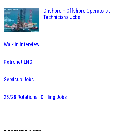
Onshore – Offshore Operators ,
Technicians Jobs
Walk in Interview
Petronet LNG
Semisub Jobs
28/28 Rotational, Drilling Jobs