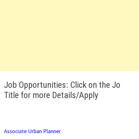
Job Opportunities: Click on the Jo
Title for more Details/Apply
Associate Urban Planner