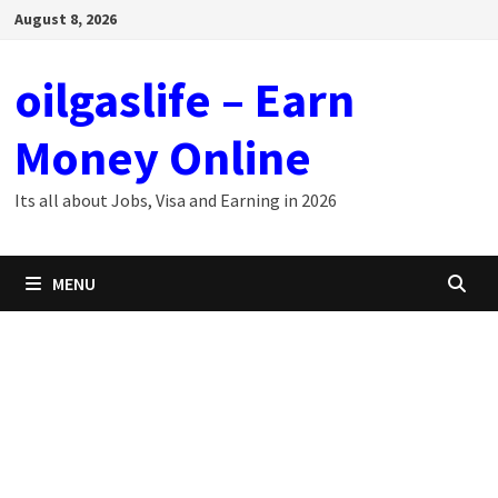
Skip
August 8, 2026
to
content
oilgaslife – Earn
Money Online
Its all about Jobs, Visa and Earning in 2026
MENU