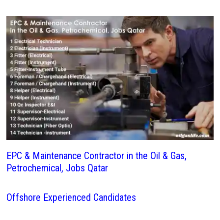
EPC & Maintenance Contractor in the Oil & Gas,
Petrochemical, Jobs Qatar
Offshore Experienced Candidates