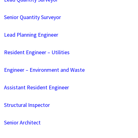
Senior Quantity Surveyor
Lead Planning Engineer
Resident Engineer – Utilities
Engineer – Environment and Waste
Assistant Resident Engineer
Structural Inspector
Senior Architect