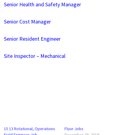
Senior Health and Safety Manager
Senior Cost Manager
Senior Resident Engineer
Site Inspector – Mechanical
15 13 Rotational, Operations
Fluor Jobs
Field Engineer Job
December 29, 2019