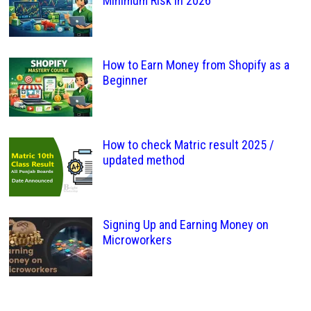
Minimum Risk in 2026
How to Earn Money from Shopify as a
Beginner
How to check Matric result 2025 /
updated method
Signing Up and Earning Money on
Microworkers