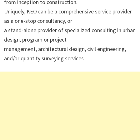
from inception to construction.
Uniquely, KEO can be a comprehensive service provider
as a one-stop consultancy, or
a stand-alone provider of specialized consulting in urban
design, program or project
management, architectural design, civil engineering,
and/or quantity surveying services.