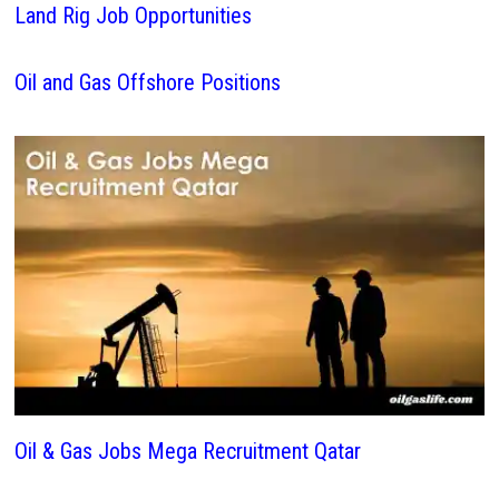
Land Rig Job Opportunities
Oil and Gas Offshore Positions
Oil & Gas Jobs Mega Recruitment Qatar