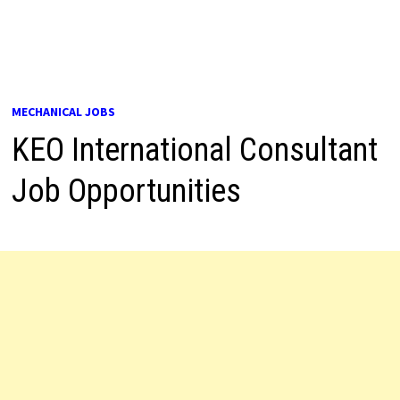
MECHANICAL JOBS
KEO International Consultant
Job Opportunities