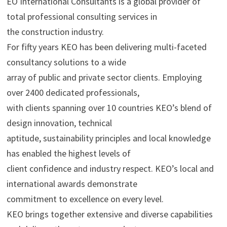
EO International Consultants is a global provider of
total professional consulting services in
the construction industry.
For fifty years KEO has been delivering multi-faceted
consultancy solutions to a wide
array of public and private sector clients. Employing
over 2400 dedicated professionals,
with clients spanning over 10 countries KEO’s blend of
design innovation, technical
aptitude, sustainability principles and local knowledge
has enabled the highest levels of
client confidence and industry respect. KEO’s local and
international awards demonstrate
commitment to excellence on every level.
KEO brings together extensive and diverse capabilities