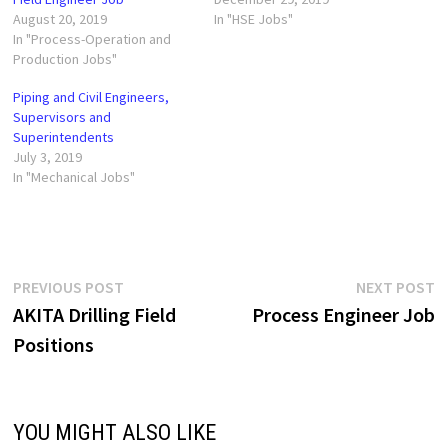
August 20, 2019
In "HSE Jobs"
In "Process-Operation and
Production Jobs"
Piping and Civil Engineers,
Supervisors and
Superintendents
July 3, 2019
In "Mechanical Jobs"
Post
Previous
N
PREVIOUS POST
NEXT POST
post:
p
AKITA Drilling Field
Process Engineer Job
navigation
Positions
YOU MIGHT ALSO LIKE