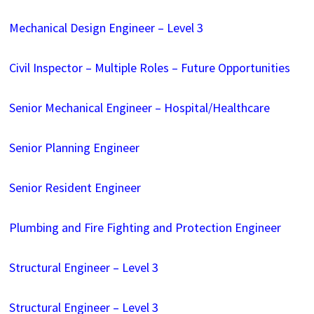
Mechanical Design Engineer – Level 3
Civil Inspector – Multiple Roles – Future Opportunities
Senior Mechanical Engineer – Hospital/Healthcare
Senior Planning Engineer
Senior Resident Engineer
Plumbing and Fire Fighting and Protection Engineer
Structural Engineer – Level 3
Structural Engineer – Level 3