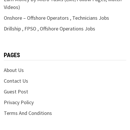
Videos)
Onshore – Offshore Operators , Technicians Jobs
Drillship , FPSO , Offshore Operations Jobs
PAGES
About Us
Contact Us
Guest Post
Privacy Policy
Terms And Conditions