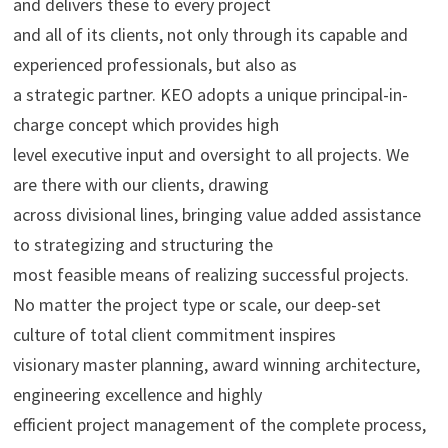
and delivers these to every project
and all of its clients, not only through its capable and
experienced professionals, but also as
a strategic partner. KEO adopts a unique principal-in-
charge concept which provides high
level executive input and oversight to all projects. We
are there with our clients, drawing
across divisional lines, bringing value added assistance
to strategizing and structuring the
most feasible means of realizing successful projects.
No matter the project type or scale, our deep-set
culture of total client commitment inspires
visionary master planning, award winning architecture,
engineering excellence and highly
efficient project management of the complete process,