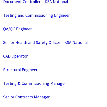
Document Controller – KSA National
Testing and Commissioning Engineer
QA/QC Engineer
Senior Health and Safety Officer – KSA National
CAD Operator
Structural Engineer
Testing & Commissioning Manager
Senior Contracts Manager