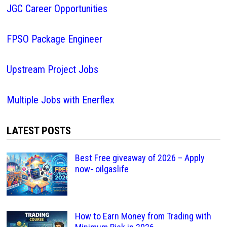
JGC Career Opportunities
FPSO Package Engineer
Upstream Project Jobs
Multiple Jobs with Enerflex
LATEST POSTS
Best Free giveaway of 2026 – Apply
now- oilgaslife
How to Earn Money from Trading with