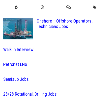
Onshore – Offshore Operators ,
Technicians Jobs
Walk in Interview
Petronet LNG
Semisub Jobs
28/28 Rotational, Drilling Jobs