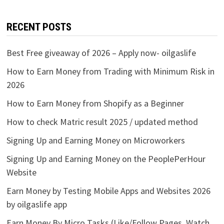
RECENT POSTS
Best Free giveaway of 2026 – Apply now- oilgaslife
How to Earn Money from Trading with Minimum Risk in
2026
How to Earn Money from Shopify as a Beginner
How to check Matric result 2025 / updated method
Signing Up and Earning Money on Microworkers
Signing Up and Earning Money on the PeoplePerHour
Website
Earn Money by Testing Mobile Apps and Websites 2026
by oilgaslife app
Earn Money By Micro Tasks (Like/Follow Pages, Watch