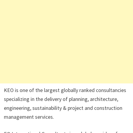
KEO is one of the largest globally ranked consultancies
specializing in the delivery of planning, architecture,
engineering, sustainability & project and construction
management services.