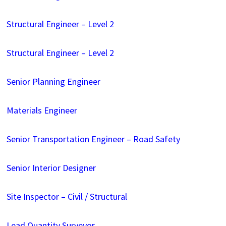
Structural Engineer – Level 2
Structural Engineer – Level 2
Senior Planning Engineer
Materials Engineer
Senior Transportation Engineer – Road Safety
Senior Interior Designer
Site Inspector – Civil / Structural
Lead Quantity Surveyor