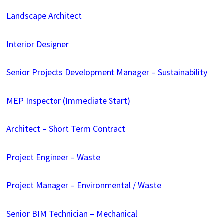
Landscape Architect
Interior Designer
Senior Projects Development Manager – Sustainability
MEP Inspector (Immediate Start)
Architect – Short Term Contract
Project Engineer – Waste
Project Manager – Environmental / Waste
Senior BIM Technician – Mechanical