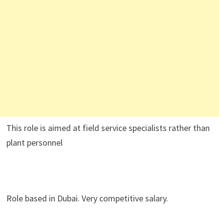
This role is aimed at field service specialists rather than
plant personnel
Role based in Dubai. Very competitive salary.