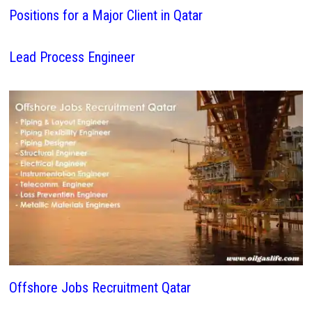
Positions for a Major Client in Qatar
Lead Process Engineer
Offshore Jobs Recruitment Qatar