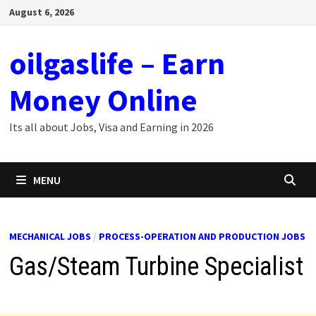
Skip
August 6, 2026
to
content
oilgaslife – Earn
Money Online
Its all about Jobs, Visa and Earning in 2026
MENU
MECHANICAL JOBS
/
PROCESS-OPERATION AND PRODUCTION JOBS
Gas/Steam Turbine Specialist