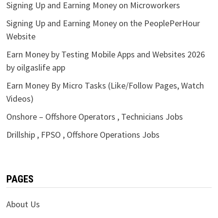
Signing Up and Earning Money on Microworkers
Signing Up and Earning Money on the PeoplePerHour
Website
Earn Money by Testing Mobile Apps and Websites 2026
by oilgaslife app
Earn Money By Micro Tasks (Like/Follow Pages, Watch
Videos)
Onshore – Offshore Operators , Technicians Jobs
Drillship , FPSO , Offshore Operations Jobs
PAGES
About Us