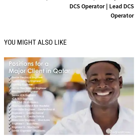
navigation
DCS Operator | Lead DCS
Operator
YOU MIGHT ALSO LIKE