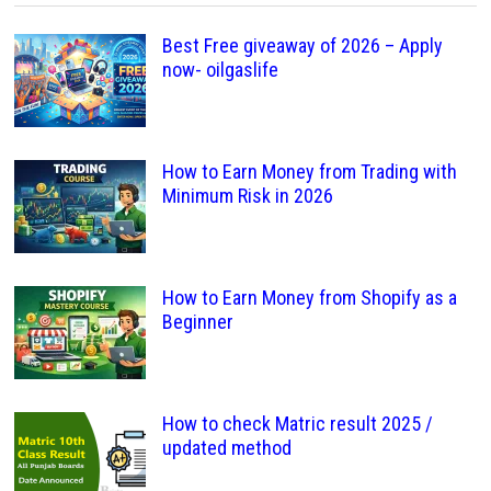
Best Free giveaway of 2026 – Apply
now- oilgaslife
How to Earn Money from Trading with
Minimum Risk in 2026
How to Earn Money from Shopify as a
Beginner
How to check Matric result 2025 /
updated method