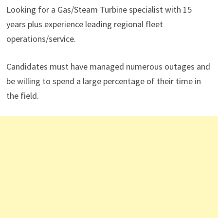
Looking for a Gas/Steam Turbine specialist with 15
years plus experience leading regional fleet
operations/service.
Candidates must have managed numerous outages and
be willing to spend a large percentage of their time in
the field.