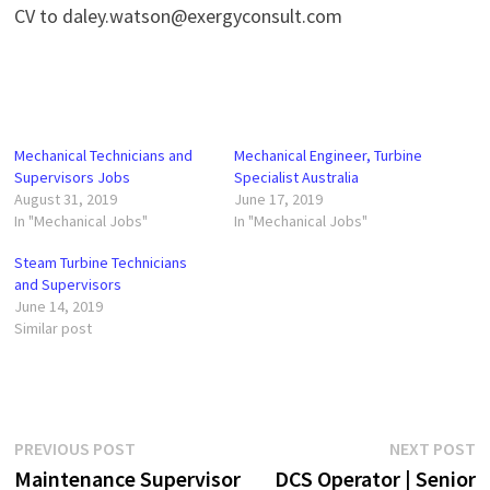
CV to daley.watson@exergyconsult.com
Mechanical Technicians and
Mechanical Engineer, Turbine
Supervisors Jobs
Specialist Australia
August 31, 2019
June 17, 2019
In "Mechanical Jobs"
In "Mechanical Jobs"
Steam Turbine Technicians
and Supervisors
June 14, 2019
Similar post
Post
Previous
N
PREVIOUS POST
NEXT POST
post:
p
Maintenance Supervisor
DCS Operator | Senior