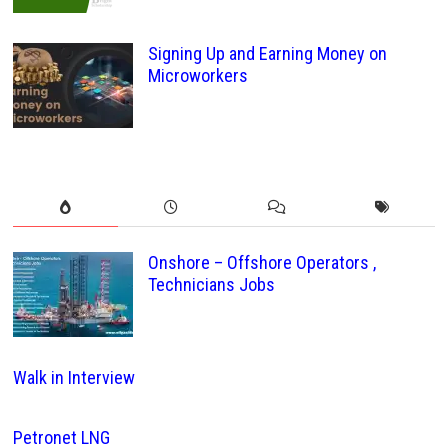
Signing Up and Earning Money on
Microworkers
Onshore – Offshore Operators ,
Technicians Jobs
Walk in Interview
Petronet LNG