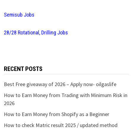
Semisub Jobs
28/28 Rotational, Drilling Jobs
RECENT POSTS
Best Free giveaway of 2026 – Apply now- oilgaslife
How to Earn Money from Trading with Minimum Risk in
2026
How to Earn Money from Shopify as a Beginner
How to check Matric result 2025 / updated method