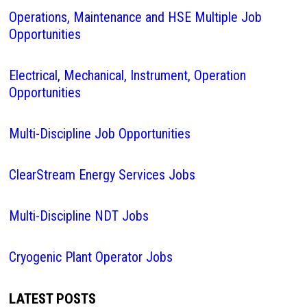
Operations, Maintenance and HSE Multiple Job
Opportunities
Electrical, Mechanical, Instrument, Operation
Opportunities
Multi-Discipline Job Opportunities
ClearStream Energy Services Jobs
Multi-Discipline NDT Jobs
Cryogenic Plant Operator Jobs
LATEST POSTS