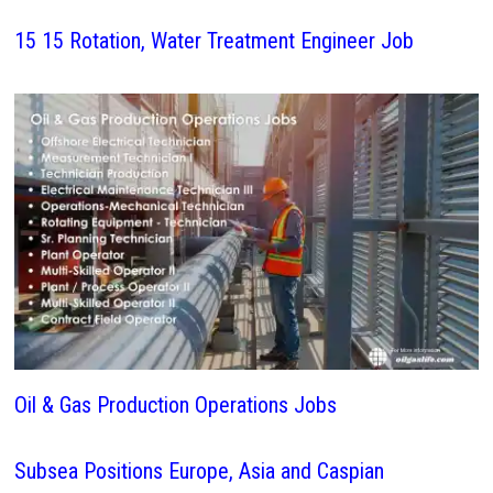
15 15 Rotation, Water Treatment Engineer Job
Oil & Gas Production Operations Jobs
Subsea Positions Europe, Asia and Caspian