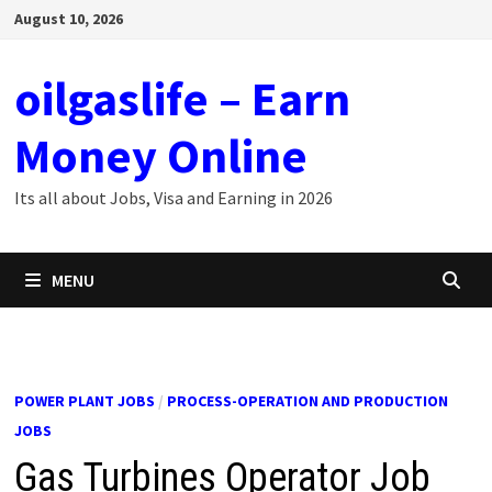
Skip
August 10, 2026
to
content
oilgaslife – Earn
Money Online
Its all about Jobs, Visa and Earning in 2026
MENU
POWER PLANT JOBS
/
PROCESS-OPERATION AND PRODUCTION
JOBS
Gas Turbines Operator Job