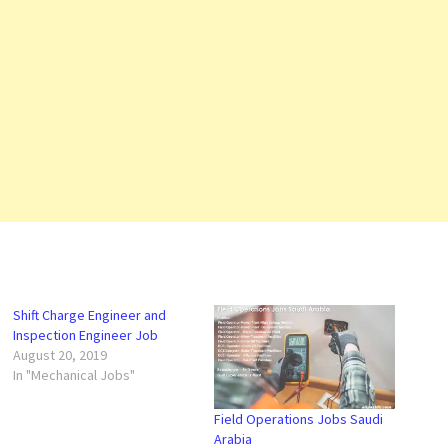
Shift Charge Engineer and
Inspection Engineer Job
August 20, 2019
In "Mechanical Jobs"
Field Operations Jobs Saudi
Arabia