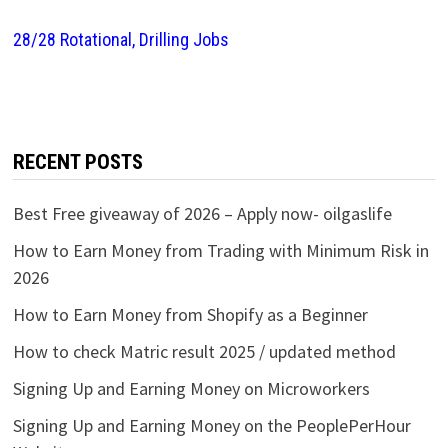
28/28 Rotational, Drilling Jobs
RECENT POSTS
Best Free giveaway of 2026 – Apply now- oilgaslife
How to Earn Money from Trading with Minimum Risk in
2026
How to Earn Money from Shopify as a Beginner
How to check Matric result 2025 / updated method
Signing Up and Earning Money on Microworkers
Signing Up and Earning Money on the PeoplePerHour