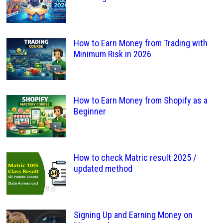
How to Earn Money from Trading with
Minimum Risk in 2026
How to Earn Money from Shopify as a
Beginner
How to check Matric result 2025 /
updated method
Signing Up and Earning Money on