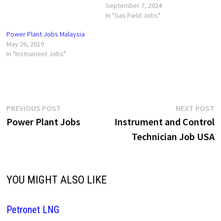
September 7, 2024
In "Gas Field Jobs"
Power Plant Jobs Malaysia
May 26, 2019
In "Instrument Jobs"
Post
Previous
N
PREVIOUS POST
NEXT POST
post:
p
Power Plant Jobs
Instrument and Control
navigation
Technician Job USA
YOU MIGHT ALSO LIKE
Petronet LNG