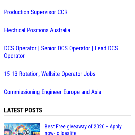
Production Supervisor CCR
Electrical Positions Australia
DCS Operator | Senior DCS Operator | Lead DCS
Operator
15 13 Rotation, Wellsite Operator Jobs
Commissioning Engineer Europe and Asia
LATEST POSTS
Best Free giveaway of 2026 – Apply
now- oilgaslife