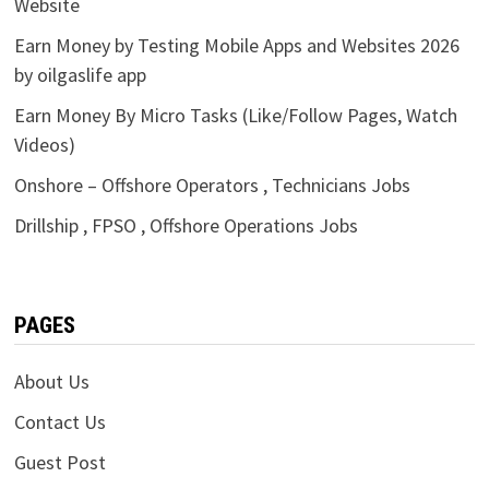
Website
Earn Money by Testing Mobile Apps and Websites 2026
by oilgaslife app
Earn Money By Micro Tasks (Like/Follow Pages, Watch
Videos)
Onshore – Offshore Operators , Technicians Jobs
Drillship , FPSO , Offshore Operations Jobs
PAGES
About Us
Contact Us
Guest Post