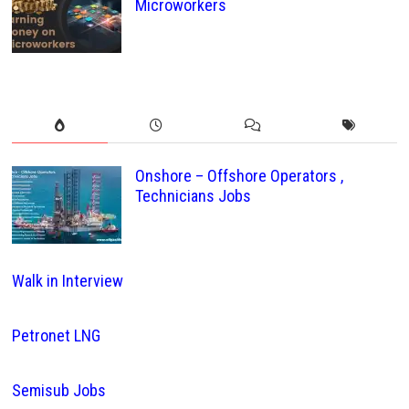
Microworkers
Onshore – Offshore Operators ,
Technicians Jobs
Walk in Interview
Petronet LNG
Semisub Jobs