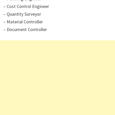
– Cost Control Engineer
– Quantity Surveyor
– Material Controller
– Document Controller