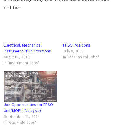
notified.
Electrical, Mechanical,
FPSO Positions
Instrument FPSO Positions
July 8, 2019
August 1, 2019
In "Mechanical Jobs"
In "Instrument Jobs"
Job Opportunities for FPSO
Unit/MOPU (Malaysia)
September 11, 2024
In "Gas Field Jobs"