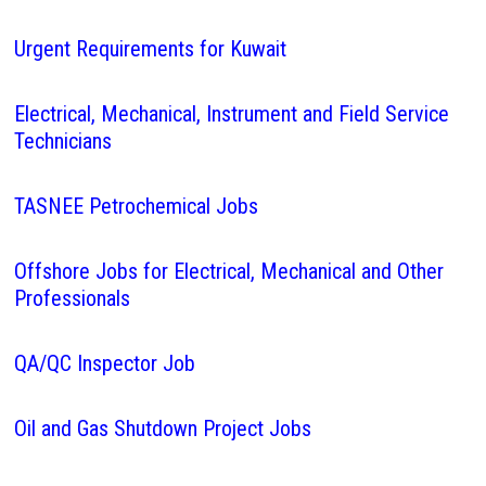
Urgent Requirements for Kuwait
Electrical, Mechanical, Instrument and Field Service
Technicians
TASNEE Petrochemical Jobs
Offshore Jobs for Electrical, Mechanical and Other
Professionals
QA/QC Inspector Job
Oil and Gas Shutdown Project Jobs