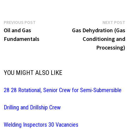
Post
Previous
N
PREVIOUS POST
NEXT POST
post:
p
Oil and Gas
Gas Dehydration (Gas
navigation
Fundamentals
Conditioning and
Processing)
YOU MIGHT ALSO LIKE
28 28 Rotational, Senior Crew for Semi-Submersible
Drilling and Drillship Crew
Welding Inspectors 30 Vacancies