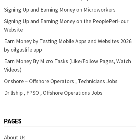
Signing Up and Earning Money on Microworkers
Signing Up and Earning Money on the PeoplePerHour
Website
Earn Money by Testing Mobile Apps and Websites 2026
by oilgaslife app
Earn Money By Micro Tasks (Like/Follow Pages, Watch
Videos)
Onshore – Offshore Operators , Technicians Jobs
Drillship , FPSO , Offshore Operations Jobs
PAGES
About Us