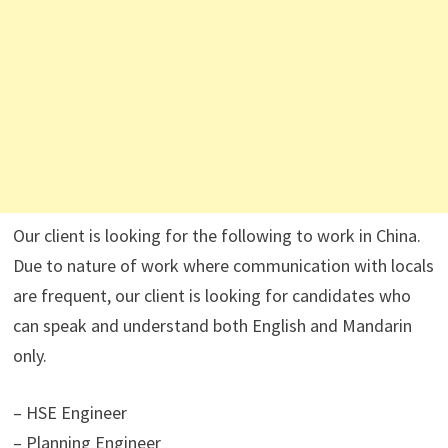
Our client is looking for the following to work in China.
Due to nature of work where communication with locals
are frequent, our client is looking for candidates who
can speak and understand both English and Mandarin
only.
– HSE Engineer
– Planning Engineer