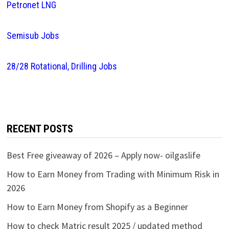
Petronet LNG
Semisub Jobs
28/28 Rotational, Drilling Jobs
RECENT POSTS
Best Free giveaway of 2026 – Apply now- oilgaslife
How to Earn Money from Trading with Minimum Risk in
2026
How to Earn Money from Shopify as a Beginner
How to check Matric result 2025 / updated method