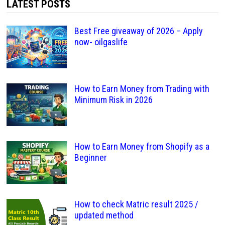
LATEST POSTS
Best Free giveaway of 2026 – Apply
now- oilgaslife
How to Earn Money from Trading with
Minimum Risk in 2026
How to Earn Money from Shopify as a
Beginner
How to check Matric result 2025 /
updated method