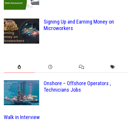
Signing Up and Earning Money on
Microworkers
Onshore – Offshore Operators ,
Technicians Jobs
Walk in Interview