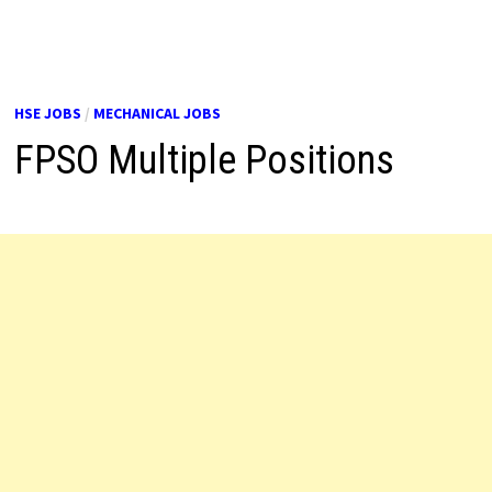
HSE JOBS
/
MECHANICAL JOBS
FPSO Multiple Positions