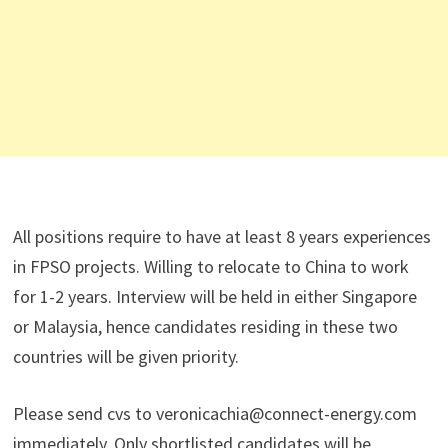
All positions require to have at least 8 years experiences
in FPSO projects. Willing to relocate to China to work
for 1-2 years. Interview will be held in either Singapore
or Malaysia, hence candidates residing in these two
countries will be given priority.
Please send cvs to veronicachia@connect-energy.com
immediately. Only shortlisted candidates will be