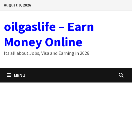
Skip
August 9, 2026
to
content
oilgaslife – Earn
Money Online
Its all about Jobs, Visa and Earning in 2026
MENU