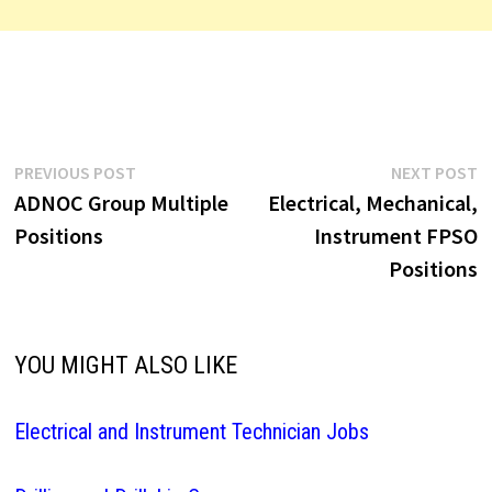
Post
Previous
N
PREVIOUS POST
NEXT POST
post:
p
ADNOC Group Multiple
Electrical, Mechanical,
navigation
Positions
Instrument FPSO
Positions
YOU MIGHT ALSO LIKE
Electrical and Instrument Technician Jobs