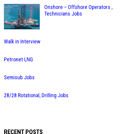
Onshore – Offshore Operators ,
Technicians Jobs
Walk in Interview
Petronet LNG
Semisub Jobs
28/28 Rotational, Drilling Jobs
RECENT POSTS