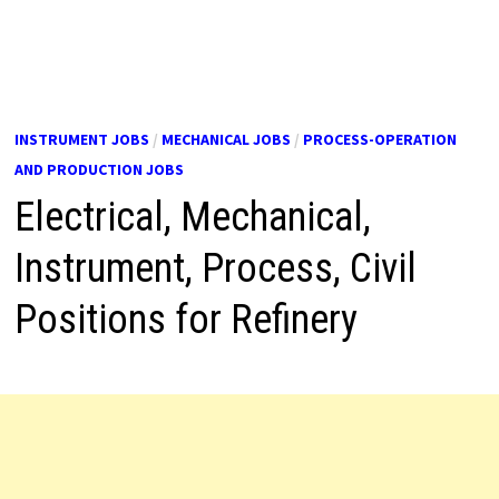
INSTRUMENT JOBS
/
MECHANICAL JOBS
/
PROCESS-OPERATION
AND PRODUCTION JOBS
Electrical, Mechanical,
Instrument, Process, Civil
Positions for Refinery