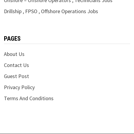
Onshore – Offshore Operators , Technicians Jobs
Drillship , FPSO , Offshore Operations Jobs
PAGES
About Us
Contact Us
Guest Post
Privacy Policy
Terms And Conditions