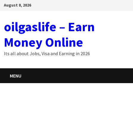
Skip
August 8, 2026
to
content
oilgaslife – Earn
Money Online
Its all about Jobs, Visa and Earning in 2026
MENU