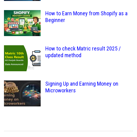
How to Earn Money from Shopify as a
Beginner
How to check Matric result 2025 /
updated method
Signing Up and Earning Money on
Microworkers