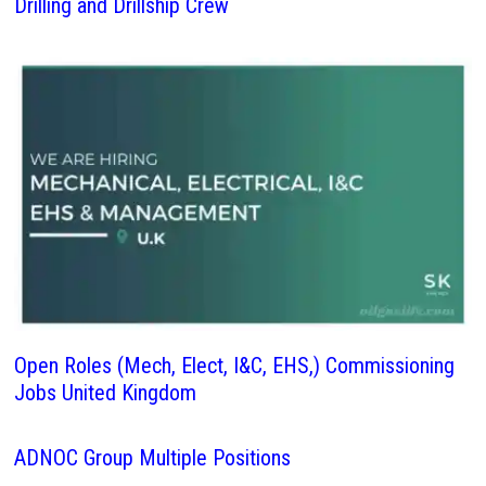
Drilling and Drillship Crew
Open Roles (Mech, Elect, I&C, EHS,) Commissioning
Jobs United Kingdom
ADNOC Group Multiple Positions