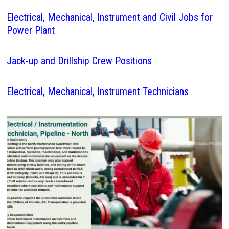
Electrical, Mechanical, Instrument and Civil Jobs for
Power Plant
Jack-up and Drillship Crew Positions
Electrical, Mechanical, Instrument Technicians