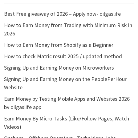
Best Free giveaway of 2026 – Apply now- oilgaslife
How to Earn Money from Trading with Minimum Risk in
2026
How to Earn Money from Shopify as a Beginner
How to check Matric result 2025 / updated method
Signing Up and Earning Money on Microworkers
Signing Up and Earning Money on the PeoplePerHour
Website
Earn Money by Testing Mobile Apps and Websites 2026
by oilgaslife app
Earn Money By Micro Tasks (Like/Follow Pages, Watch
Videos)