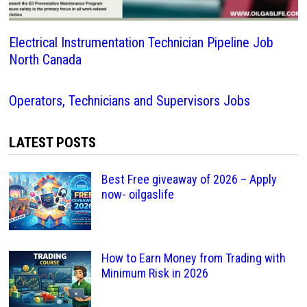
Electrical Instrumentation Technician Pipeline Job
North Canada
Operators, Technicians and Supervisors Jobs
LATEST POSTS
Best Free giveaway of 2026 – Apply
now- oilgaslife
How to Earn Money from Trading with
Minimum Risk in 2026