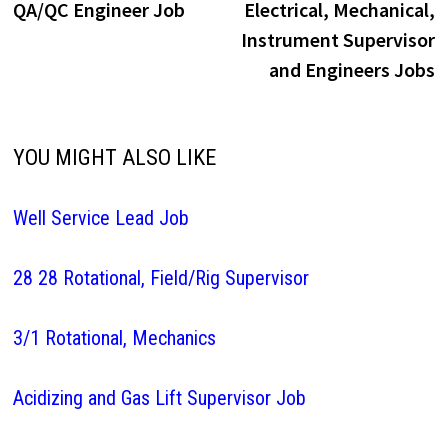
post:
p
QA/QC Engineer Job
Electrical, Mechanical,
navigation
Instrument Supervisor
and Engineers Jobs
YOU MIGHT ALSO LIKE
Well Service Lead Job
28 28 Rotational, Field/Rig Supervisor
3/1 Rotational, Mechanics
Acidizing and Gas Lift Supervisor Job