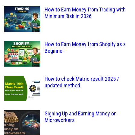
How to Earn Money from Trading with
Minimum Risk in 2026
How to Earn Money from Shopify as a
Beginner
How to check Matric result 2025 /
updated method
Signing Up and Earning Money on
Microworkers