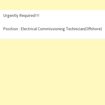
Urgently Required!!!
Position : Electrical Commissioning Technician(Offshore)