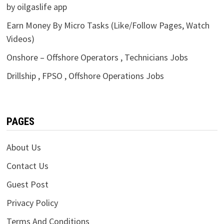
by oilgaslife app
Earn Money By Micro Tasks (Like/Follow Pages, Watch
Videos)
Onshore – Offshore Operators , Technicians Jobs
Drillship , FPSO , Offshore Operations Jobs
PAGES
About Us
Contact Us
Guest Post
Privacy Policy
Terms And Conditions