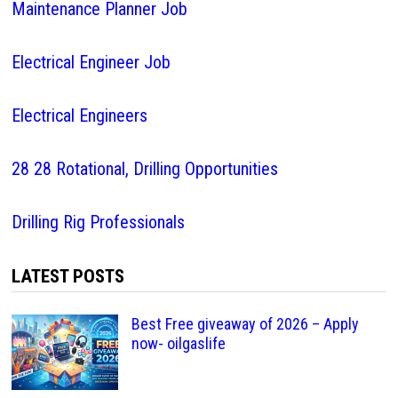
Maintenance Planner Job
Electrical Engineer Job
Electrical Engineers
28 28 Rotational, Drilling Opportunities
Drilling Rig Professionals
LATEST POSTS
Best Free giveaway of 2026 – Apply
now- oilgaslife