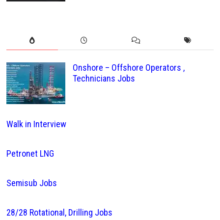
Onshore – Offshore Operators ,
Technicians Jobs
Walk in Interview
Petronet LNG
Semisub Jobs
28/28 Rotational, Drilling Jobs