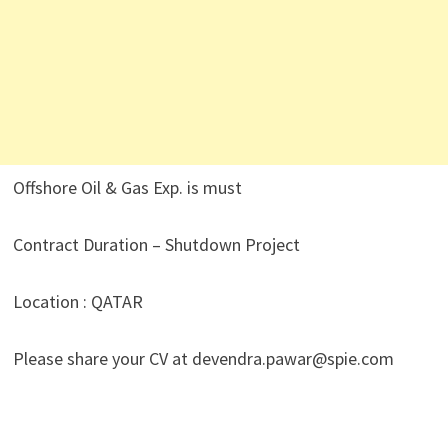
Offshore Oil & Gas Exp. is must
Contract Duration – Shutdown Project
Location : QATAR
Please share your CV at devendra.pawar@spie.com