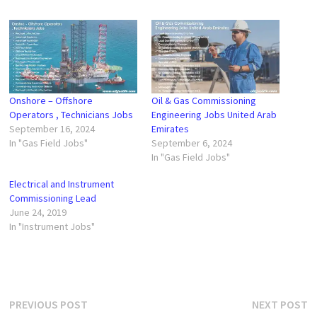
Onshore – Offshore
Oil & Gas Commissioning
Operators , Technicians Jobs
Engineering Jobs United Arab
September 16, 2024
Emirates
In "Gas Field Jobs"
September 6, 2024
In "Gas Field Jobs"
Electrical and Instrument
Commissioning Lead
June 24, 2019
In "Instrument Jobs"
Post
Previous
N
PREVIOUS POST
NEXT POST