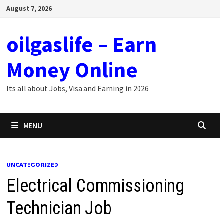
Skip
August 7, 2026
to
content
oilgaslife – Earn
Money Online
Its all about Jobs, Visa and Earning in 2026
MENU
UNCATEGORIZED
Electrical Commissioning
Technician Job