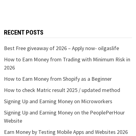
RECENT POSTS
Best Free giveaway of 2026 – Apply now- oilgaslife
How to Earn Money from Trading with Minimum Risk in
2026
How to Earn Money from Shopify as a Beginner
How to check Matric result 2025 / updated method
Signing Up and Earning Money on Microworkers
Signing Up and Earning Money on the PeoplePerHour
Website
Earn Money by Testing Mobile Apps and Websites 2026