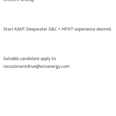
Start ASAP. Deepwater D&C + HPHT experience desired.
Suitable candidate apply to
recruitmentdrive@wtsenergy.com