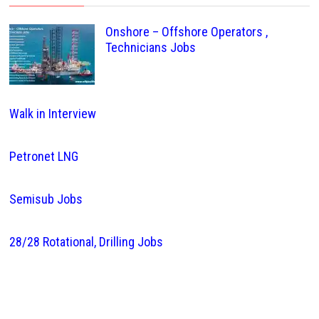
Onshore – Offshore Operators ,
Technicians Jobs
Walk in Interview
Petronet LNG
Semisub Jobs
28/28 Rotational, Drilling Jobs