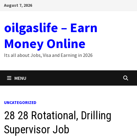
Skip
August 7, 2026
to
content
oilgaslife – Earn
Money Online
Its all about Jobs, Visa and Earning in 2026
MENU
UNCATEGORIZED
28 28 Rotational, Drilling
Supervisor Job