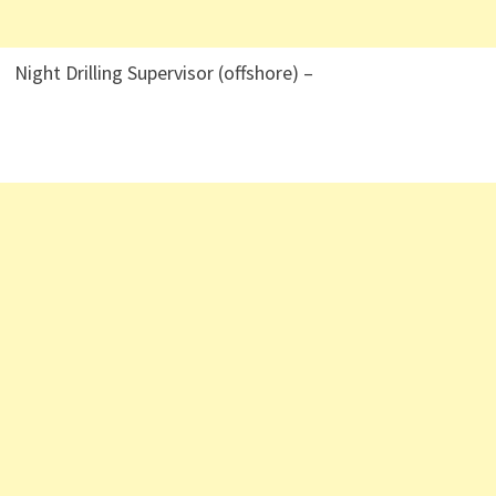
Night Drilling Supervisor (offshore) –