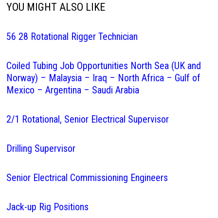
YOU MIGHT ALSO LIKE
56 28 Rotational Rigger Technician
Coiled Tubing Job Opportunities North Sea (UK and
Norway) – Malaysia – Iraq – North Africa – Gulf of
Mexico – Argentina – Saudi Arabia
2/1 Rotational, Senior Electrical Supervisor
Drilling Supervisor
Senior Electrical Commissioning Engineers
Jack-up Rig Positions