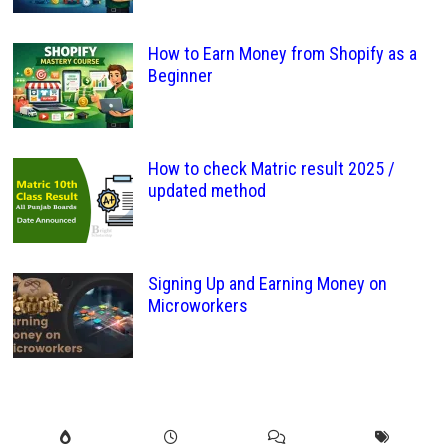
How to Earn Money from Shopify as a
Beginner
How to check Matric result 2025 /
updated method
Signing Up and Earning Money on
Microworkers