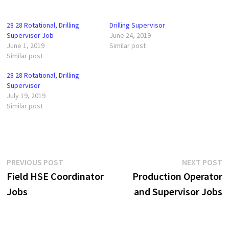
28 28 Rotational, Drilling
Drilling Supervisor
Supervisor Job
June 24, 2019
June 1, 2019
Similar post
Similar post
28 28 Rotational, Drilling
Supervisor
July 19, 2019
Similar post
Post
Previous
N
PREVIOUS POST
NEXT POST
post:
p
Field HSE Coordinator
Production Operator
navigation
Jobs
and Supervisor Jobs