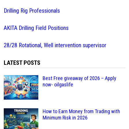
Drilling Rig Professionals
AKITA Drilling Field Positions
28/28 Rotational, Well intervention supervisor
LATEST POSTS
Best Free giveaway of 2026 – Apply
now- oilgaslife
How to Earn Money from Trading with
Minimum Risk in 2026