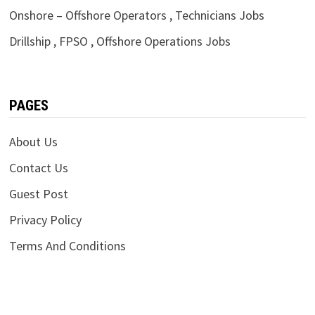
Onshore – Offshore Operators , Technicians Jobs
Drillship , FPSO , Offshore Operations Jobs
PAGES
About Us
Contact Us
Guest Post
Privacy Policy
Terms And Conditions