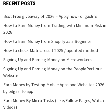
RECENT POSTS
Best Free giveaway of 2026 – Apply now- oilgaslife
How to Earn Money from Trading with Minimum Risk in
2026
How to Earn Money from Shopify as a Beginner
How to check Matric result 2025 / updated method
Signing Up and Earning Money on Microworkers
Signing Up and Earning Money on the PeoplePerHour
Website
Earn Money by Testing Mobile Apps and Websites 2026
by oilgaslife app
Earn Money By Micro Tasks (Like/Follow Pages, Watch
Videos)