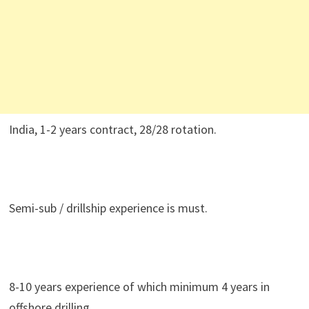
India, 1-2 years contract, 28/28 rotation.
Semi-sub / drillship experience is must.
8-10 years experience of which minimum 4 years in
offshore drilling.