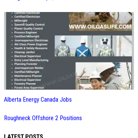
Alberta Energy Canada Jobs
Roughneck Offshore 2 Positions
LATEST POSTS