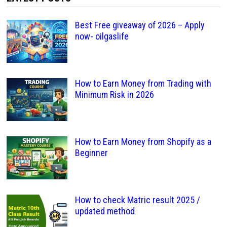
Best Free giveaway of 2026 – Apply
now- oilgaslife
How to Earn Money from Trading with
Minimum Risk in 2026
How to Earn Money from Shopify as a
Beginner
How to check Matric result 2025 /
updated method