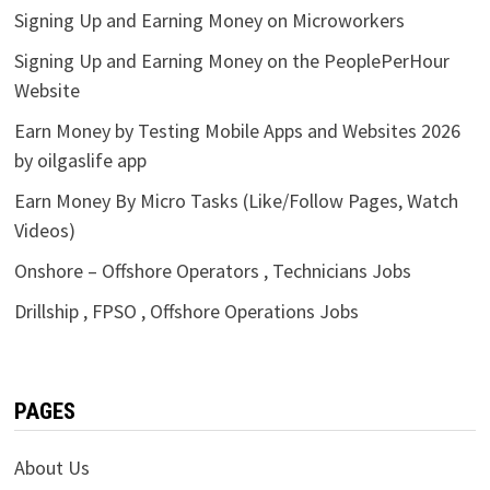
Signing Up and Earning Money on Microworkers
Signing Up and Earning Money on the PeoplePerHour
Website
Earn Money by Testing Mobile Apps and Websites 2026
by oilgaslife app
Earn Money By Micro Tasks (Like/Follow Pages, Watch
Videos)
Onshore – Offshore Operators , Technicians Jobs
Drillship , FPSO , Offshore Operations Jobs
PAGES
About Us