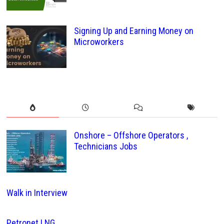
Signing Up and Earning Money on
Microworkers
Onshore – Offshore Operators ,
Technicians Jobs
Walk in Interview
Petronet LNG