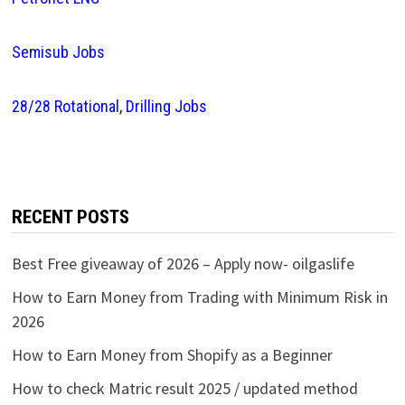
Semisub Jobs
28/28 Rotational, Drilling Jobs
RECENT POSTS
Best Free giveaway of 2026 – Apply now- oilgaslife
How to Earn Money from Trading with Minimum Risk in
2026
How to Earn Money from Shopify as a Beginner
How to check Matric result 2025 / updated method