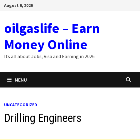
Skip
August 6, 2026
to
content
oilgaslife – Earn
Money Online
Its all about Jobs, Visa and Earning in 2026
MENU
UNCATEGORIZED
Drilling Engineers