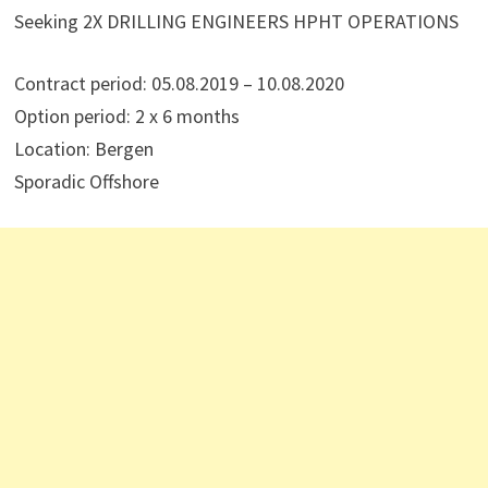
Seeking 2X DRILLING ENGINEERS HPHT OPERATIONS
Contract period: 05.08.2019 – 10.08.2020
Option period: 2 x 6 months
Location: Bergen
Sporadic Offshore