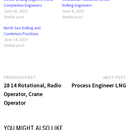
Completion Engineers
Drilling Engineers
June 28, 2019
June 9, 2019
Similar post
Similar post
North Sea Drilling and
Comletion Positions
June 14, 2019
Similar post
Post
Previous
N
PREVIOUS POST
NEXT POST
post:
p
28 14 Rotational, Radio
Process Engineer LNG
navigation
Operator, Crane
Operator
YOU MIGHT ALSO LIKE