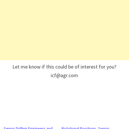
Let me know if this could be of interest for you?
icf@agr.com
Senior Drilling Engineers and
Rotational Positions, Senior