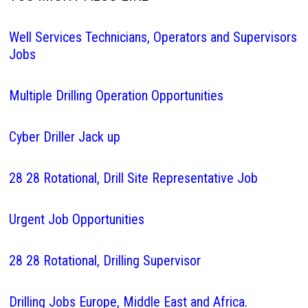
Well Services Technicians, Operators and Supervisors
Jobs
Multiple Drilling Operation Opportunities
Cyber Driller Jack up
28 28 Rotational, Drill Site Representative Job
Urgent Job Opportunities
28 28 Rotational, Drilling Supervisor
Drilling Jobs Europe, Middle East and Africa.