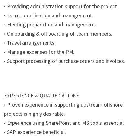
• Providing administration support for the project.
• Event coordination and management.
• Meeting preparation and management.
• On boarding & off boarding of team members.
• Travel arrangements.
• Manage expenses for the PM.
• Support processing of purchase orders and invoices.
EXPERIENCE & QUALIFICATIONS
• Proven experience in supporting upstream offshore
projects is highly desirable.
• Experience using SharePoint and MS tools essential.
• SAP experience beneficial.