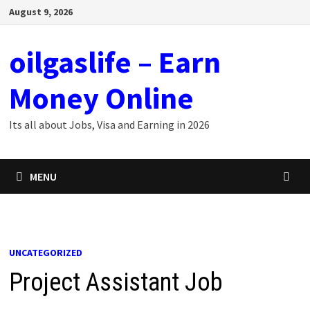
Skip
August 9, 2026
to
content
oilgaslife – Earn
Money Online
Its all about Jobs, Visa and Earning in 2026
MENU
UNCATEGORIZED
Project Assistant Job