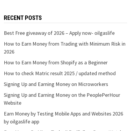
RECENT POSTS
Best Free giveaway of 2026 – Apply now- oilgaslife
How to Earn Money from Trading with Minimum Risk in
2026
How to Earn Money from Shopify as a Beginner
How to check Matric result 2025 / updated method
Signing Up and Earning Money on Microworkers
Signing Up and Earning Money on the PeoplePerHour
Website
Earn Money by Testing Mobile Apps and Websites 2026
by oilgaslife app