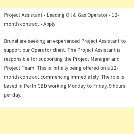
Project Assistant • Leading Oil & Gas Operator • 12-
month contract • Apply
Brunel are seeking an experienced Project Assistant to
support our Operator client. The Project Assistant is
responsible for supporting the Project Manager and
Project Team. This is initially being offered on a 12-
month contract commencing immediately. The role is
based in Perth CBD working Monday to Friday, 9 hours
per day.