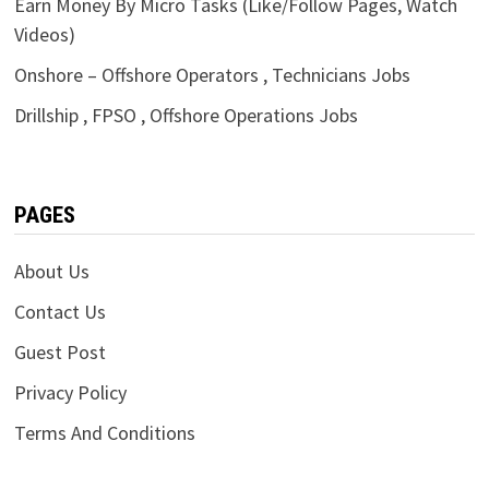
Earn Money By Micro Tasks (Like/Follow Pages, Watch
Videos)
Onshore – Offshore Operators , Technicians Jobs
Drillship , FPSO , Offshore Operations Jobs
PAGES
About Us
Contact Us
Guest Post
Privacy Policy
Terms And Conditions