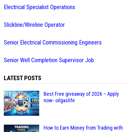
Electrical Specialist Operations
Slickline/Wireline Operator
Senior Electrical Commissioning Engineers
Senior Well Completion Supervisor Job
LATEST POSTS
Best Free giveaway of 2026 – Apply
now- oilgaslife
How to Earn Money from Trading with