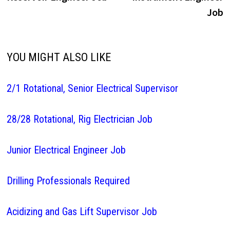
navigation
Job
YOU MIGHT ALSO LIKE
2/1 Rotational, Senior Electrical Supervisor
28/28 Rotational, Rig Electrician Job
Junior Electrical Engineer Job
Drilling Professionals Required
Acidizing and Gas Lift Supervisor Job