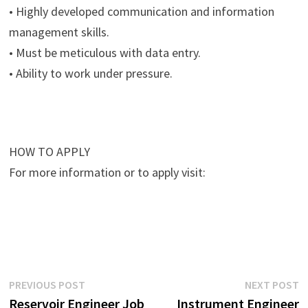
• Highly developed communication and information
management skills.
• Must be meticulous with data entry.
• Ability to work under pressure.
HOW TO APPLY
For more information or to apply visit:
Post
Previous
N
PREVIOUS POST
NEXT POST
post:
p
Reservoir Engineer Job
Instrument Engineer