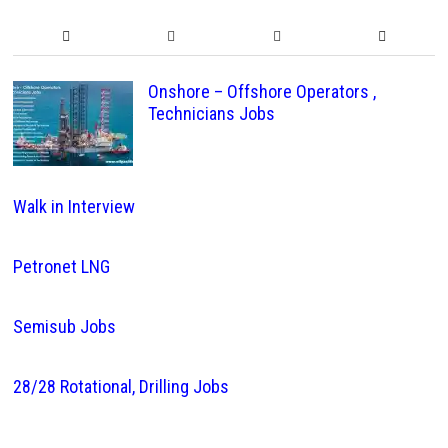
Onshore – Offshore Operators ,
Technicians Jobs
Walk in Interview
Petronet LNG
Semisub Jobs
28/28 Rotational, Drilling Jobs