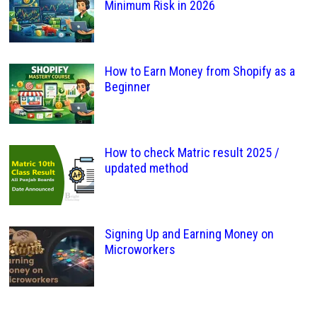
Minimum Risk in 2026
How to Earn Money from Shopify as a
Beginner
How to check Matric result 2025 /
updated method
Signing Up and Earning Money on
Microworkers