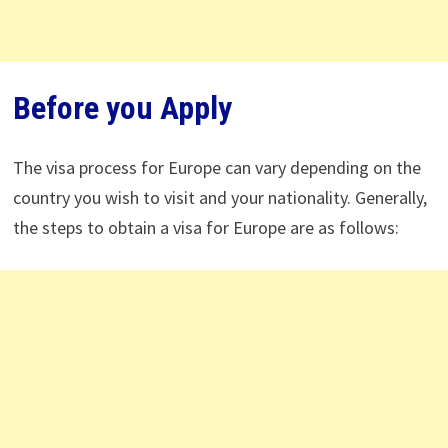
Before you Apply
The visa process for Europe can vary depending on the
country you wish to visit and your nationality. Generally,
the steps to obtain a visa for Europe are as follows: