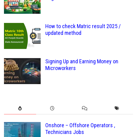
How to check Matric result 2025 /
updated method
Signing Up and Earning Money on
Microworkers
Onshore – Offshore Operators ,
Technicians Jobs