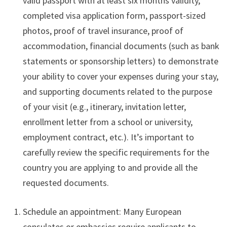
valid passport with at least six months validity,
completed visa application form, passport-sized
photos, proof of travel insurance, proof of
accommodation, financial documents (such as bank
statements or sponsorship letters) to demonstrate
your ability to cover your expenses during your stay,
and supporting documents related to the purpose
of your visit (e.g., itinerary, invitation letter,
enrollment letter from a school or university,
employment contract, etc.). It’s important to
carefully review the specific requirements for the
country you are applying to and provide all the
requested documents.
Schedule an appointment: Many European
consulates or embassies require applicants to