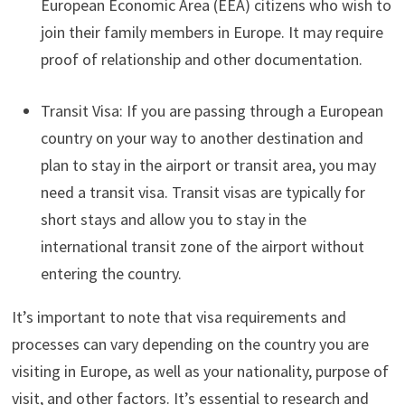
European Economic Area (EEA) citizens who wish to
join their family members in Europe. It may require
proof of relationship and other documentation.
Transit Visa: If you are passing through a European
country on your way to another destination and
plan to stay in the airport or transit area, you may
need a transit visa. Transit visas are typically for
short stays and allow you to stay in the
international transit zone of the airport without
entering the country.
It’s important to note that visa requirements and
processes can vary depending on the country you are
visiting in Europe, as well as your nationality, purpose of
visit, and other factors. It’s essential to research and