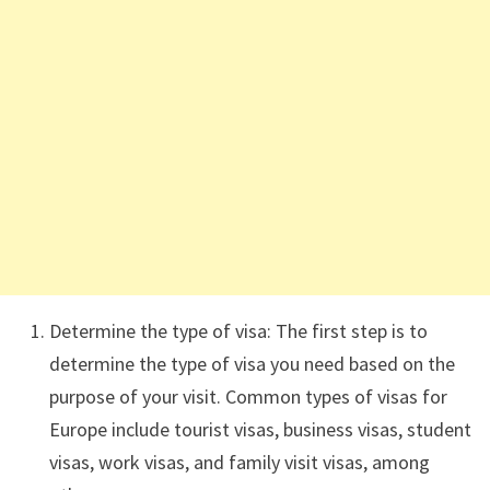
Determine the type of visa: The first step is to
determine the type of visa you need based on the
purpose of your visit. Common types of visas for
Europe include tourist visas, business visas, student
visas, work visas, and family visit visas, among