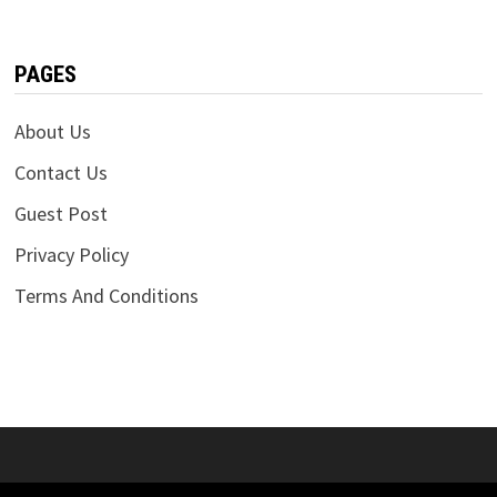
PAGES
About Us
Contact Us
Guest Post
Privacy Policy
Terms And Conditions