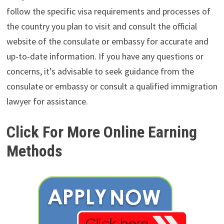
follow the specific visa requirements and processes of
the country you plan to visit and consult the official
website of the consulate or embassy for accurate and
up-to-date information. If you have any questions or
concerns, it’s advisable to seek guidance from the
consulate or embassy or consult a qualified immigration
lawyer for assistance.
Click For More Online Earning
Methods