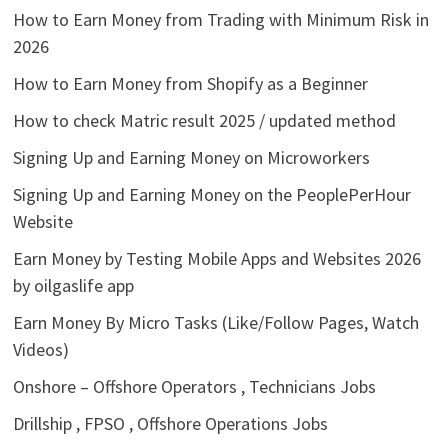
How to Earn Money from Trading with Minimum Risk in
2026
How to Earn Money from Shopify as a Beginner
How to check Matric result 2025 / updated method
Signing Up and Earning Money on Microworkers
Signing Up and Earning Money on the PeoplePerHour
Website
Earn Money by Testing Mobile Apps and Websites 2026
by oilgaslife app
Earn Money By Micro Tasks (Like/Follow Pages, Watch
Videos)
Onshore – Offshore Operators , Technicians Jobs
Drillship , FPSO , Offshore Operations Jobs