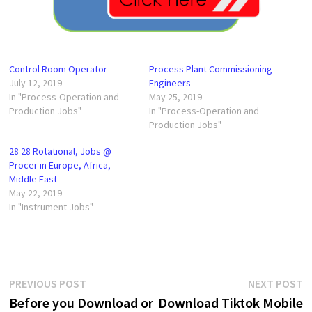
Control Room Operator
Process Plant Commissioning
July 12, 2019
Engineers
In "Process-Operation and
May 25, 2019
Production Jobs"
In "Process-Operation and
Production Jobs"
28 28 Rotational, Jobs @
Procer in Europe, Africa,
Middle East
May 22, 2019
In "Instrument Jobs"
Post
Previous
N
PREVIOUS POST
NEXT POST
post:
p
Before you Download or
Download Tiktok Mobile