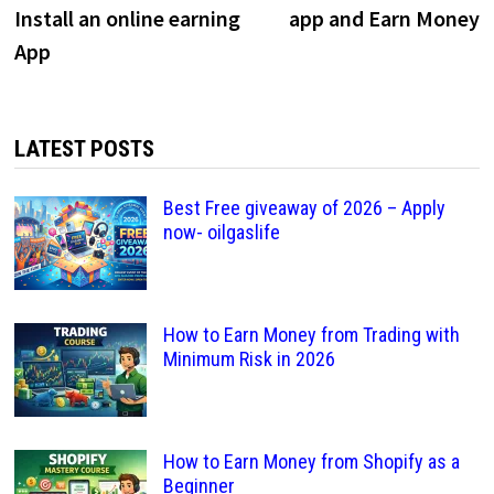
navigation
Install an online earning
app and Earn Money
App
LATEST POSTS
Best Free giveaway of 2026 – Apply
now- oilgaslife
How to Earn Money from Trading with
Minimum Risk in 2026
How to Earn Money from Shopify as a
Beginner