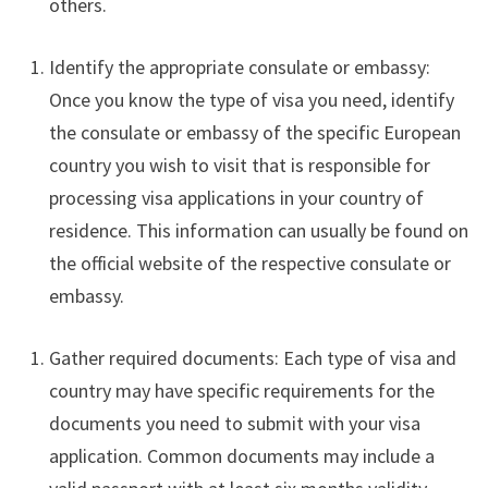
others.
Identify the appropriate consulate or embassy:
Once you know the type of visa you need, identify
the consulate or embassy of the specific European
country you wish to visit that is responsible for
processing visa applications in your country of
residence. This information can usually be found on
the official website of the respective consulate or
embassy.
Gather required documents: Each type of visa and
country may have specific requirements for the
documents you need to submit with your visa
application. Common documents may include a