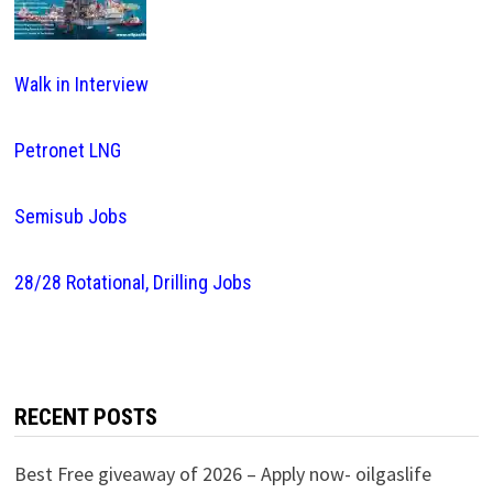
Walk in Interview
Petronet LNG
Semisub Jobs
28/28 Rotational, Drilling Jobs
RECENT POSTS
Best Free giveaway of 2026 – Apply now- oilgaslife