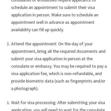
schedule an appointment to submit their visa
application in person. Make sure to schedule an
appointment well in advance as appointment
availability can fill up quickly.
Attend the appointment: On the day of your
appointment, bring all the required documents and
submit your visa application in person at the
consulate or embassy. You may be required to pay a
visa application fee, which is non-refundable, and
provide biometric data (such as fingerprints and/or
a photograph).
Wait for visa processing: After submitting your visa
application, you will need to wait for the consulate