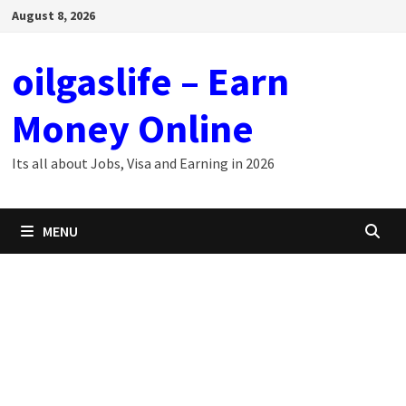
Skip
August 8, 2026
to
content
oilgaslife – Earn
Money Online
Its all about Jobs, Visa and Earning in 2026
MENU