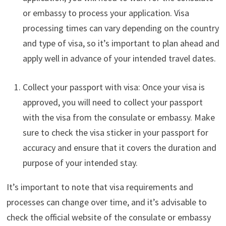
or embassy to process your application. Visa
processing times can vary depending on the country
and type of visa, so it’s important to plan ahead and
apply well in advance of your intended travel dates.
Collect your passport with visa: Once your visa is
approved, you will need to collect your passport
with the visa from the consulate or embassy. Make
sure to check the visa sticker in your passport for
accuracy and ensure that it covers the duration and
purpose of your intended stay.
It’s important to note that visa requirements and
processes can change over time, and it’s advisable to
check the official website of the consulate or embassy