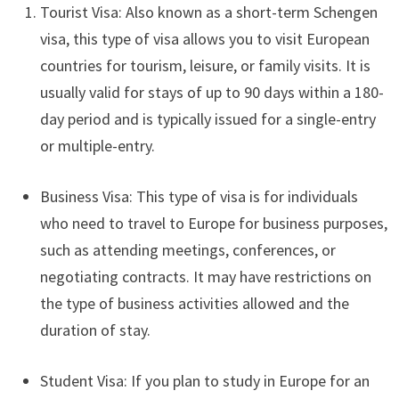
Tourist Visa: Also known as a short-term Schengen
visa, this type of visa allows you to visit European
countries for tourism, leisure, or family visits. It is
usually valid for stays of up to 90 days within a 180-
day period and is typically issued for a single-entry
or multiple-entry.
Business Visa: This type of visa is for individuals
who need to travel to Europe for business purposes,
such as attending meetings, conferences, or
negotiating contracts. It may have restrictions on
the type of business activities allowed and the
duration of stay.
Student Visa: If you plan to study in Europe for an