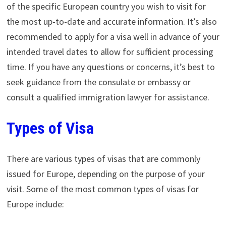
of the specific European country you wish to visit for
the most up-to-date and accurate information. It’s also
recommended to apply for a visa well in advance of your
intended travel dates to allow for sufficient processing
time. If you have any questions or concerns, it’s best to
seek guidance from the consulate or embassy or
consult a qualified immigration lawyer for assistance.
Types of Visa
There are various types of visas that are commonly
issued for Europe, depending on the purpose of your
visit. Some of the most common types of visas for
Europe include: