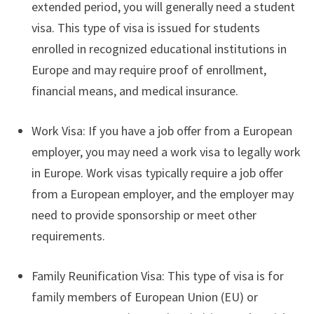
extended period, you will generally need a student
visa. This type of visa is issued for students
enrolled in recognized educational institutions in
Europe and may require proof of enrollment,
financial means, and medical insurance.
Work Visa: If you have a job offer from a European
employer, you may need a work visa to legally work
in Europe. Work visas typically require a job offer
from a European employer, and the employer may
need to provide sponsorship or meet other
requirements.
Family Reunification Visa: This type of visa is for
family members of European Union (EU) or