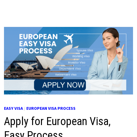
EASY VISA
/
EUROPEAN VISA PROCESS
Apply for European Visa,
Easy Process