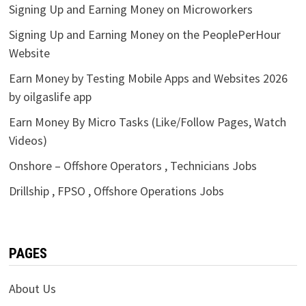
Signing Up and Earning Money on Microworkers
Signing Up and Earning Money on the PeoplePerHour
Website
Earn Money by Testing Mobile Apps and Websites 2026
by oilgaslife app
Earn Money By Micro Tasks (Like/Follow Pages, Watch
Videos)
Onshore – Offshore Operators , Technicians Jobs
Drillship , FPSO , Offshore Operations Jobs
PAGES
About Us