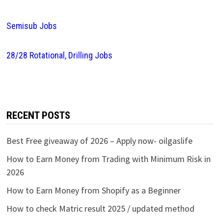
Semisub Jobs
28/28 Rotational, Drilling Jobs
RECENT POSTS
Best Free giveaway of 2026 – Apply now- oilgaslife
How to Earn Money from Trading with Minimum Risk in
2026
How to Earn Money from Shopify as a Beginner
How to check Matric result 2025 / updated method