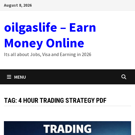
Skip
August 8, 2026
to
content
oilgaslife – Earn
Money Online
Its all about Jobs, Visa and Earning in 2026
MENU
TAG:
4 HOUR TRADING STRATEGY PDF