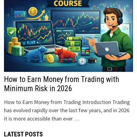
How to Earn Money from Trading with
Minimum Risk in 2026
How to Earn Money from Trading Introduction Trading
has evolved rapidly over the last few years, and in 2026
it is more accessible than ever …
LATEST POSTS