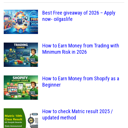
Best Free giveaway of 2026 – Apply
now- oilgaslife
How to Earn Money from Trading with
Minimum Risk in 2026
How to Earn Money from Shopify as a
Beginner
How to check Matric result 2025 /
updated method