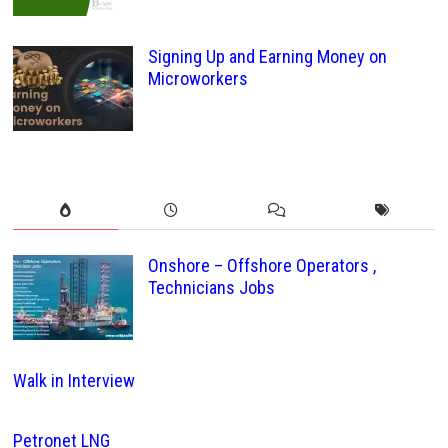
Signing Up and Earning Money on
Microworkers
Onshore – Offshore Operators ,
Technicians Jobs
Walk in Interview
Petronet LNG