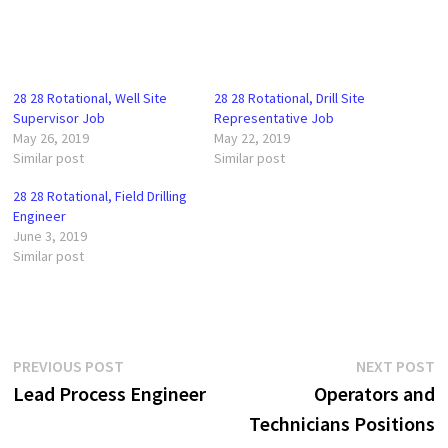
28 28 Rotational, Well Site
28 28 Rotational, Drill Site
Supervisor Job
Representative Job
May 26, 2019
May 22, 2019
Similar post
Similar post
28 28 Rotational, Field Drilling
Engineer
June 3, 2019
Similar post
Post
Previous
N
PREVIOUS POST
NEXT POST
post:
p
Lead Process Engineer
Operators and
navigation
Technicians Positions