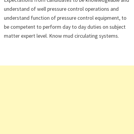
understand of well pressure control operations and
understand function of pressure control equipment, to
be competent to perform day to day duties on subject
matter expert level. Know mud circulating systems.