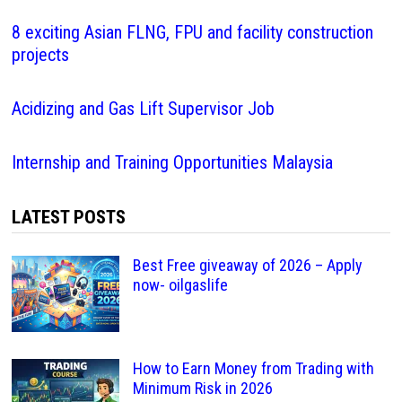
8 exciting Asian FLNG, FPU and facility construction
projects
Acidizing and Gas Lift Supervisor Job
Internship and Training Opportunities Malaysia
LATEST POSTS
Best Free giveaway of 2026 – Apply
now- oilgaslife
How to Earn Money from Trading with
Minimum Risk in 2026