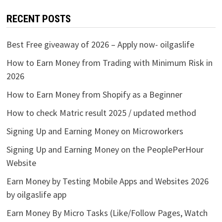
RECENT POSTS
Best Free giveaway of 2026 – Apply now- oilgaslife
How to Earn Money from Trading with Minimum Risk in
2026
How to Earn Money from Shopify as a Beginner
How to check Matric result 2025 / updated method
Signing Up and Earning Money on Microworkers
Signing Up and Earning Money on the PeoplePerHour
Website
Earn Money by Testing Mobile Apps and Websites 2026
by oilgaslife app
Earn Money By Micro Tasks (Like/Follow Pages, Watch