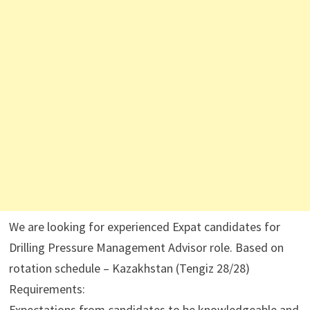
We are looking for experienced Expat candidates for
Drilling Pressure Management Advisor role. Based on
rotation schedule – Kazakhstan (Tengiz 28/28)
Requirements:
Expectations from candidates to be knowledgeable and