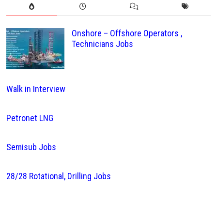
Onshore – Offshore Operators ,
Technicians Jobs
Walk in Interview
Petronet LNG
Semisub Jobs
28/28 Rotational, Drilling Jobs