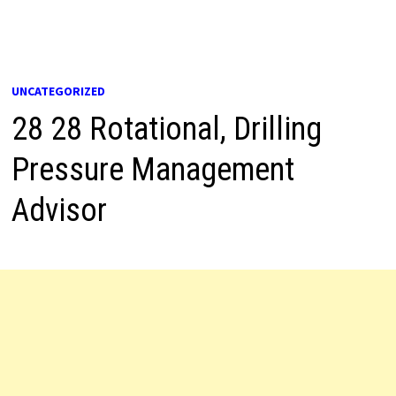
UNCATEGORIZED
28 28 Rotational, Drilling
Pressure Management
Advisor