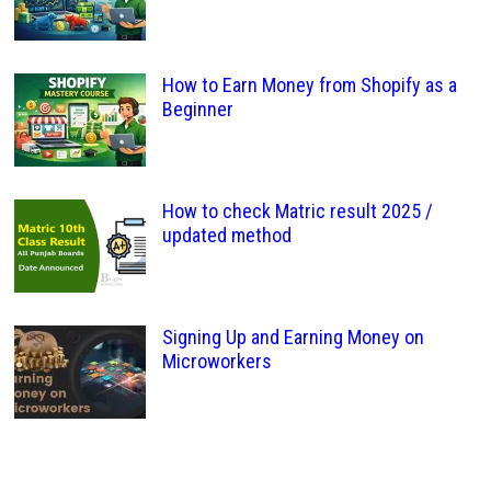
How to Earn Money from Shopify as a
Beginner
How to check Matric result 2025 /
updated method
Signing Up and Earning Money on
Microworkers