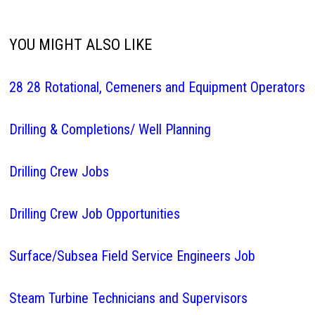
YOU MIGHT ALSO LIKE
28 28 Rotational, Cemeners and Equipment Operators
Drilling & Completions/ Well Planning
Drilling Crew Jobs
Drilling Crew Job Opportunities
Surface/Subsea Field Service Engineers Job
Steam Turbine Technicians and Supervisors