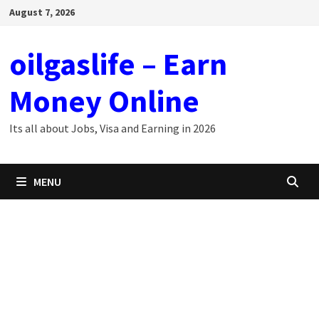
Skip
August 7, 2026
to
content
oilgaslife – Earn
Money Online
Its all about Jobs, Visa and Earning in 2026
MENU