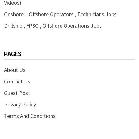
Videos)
Onshore – Offshore Operators , Technicians Jobs
Drillship , FPSO , Offshore Operations Jobs
PAGES
About Us
Contact Us
Guest Post
Privacy Policy
Terms And Conditions