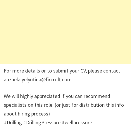
For more details or to submit your CV, please contact
anzhela.yelyutina@fircroft.com
We will highly appreciated if you can recommend
specialists on this role. (or just for distribution this info
about hiring process)
#Drilling #DrillingPressure #wellpressure