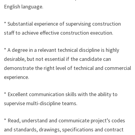
English language.
* Substantial experience of supervising construction
staff to achieve effective construction execution.
* A degree in a relevant technical discipline is highly
desirable, but not essential if the candidate can
demonstrate the right level of technical and commercial
experience.
* Excellent communication skills with the ability to
supervise multi-discipline teams.
* Read, understand and communicate project’s codes
and standards, drawings, specifications and contract