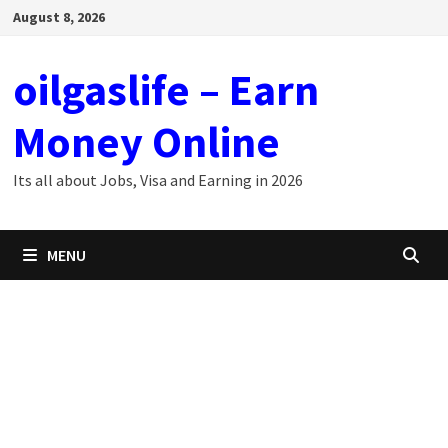
Skip
August 8, 2026
to
content
oilgaslife – Earn
Money Online
Its all about Jobs, Visa and Earning in 2026
MENU