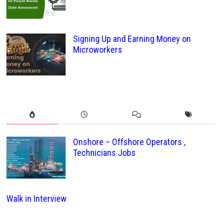
Signing Up and Earning Money on
Microworkers
Onshore – Offshore Operators ,
Technicians Jobs
Walk in Interview