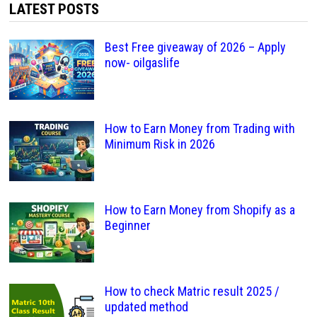
LATEST POSTS
Best Free giveaway of 2026 – Apply
now- oilgaslife
How to Earn Money from Trading with
Minimum Risk in 2026
How to Earn Money from Shopify as a
Beginner
How to check Matric result 2025 /
updated method