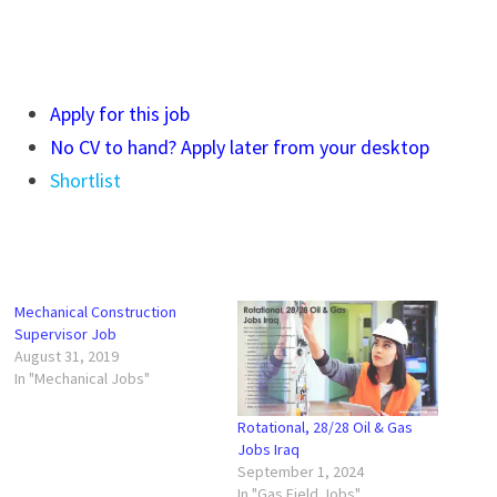
Apply for this job
No CV to hand? Apply later from your desktop
Shortlist
Mechanical Construction
Supervisor Job
August 31, 2019
In "Mechanical Jobs"
Rotational, 28/28 Oil & Gas
Jobs Iraq
September 1, 2024
In "Gas Field Jobs"