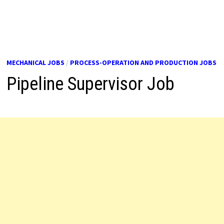
MECHANICAL JOBS
/
PROCESS-OPERATION AND PRODUCTION JOBS
Pipeline Supervisor Job