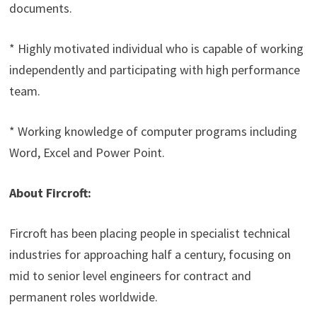
documents.
* Highly motivated individual who is capable of working
independently and participating with high performance
team.
* Working knowledge of computer programs including
Word, Excel and Power Point.
About Fircroft:
Fircroft has been placing people in specialist technical
industries for approaching half a century, focusing on
mid to senior level engineers for contract and
permanent roles worldwide.