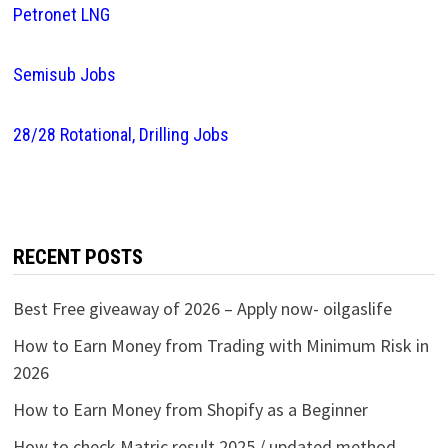
Petronet LNG
Semisub Jobs
28/28 Rotational, Drilling Jobs
RECENT POSTS
Best Free giveaway of 2026 – Apply now- oilgaslife
How to Earn Money from Trading with Minimum Risk in
2026
How to Earn Money from Shopify as a Beginner
How to check Matric result 2025 / updated method