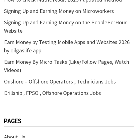
Signing Up and Earning Money on Microworkers
Signing Up and Earning Money on the PeoplePerHour
Website
Earn Money by Testing Mobile Apps and Websites 2026
by oilgaslife app
Earn Money By Micro Tasks (Like/Follow Pages, Watch
Videos)
Onshore – Offshore Operators , Technicians Jobs
Drillship , FPSO , Offshore Operations Jobs
PAGES
About Us