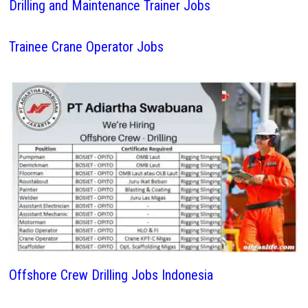
Drilling and Maintenance Trainer Jobs
Trainee Crane Operator Jobs
Offshore Crew Drilling Jobs Indonesia