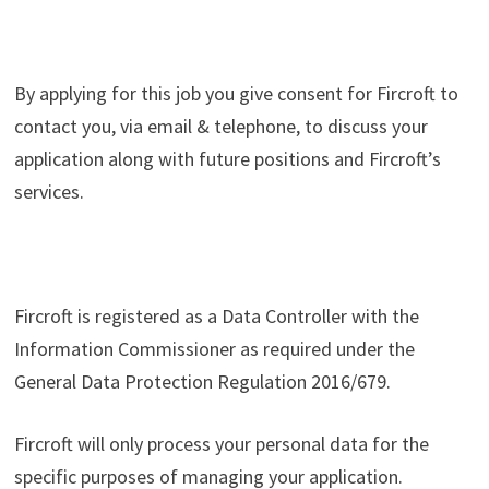
By applying for this job you give consent for Fircroft to
contact you, via email & telephone, to discuss your
application along with future positions and Fircroft’s
services.
Fircroft is registered as a Data Controller with the
Information Commissioner as required under the
General Data Protection Regulation 2016/679.
Fircroft will only process your personal data for the
specific purposes of managing your application.