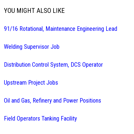
YOU MIGHT ALSO LIKE
91/16 Rotational, Maintenance Engineering Lead
Welding Supervisor Job
Distribution Control System, DCS Operator
Upstream Project Jobs
Oil and Gas, Refinery and Power Positions
Field Operators Tanking Facility