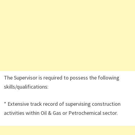
The Supervisor is required to possess the following
skills/qualifications:
* Extensive track record of supervising construction
activities within Oil & Gas or Petrochemical sector.