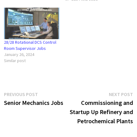
28/28 Rotational DCS Control
Room Supervisor Jobs
January 26, 2024
Similar post
Post
Previous
N
PREVIOUS POST
NEXT POST
post:
p
Senior Mechanics Jobs
Commissioning and
navigation
Startup Up Refinery and
Petrochemical Plants