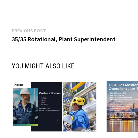
Post
Previous
PREVIOUS POST
post:
35/35 Rotational, Plant Superintendent
navigation
YOU MIGHT ALSO LIKE