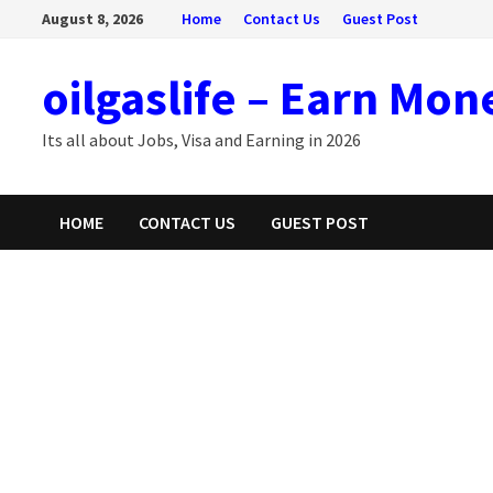
Skip
August 8, 2026
Home
Contact Us
Guest Post
to
content
oilgaslife – Earn Mon
Its all about Jobs, Visa and Earning in 2026
HOME
CONTACT US
GUEST POST