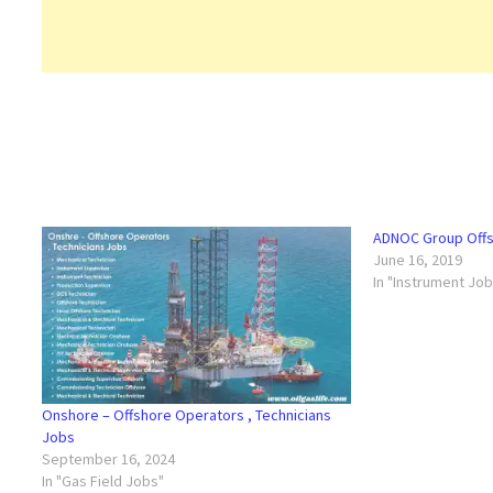
ADNOC Group Offs
June 16, 2019
In "Instrument Jo
Onshore – Offshore Operators , Technicians
Jobs
September 16, 2024
In "Gas Field Jobs"