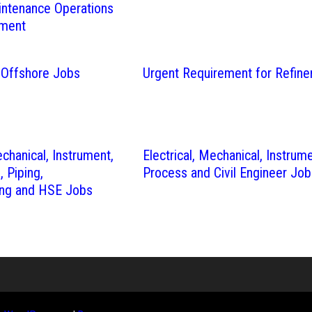
intenance Operations
tment
 Offshore Jobs
Urgent Requirement for Refine
echanical, Instrument,
Electrical, Mechanical, Instrume
e, Piping,
Process and Civil Engineer Job
ng and HSE Jobs