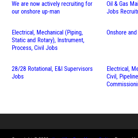
We are now actively recruiting for
Oil & Gas Ma
our onshore up-man
Jobs Recrui
Electrical, Mechanical (Piping,
Onshore and
Static and Rotary), Instrument,
Process, Civil Jobs
28/28 Rotational, E&I Supervisors
Electrical, M
Jobs
Civil, Pipelin
Commissioni