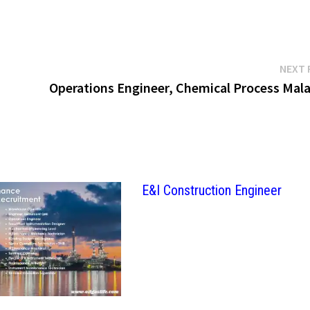
NEXT 
Operations Engineer, Chemical Process Mala
E&I Construction Engineer