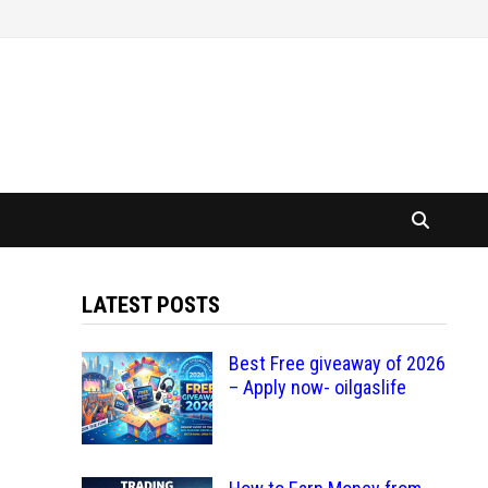
LATEST POSTS
Best Free giveaway of 2026
– Apply now- oilgaslife