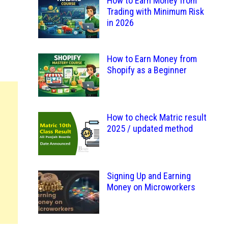
How to Earn Money from
Trading with Minimum Risk
in 2026
How to Earn Money from
Shopify as a Beginner
How to check Matric result
2025 / updated method
Signing Up and Earning
Money on Microworkers