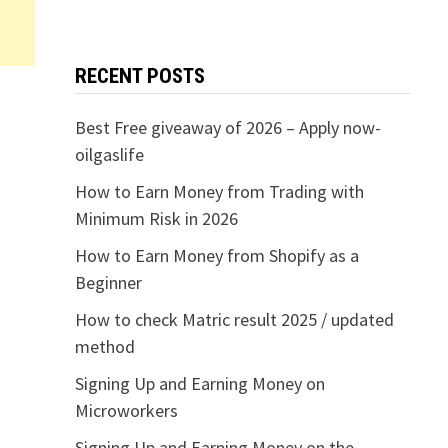
RECENT POSTS
Best Free giveaway of 2026 – Apply now-
oilgaslife
How to Earn Money from Trading with
Minimum Risk in 2026
How to Earn Money from Shopify as a
Beginner
How to check Matric result 2025 / updated
method
Signing Up and Earning Money on
Microworkers
Signing Up and Earning Money on the