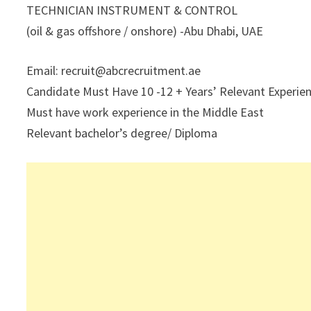
TECHNICIAN INSTRUMENT & CONTROL
(oil & gas offshore / onshore) -Abu Dhabi, UAE
Email: recruit@abcrecruitment.ae
Candidate Must Have 10 -12 + Years’ Relevant Experienc
Must have work experience in the Middle East
Relevant bachelor’s degree/ Diploma