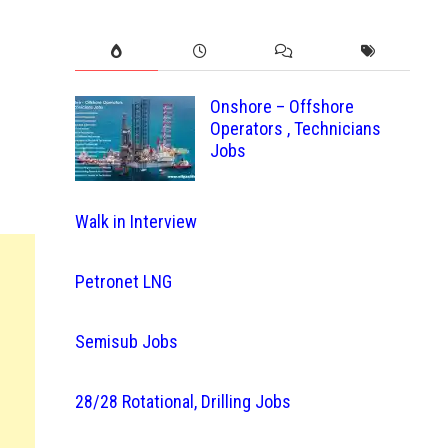
Onshore – Offshore
Operators , Technicians
Jobs
Walk in Interview
Petronet LNG
Semisub Jobs
28/28 Rotational, Drilling Jobs