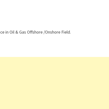
e in Oil & Gas Offshore /Onshore Field.