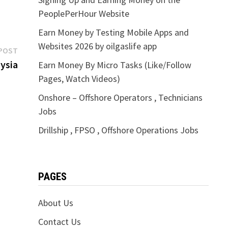
PeoplePerHour Website
Earn Money by Testing Mobile Apps and
Websites 2026 by oilgaslife app
Next
POST
post:
ysia
Earn Money By Micro Tasks (Like/Follow
Pages, Watch Videos)
Onshore – Offshore Operators , Technicians
Jobs
Drillship , FPSO , Offshore Operations Jobs
PAGES
About Us
Contact Us