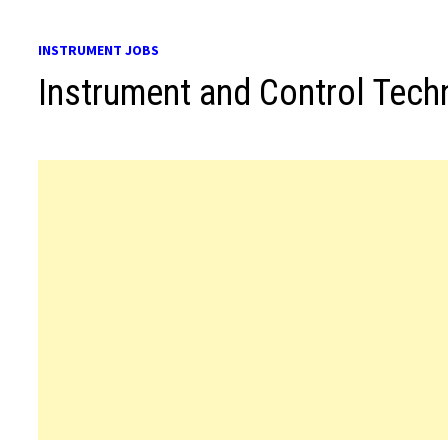
INSTRUMENT JOBS
Instrument and Control Tech