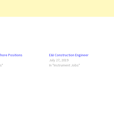
hore Positions
E&I Construction Engineer
July 27, 2019
bs"
In "Instrument Jobs"