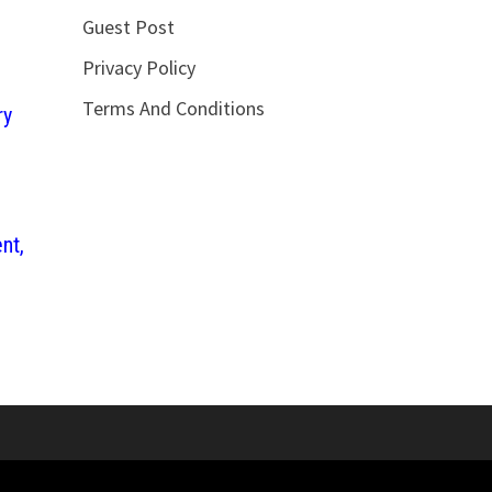
Guest Post
Privacy Policy
Terms And Conditions
ry
nt,