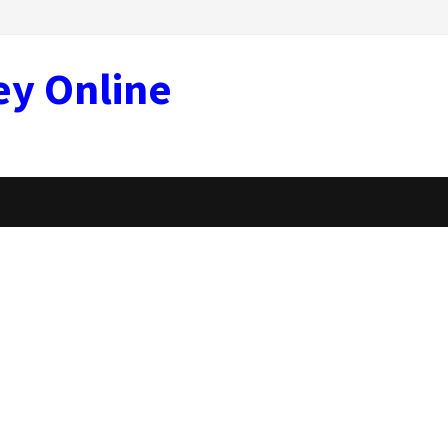
ey Online