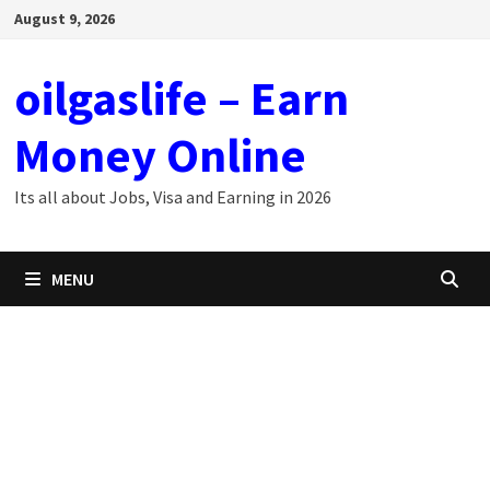
Skip
August 9, 2026
to
content
oilgaslife – Earn
Money Online
Its all about Jobs, Visa and Earning in 2026
MENU