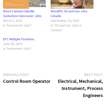
Wood Canada Oakville
WoodPlc Oil and Gas Jobs
Saskatoon Vancouver Jobs
Canada
March 5, 2023
September 10, 2022
In "Instrument Jobs"
In "Oil and Gas Jobs in
Canada"
EPC Multiple Positions
June 28, 2019
In "Instrument Jobs"
Post
Previous
N
PREVIOUS POST
NEXT POST
post:
p
Control Room Operator
Electrical, Mechanical,
navigation
Instrument, Process
Engineers