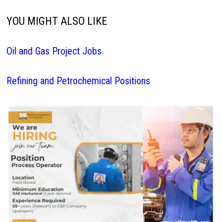
YOU MIGHT ALSO LIKE
Oil and Gas Project Jobs
Refining and Petrochemical Positions