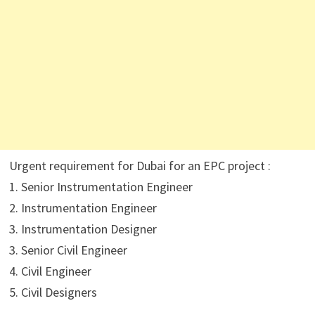
Urgent requirement for Dubai for an EPC project :
1. Senior Instrumentation Engineer
2. Instrumentation Engineer
3. Instrumentation Designer
3. Senior Civil Engineer
4. Civil Engineer
5. Civil Designers