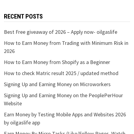
RECENT POSTS
Best Free giveaway of 2026 – Apply now- oilgaslife
How to Earn Money from Trading with Minimum Risk in
2026
How to Earn Money from Shopify as a Beginner
How to check Matric result 2025 / updated method
Signing Up and Earning Money on Microworkers
Signing Up and Earning Money on the PeoplePerHour
Website
Earn Money by Testing Mobile Apps and Websites 2026
by oilgaslife app
Earn Money By Micro Tasks (Like/Follow Pages, Watch