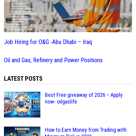
Job Hiring for O&G -Abu Dhabi – Iraq
Oil and Gas, Refinery and Power Positions
LATEST POSTS
Best Free giveaway of 2026 – Apply
now- oilgaslife
How to Earn Money from Trading with