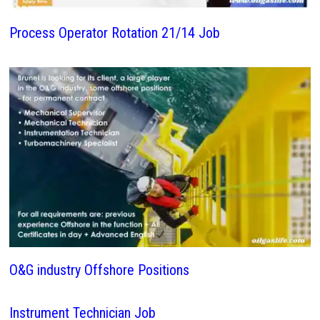
Process Operator Rotation 21/14 Job
O&G industry Offshore Positions
Instrument Technician Job