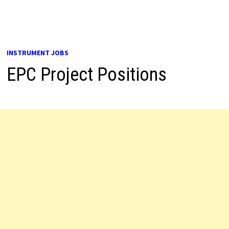
INSTRUMENT JOBS
EPC Project Positions