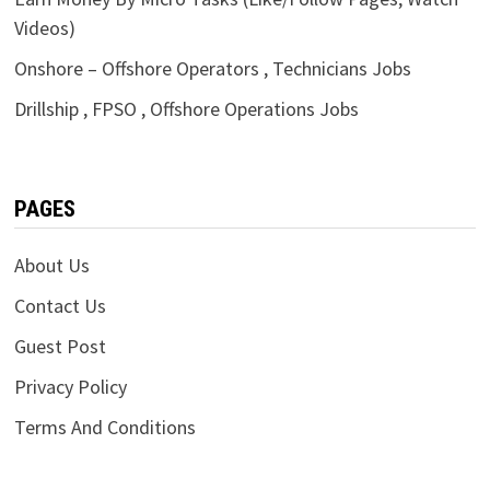
Videos)
Onshore – Offshore Operators , Technicians Jobs
Drillship , FPSO , Offshore Operations Jobs
PAGES
About Us
Contact Us
Guest Post
Privacy Policy
Terms And Conditions