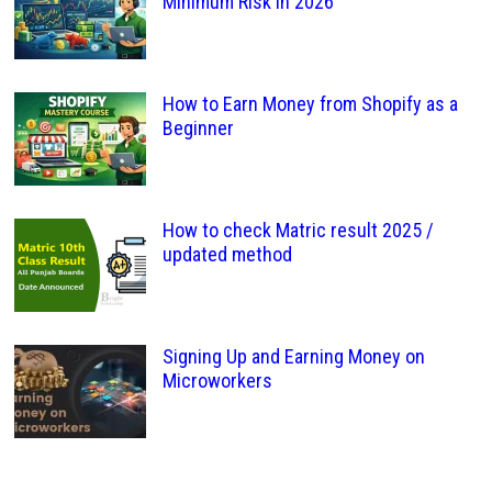
Minimum Risk in 2026
How to Earn Money from Shopify as a
Beginner
How to check Matric result 2025 /
updated method
Signing Up and Earning Money on
Microworkers