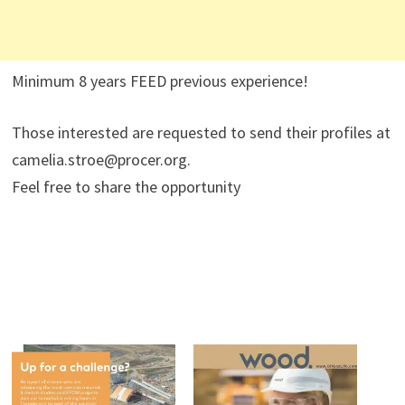
Minimum 8 years FEED previous experience!
Those interested are requested to send their profiles at
camelia.stroe@procer.org.
Feel free to share the opportunity