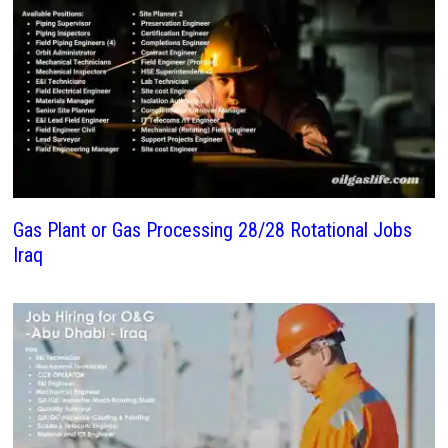
Gas Plant or Gas Processing 28/28 Rotational Jobs
Iraq