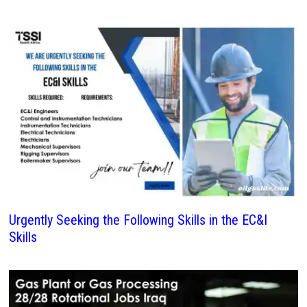
Urgently Seeking the Following Skills in the EC&I
Skills