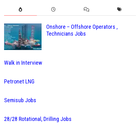
Onshore – Offshore Operators ,
Technicians Jobs
Walk in Interview
Petronet LNG
Semisub Jobs
28/28 Rotational, Drilling Jobs