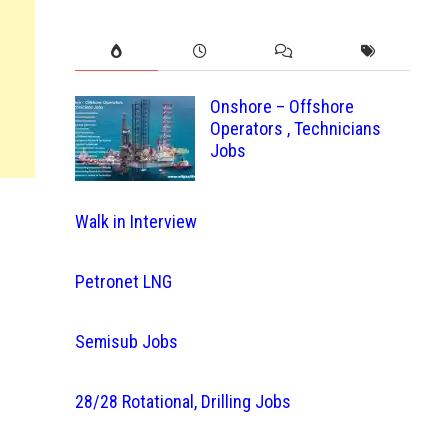
Onshore – Offshore
Operators , Technicians
Jobs
Walk in Interview
Petronet LNG
Semisub Jobs
28/28 Rotational, Drilling Jobs