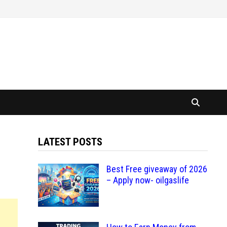
LATEST POSTS
Best Free giveaway of 2026
– Apply now- oilgaslife