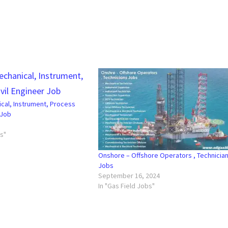
ical, Instrument, Process
 Job
bs"
Onshore – Offshore Operators , Technicia
Jobs
September 16, 2024
In "Gas Field Jobs"