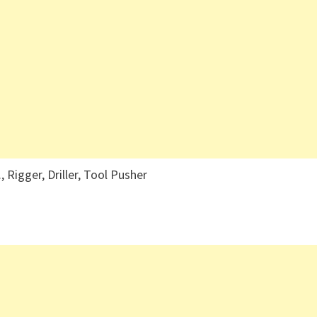
, Rigger, Driller, Tool Pusher