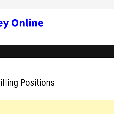
ey Online
illing Positions