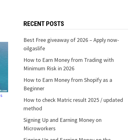
RECENT POSTS
Best Free giveaway of 2026 – Apply now-
oilgaslife
How to Earn Money from Trading with
Minimum Risk in 2026
How to Earn Money from Shopify as a
Beginner
ns
How to check Matric result 2025 / updated
method
Signing Up and Earning Money on
Microworkers
Signing Up and Earning Money on the