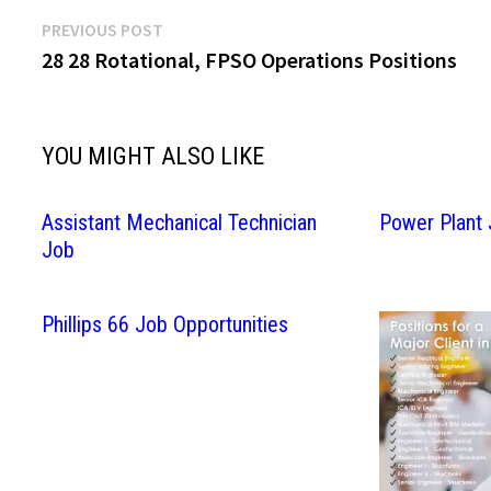
Post
Previous
PREVIOUS POST
post:
28 28 Rotational, FPSO Operations Positions
navigation
YOU MIGHT ALSO LIKE
Assistant Mechanical Technician
Power Plant
Job
Phillips 66 Job Opportunities