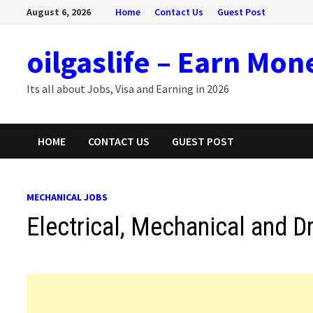
Skip
August 6, 2026
Home
Contact Us
Guest Post
to
content
oilgaslife – Earn Mon
Its all about Jobs, Visa and Earning in 2026
HOME
CONTACT US
GUEST POST
MECHANICAL JOBS
Electrical, Mechanical and Dr