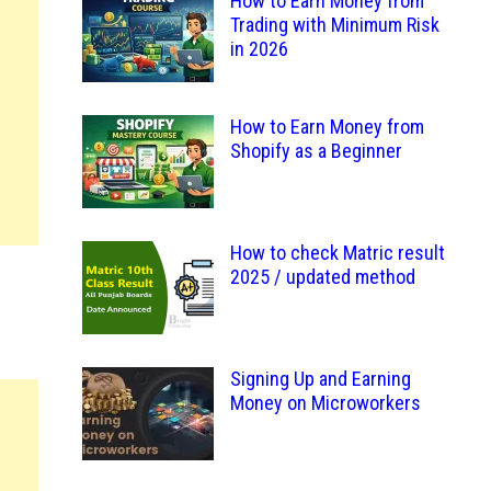
How to Earn Money from
Trading with Minimum Risk
in 2026
How to Earn Money from
Shopify as a Beginner
How to check Matric result
2025 / updated method
Signing Up and Earning
Money on Microworkers