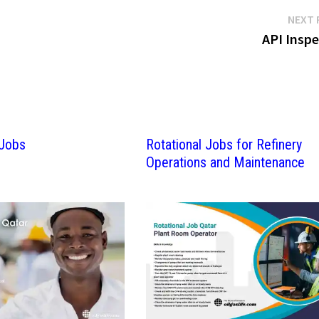
NEXT 
API Inspe
 Jobs
Rotational Jobs for Refinery
Operations and Maintenance