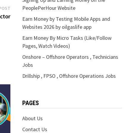
Next
PeoplePerHour Website
POST
post:
ctor
Earn Money by Testing Mobile Apps and
Websites 2026 by oilgaslife app
Earn Money By Micro Tasks (Like/Follow
Pages, Watch Videos)
Onshore – Offshore Operators , Technicians
Jobs
Drillship , FPSO , Offshore Operations Jobs
PAGES
About Us
Contact Us