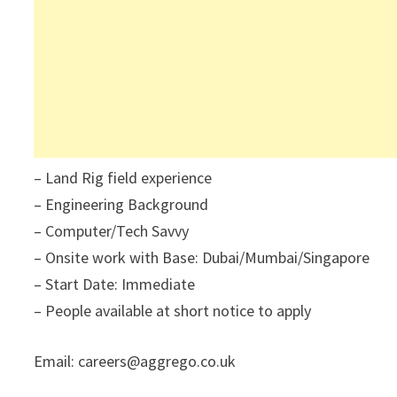
– Land Rig field experience
– Engineering Background
– Computer/Tech Savvy
– Onsite work with Base: Dubai/Mumbai/Singapore
– Start Date: Immediate
– People available at short notice to apply
Email: careers@aggrego.co.uk