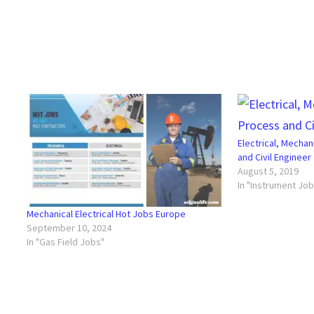
Electrical, Mechan
and Civil Engineer
August 5, 2019
In "Instrument Jo
Mechanical Electrical Hot Jobs Europe
September 10, 2024
In "Gas Field Jobs"