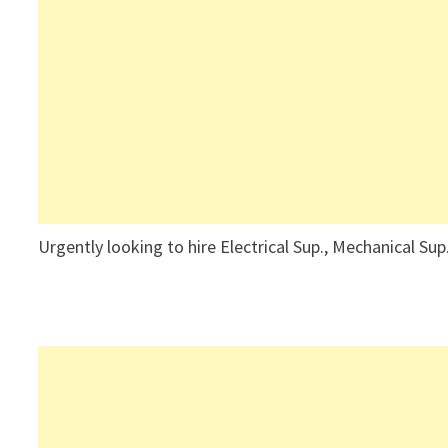
Urgently looking to hire Electrical Sup., Mechanical Sup.