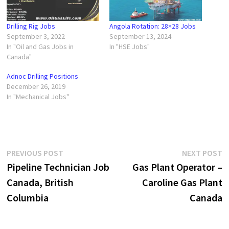
Drilling Rig Jobs
Angola Rotation: 28×28 Jobs
September 3, 2022
September 13, 2024
In "Oil and Gas Jobs in
In "HSE Jobs"
Canada"
Adnoc Drilling Positions
December 26, 2019
In "Mechanical Jobs"
Post
Previous
N
PREVIOUS POST
NEXT POST
post:
p
Pipeline Technician Job
Gas Plant Operator –
navigation
Canada, British
Caroline Gas Plant
Columbia
Canada