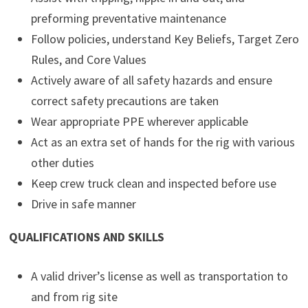
preforming preventative maintenance
Follow policies, understand Key Beliefs, Target Zero
Rules, and Core Values
Actively aware of all safety hazards and ensure
correct safety precautions are taken
Wear appropriate PPE wherever applicable
Act as an extra set of hands for the rig with various
other duties
Keep crew truck clean and inspected before use
Drive in safe manner
QUALIFICATIONS AND SKILLS
A valid driver’s license as well as transportation to
and from rig site