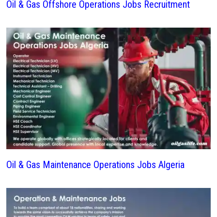
Oil & Gas Offshore Operations Jobs Recruitment
Oil & Gas Maintenance Operations Jobs Algeria