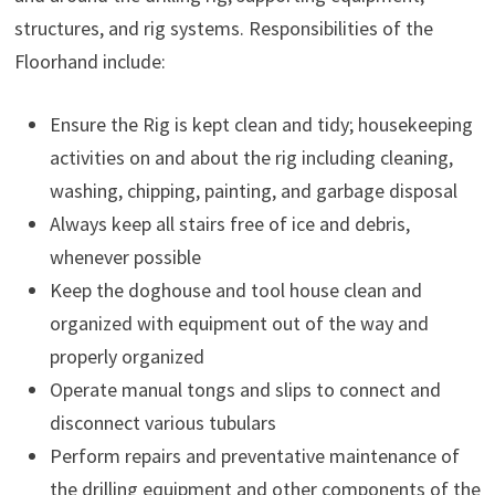
structures, and rig systems. Responsibilities of the
Floorhand include:
Ensure the Rig is kept clean and tidy; housekeeping
activities on and about the rig including cleaning,
washing, chipping, painting, and garbage disposal
Always keep all stairs free of ice and debris,
whenever possible
Keep the doghouse and tool house clean and
organized with equipment out of the way and
properly organized
Operate manual tongs and slips to connect and
disconnect various tubulars
Perform repairs and preventative maintenance of
the drilling equipment and other components of the