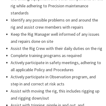
rig while adhering to Precision maintenance
standards
Identify any possible problems on and around the
rig and assist crew members with repairs
Keep the Rig Manager well informed of any issues
and repairs done on site
Assist the Rig Crew with their daily duties on the rig
Complete training programs as required
Actively participate in safety meetings, adhering to
all applicable Policy and Procedures
Actively participate in Observation program, and
step in and correct at risk acts
Assist with moving the rig, this includes rigging up
and rigging down/out
Assist with tripping, nipple in and out, and