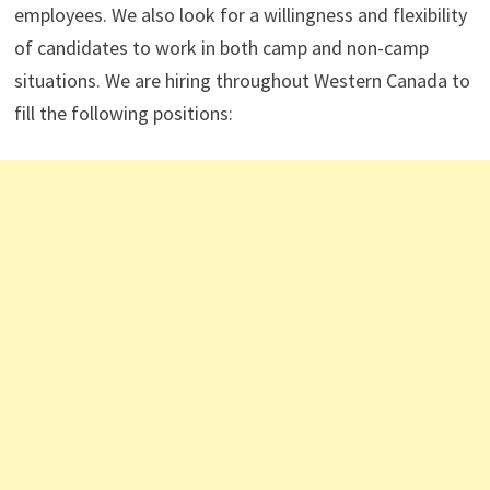
employees. We also look for a willingness and flexibility
of candidates to work in both camp and non-camp
situations. We are hiring throughout Western Canada to
fill the following positions: