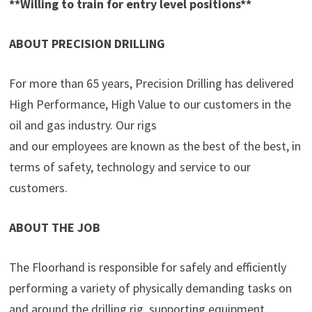
**Willing to train for entry level positions**
ABOUT PRECISION DRILLING
For more than 65 years, Precision Drilling has delivered
High Performance, High Value to our customers in the
oil and gas industry. Our rigs
and our employees are known as the best of the best, in
terms of safety, technology and service to our
customers.
ABOUT THE JOB
The Floorhand is responsible for safely and efficiently
performing a variety of physically demanding tasks on
and around the drilling rig, supporting equipment,