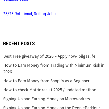
28/28 Rotational, Drilling Jobs
RECENT POSTS
Best Free giveaway of 2026 – Apply now- oilgaslife
How to Earn Money from Trading with Minimum Risk in
2026
How to Earn Money from Shopify as a Beginner
How to check Matric result 2025 / updated method
Signing Up and Earning Money on Microworkers
Signing Up and Earning Money on the PeoplePerHour