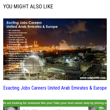
YOU MIGHT ALSO LIKE
Exacting Jobs Careers United Arab Emirates & Europe