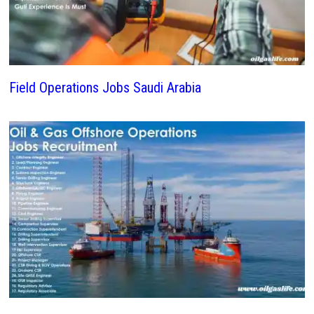
Field Operations Jobs Saudi Arabia