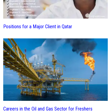
Positions for a Major Client in Qatar
Careers in the Oil and Gas Sector for Freshers