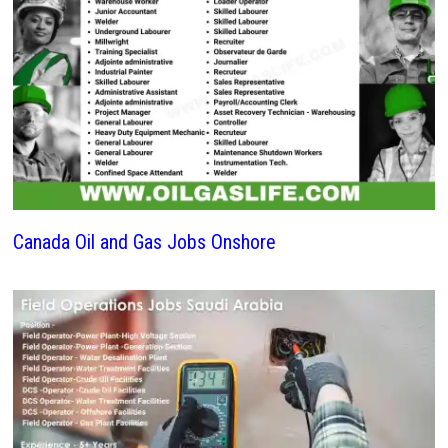
Canada Oil and Gas Jobs Onshore