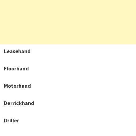
Leasehand
Floorhand
Motorhand
Derrickhand
Driller