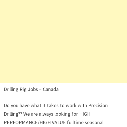
Drilling Rig Jobs – Canada
Do you have what it takes to work with Precision
Drilling?? We are always looking for HIGH
PERFORMANCE/HIGH VALUE fulltime seasonal