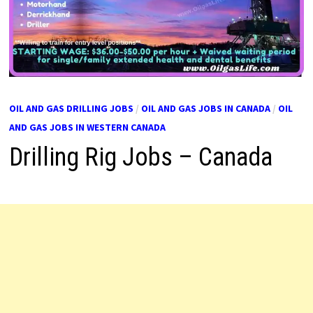
OIL AND GAS DRILLING JOBS
/
OIL AND GAS JOBS IN CANADA
/
OIL
AND GAS JOBS IN WESTERN CANADA
Drilling Rig Jobs – Canada