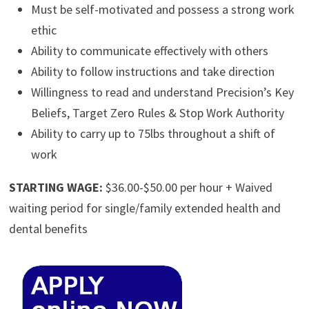
Must be self-motivated and possess a strong work
ethic
Ability to communicate effectively with others
Ability to follow instructions and take direction
Willingness to read and understand Precision’s Key
Beliefs, Target Zero Rules & Stop Work Authority
Ability to carry up to 75lbs throughout a shift of
work
STARTING WAGE:
$36.00-$50.00 per hour + Waived
waiting period for single/family extended health and
dental benefits