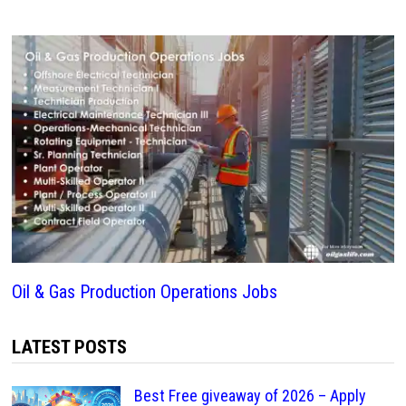
Oil & Gas Production Operations Jobs
LATEST POSTS
Best Free giveaway of 2026 – Apply