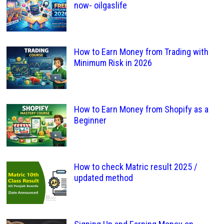
now- oilgaslife
How to Earn Money from Trading with
Minimum Risk in 2026
How to Earn Money from Shopify as a
Beginner
How to check Matric result 2025 /
updated method