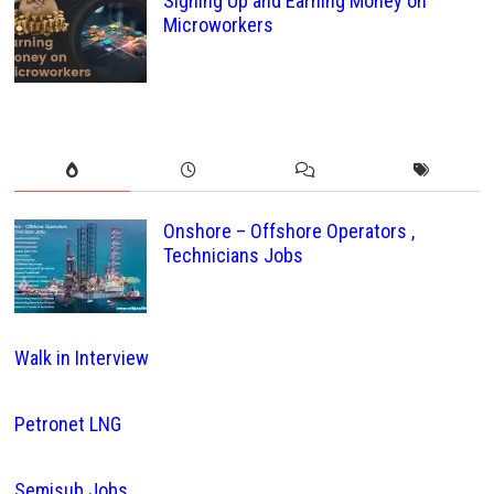
Signing Up and Earning Money on
Microworkers
Onshore – Offshore Operators ,
Technicians Jobs
Walk in Interview
Petronet LNG
Semisub Jobs