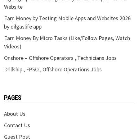
Website
Earn Money by Testing Mobile Apps and Websites 2026
by oilgaslife app
Earn Money By Micro Tasks (Like/Follow Pages, Watch
Videos)
Onshore – Offshore Operators , Technicians Jobs
Drillship , FPSO , Offshore Operations Jobs
PAGES
About Us
Contact Us
Guest Post