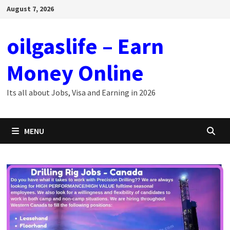
Skip
August 7, 2026
to
content
oilgaslife – Earn
Money Online
Its all about Jobs, Visa and Earning in 2026
MENU