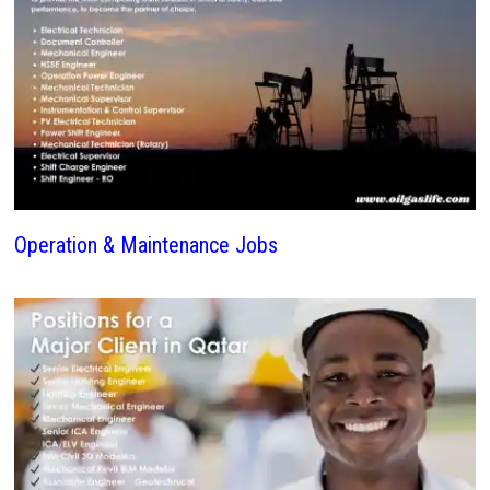
Operation & Maintenance Jobs