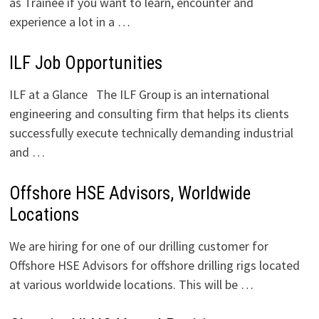
as Trainee if you want to learn, encounter and
experience a lot in a …
ILF Job Opportunities
ILF at a Glance The ILF Group is an international
engineering and consulting firm that helps its clients
successfully execute technically demanding industrial
and …
Offshore HSE Advisors, Worldwide
Locations
We are hiring for one of our drilling customer for
Offshore HSE Advisors for offshore drilling rigs located
at various worldwide locations. This will be …