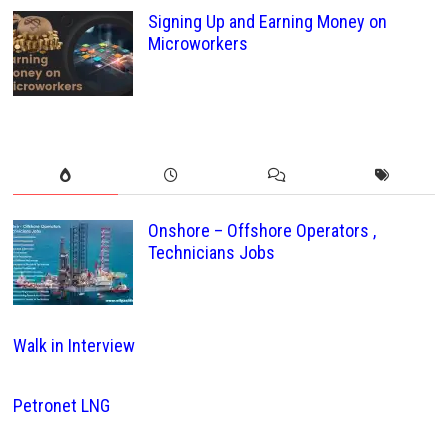
Signing Up and Earning Money on
Microworkers
Onshore – Offshore Operators ,
Technicians Jobs
Walk in Interview
Petronet LNG