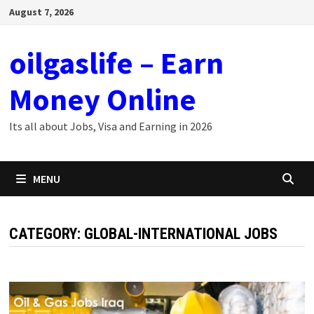
Skip
August 7, 2026
to
content
oilgaslife – Earn
Money Online
Its all about Jobs, Visa and Earning in 2026
MENU
CATEGORY:
GLOBAL-INTERNATIONAL JOBS