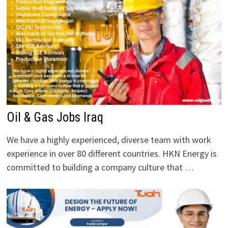
Oil & Gas Jobs Iraq
We have a highly experienced, diverse team with work
experience in over 80 different countries. HKN Energy is
committed to building a company culture that …