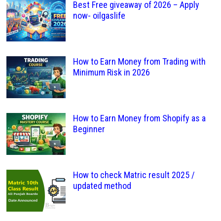
Best Free giveaway of 2026 – Apply
now- oilgaslife
How to Earn Money from Trading with
Minimum Risk in 2026
How to Earn Money from Shopify as a
Beginner
How to check Matric result 2025 /
updated method