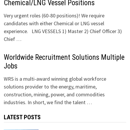
Chemical/LNG Vessel Positions
Very urgent roles (60-80 positions)! We require
candidates with either Chemical or LNG vessel
experience. LNG VESSELS 1) Master 2) Chief Officer 3)
Chief …
Worldwide Recruitment Solutions Multiple
Jobs
WRS is a multi-award winning global workforce
solutions provider to the energy, maritime,
construction, mining, power, and commodities
industries. In short, we find the talent …
LATEST POSTS