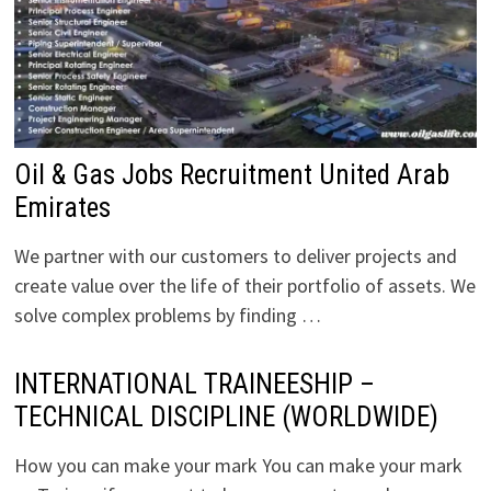
Oil & Gas Jobs Recruitment United Arab
Emirates
We partner with our customers to deliver projects and
create value over the life of their portfolio of assets. We
solve complex problems by finding …
INTERNATIONAL TRAINEESHIP –
TECHNICAL DISCIPLINE (WORLDWIDE)
How you can make your mark You can make your mark