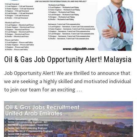
Oil & Gas Job Opportunity Alert! Malaysia
Job Opportunity Alert! We are thrilled to announce that
we are seeking a highly skilled and motivated individual
to join our team for an exciting …