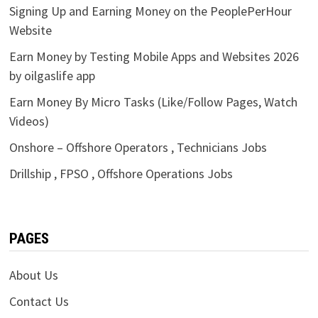
Signing Up and Earning Money on the PeoplePerHour
Website
Earn Money by Testing Mobile Apps and Websites 2026
by oilgaslife app
Earn Money By Micro Tasks (Like/Follow Pages, Watch
Videos)
Onshore – Offshore Operators , Technicians Jobs
Drillship , FPSO , Offshore Operations Jobs
PAGES
About Us
Contact Us