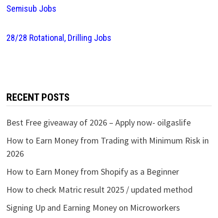
Semisub Jobs
28/28 Rotational, Drilling Jobs
RECENT POSTS
Best Free giveaway of 2026 – Apply now- oilgaslife
How to Earn Money from Trading with Minimum Risk in
2026
How to Earn Money from Shopify as a Beginner
How to check Matric result 2025 / updated method
Signing Up and Earning Money on Microworkers