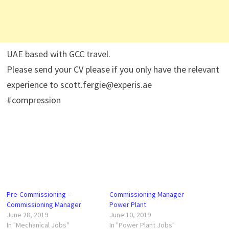
UAE based with GCC travel.
Please send your CV please if you only have the relevant
experience to scott.fergie@experis.ae
#compression
Pre-Commissioning –
Commissioning Manager
Commissioning Manager
Power Plant
June 28, 2019
June 10, 2019
In "Mechanical Jobs"
In "Power Plant Jobs"