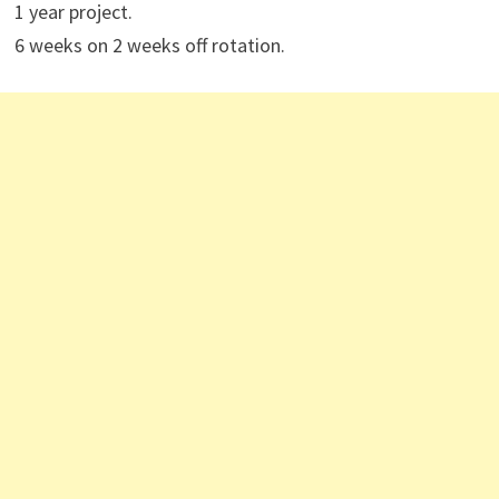
1 year project.
6 weeks on 2 weeks off rotation.