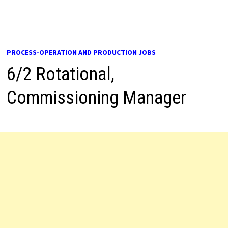
PROCESS-OPERATION AND PRODUCTION JOBS
6/2 Rotational,
Commissioning Manager