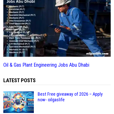
Oil & Gas Plant Engineering Jobs Abu Dhabi
LATEST POSTS
Best Free giveaway of 2026 – Apply
now- oilgaslife