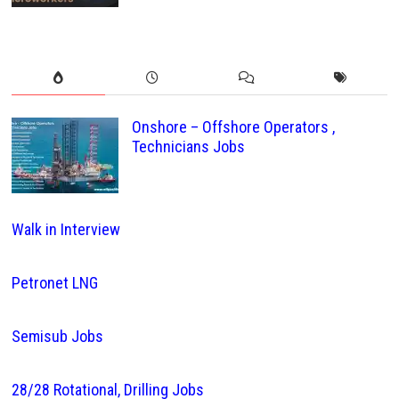
Onshore – Offshore Operators ,
Technicians Jobs
Walk in Interview
Petronet LNG
Semisub Jobs
28/28 Rotational, Drilling Jobs