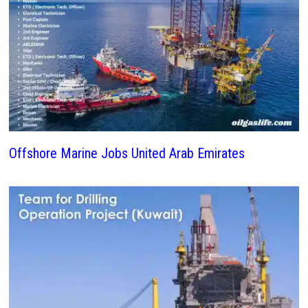
Offshore Marine Jobs United Arab Emirates