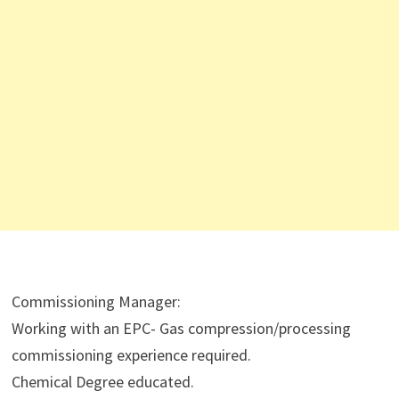
Commissioning Manager:
Working with an EPC- Gas compression/processing
commissioning experience required.
Chemical Degree educated.