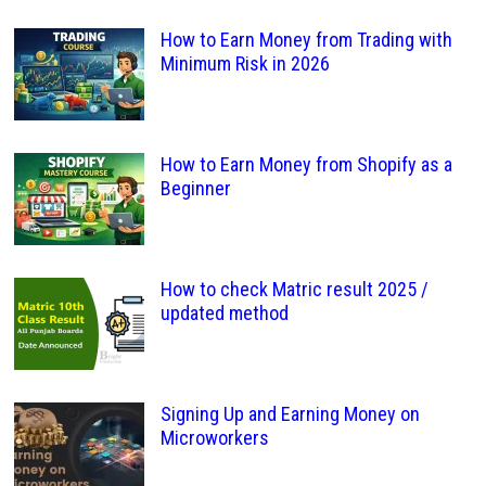
How to Earn Money from Trading with
Minimum Risk in 2026
How to Earn Money from Shopify as a
Beginner
How to check Matric result 2025 /
updated method
Signing Up and Earning Money on
Microworkers