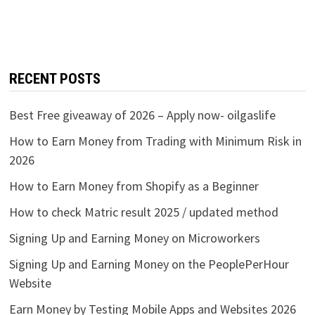
RECENT POSTS
Best Free giveaway of 2026 – Apply now- oilgaslife
How to Earn Money from Trading with Minimum Risk in
2026
How to Earn Money from Shopify as a Beginner
How to check Matric result 2025 / updated method
Signing Up and Earning Money on Microworkers
Signing Up and Earning Money on the PeoplePerHour
Website
Earn Money by Testing Mobile Apps and Websites 2026