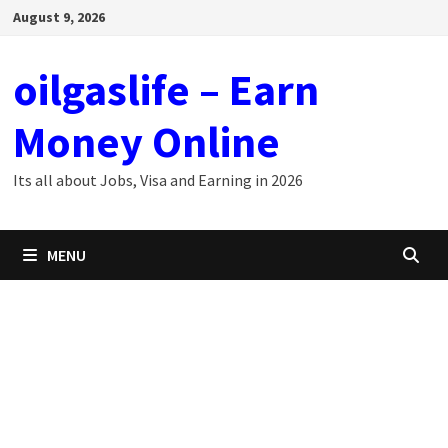
Skip
August 9, 2026
to
content
oilgaslife – Earn
Money Online
Its all about Jobs, Visa and Earning in 2026
MENU