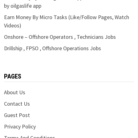
by oilgaslife app
Earn Money By Micro Tasks (Like/Follow Pages, Watch
Videos)
Onshore – Offshore Operators , Technicians Jobs
Drillship , FPSO , Offshore Operations Jobs
PAGES
About Us
Contact Us
Guest Post
Privacy Policy
Terms And Conditions