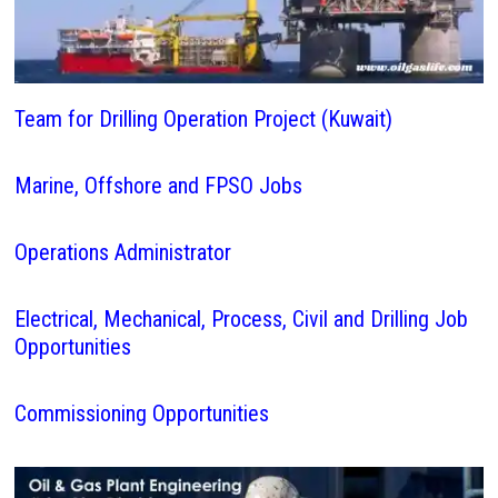
Team for Drilling Operation Project (Kuwait)
Marine, Offshore and FPSO Jobs
Operations Administrator
Electrical, Mechanical, Process, Civil and Drilling Job
Opportunities
Commissioning Opportunities