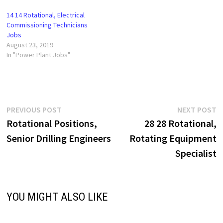
14 14 Rotational, Electrical
Commissioning Technicians
Jobs
August 23, 2019
In "Power Plant Jobs"
Post
Previous
N
PREVIOUS POST
NEXT POST
post:
p
Rotational Positions,
28 28 Rotational,
navigation
Senior Drilling Engineers
Rotating Equipment
Specialist
YOU MIGHT ALSO LIKE