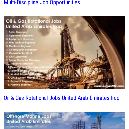
Multi-Discipline Job Opportunities
Oil & Gas Rotational Jobs United Arab Emirates Iraq