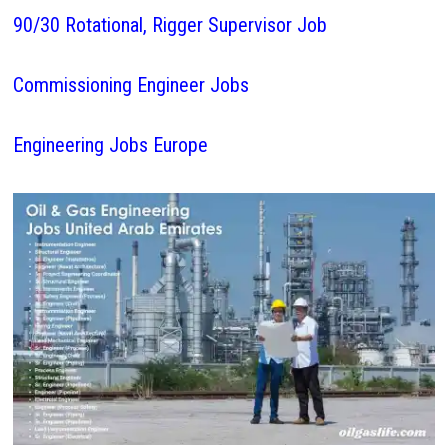
90/30 Rotational, Rigger Supervisor Job
Commissioning Engineer Jobs
Engineering Jobs Europe