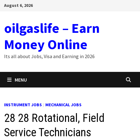
Skip
August 6, 2026
to
content
oilgaslife – Earn
Money Online
Its all about Jobs, Visa and Earning in 2026
MENU
INSTRUMENT JOBS
/
MECHANICAL JOBS
28 28 Rotational, Field
Service Technicians