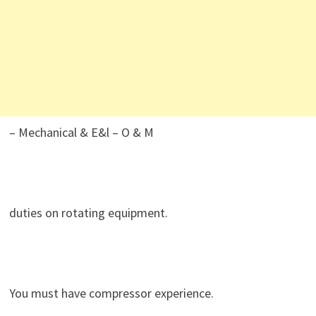
– Mechanical & E&l – O & M
duties on rotating equipment.
You must have compressor experience.