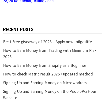
28/28 Rotational, Drilling Jobs
RECENT POSTS
Best Free giveaway of 2026 – Apply now- oilgaslife
How to Earn Money from Trading with Minimum Risk in
2026
How to Earn Money from Shopify as a Beginner
How to check Matric result 2025 / updated method
Signing Up and Earning Money on Microworkers
Signing Up and Earning Money on the PeoplePerHour
Website