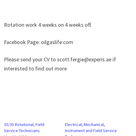
Rotation work 4 weeks on 4 weeks off.
Facebook Page: oilgaslife.com
Please send your CV to scott.fergie@experis.ae if
interested to find out more
35/35 Rotational, Field
Electrical, Mechanical,
Service Technicians
Instrument and Field Service