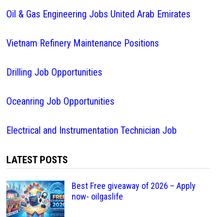
Oil & Gas Engineering Jobs United Arab Emirates
Vietnam Refinery Maintenance Positions
Drilling Job Opportunities
Oceanring Job Opportunities
Electrical and Instrumentation Technician Job
LATEST POSTS
Best Free giveaway of 2026 – Apply
now- oilgaslife