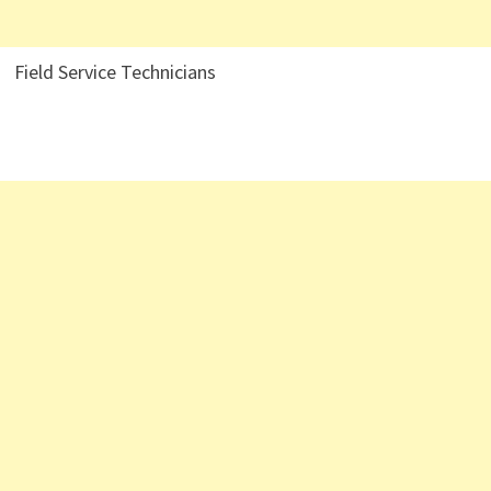
Field Service Technicians