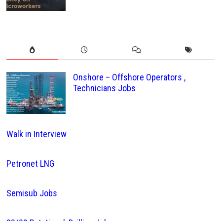
Onshore – Offshore Operators ,
Technicians Jobs
Walk in Interview
Petronet LNG
Semisub Jobs