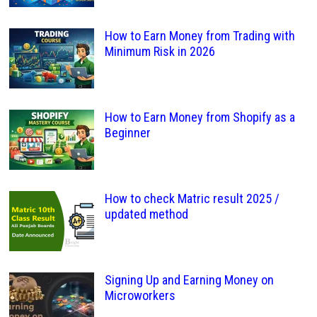
How to Earn Money from Trading with
Minimum Risk in 2026
How to Earn Money from Shopify as a
Beginner
How to check Matric result 2025 /
updated method
Signing Up and Earning Money on
Microworkers