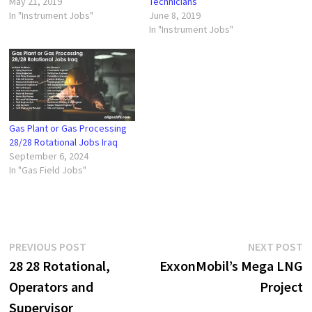
May 21, 2019
Technicians
In "Instrument Jobs"
June 8, 2019
In "Instrument Jobs"
Gas Plant or Gas Processing
28/28 Rotational Jobs Iraq
September 6, 2024
In "Gas Field Jobs"
Post
Previous
N
PREVIOUS POST
NEXT POST
post:
p
28 28 Rotational,
ExxonMobil’s Mega LNG
navigation
Operators and
Project
Supervisor