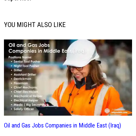
YOU MIGHT ALSO LIKE
Oil and Gas Jobs Companies in Middle East (Iraq)