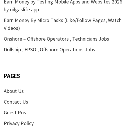
Earn Money by Testing Mobile Apps and Websites 2026
by oilgaslife app
Earn Money By Micro Tasks (Like/Follow Pages, Watch
Videos)
Onshore – Offshore Operators , Technicians Jobs
Drillship , FPSO , Offshore Operations Jobs
PAGES
About Us
Contact Us
Guest Post
Privacy Policy