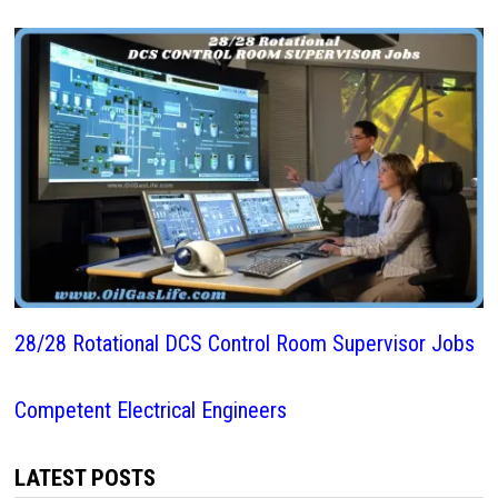
28/28 Rotational DCS Control Room Supervisor Jobs
Competent Electrical Engineers
LATEST POSTS