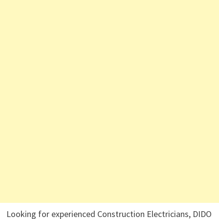
Looking for experienced Construction Electricians, DIDO