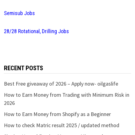
Semisub Jobs
28/28 Rotational, Drilling Jobs
RECENT POSTS
Best Free giveaway of 2026 – Apply now- oilgaslife
How to Earn Money from Trading with Minimum Risk in
2026
How to Earn Money from Shopify as a Beginner
How to check Matric result 2025 / updated method