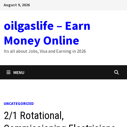
Skip
August 9, 2026
to
content
oilgaslife – Earn
Money Online
Its all about Jobs, Visa and Earning in 2026
MENU
UNCATEGORIZED
2/1 Rotational,