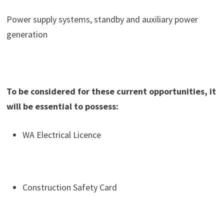
Power supply systems, standby and auxiliary power
generation
To be considered for these current opportunities, it
will be essential to possess:
WA Electrical Licence
Construction Safety Card