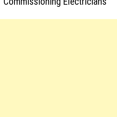
Commissioning Electricians