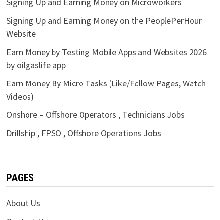
Signing Up and Earning Money on Microworkers
Signing Up and Earning Money on the PeoplePerHour
Website
Earn Money by Testing Mobile Apps and Websites 2026
by oilgaslife app
Earn Money By Micro Tasks (Like/Follow Pages, Watch
Videos)
Onshore – Offshore Operators , Technicians Jobs
Drillship , FPSO , Offshore Operations Jobs
PAGES
About Us