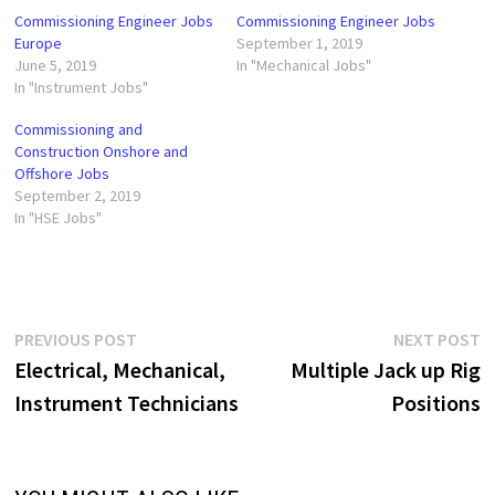
Commissioning Engineer Jobs
Commissioning Engineer Jobs
Europe
September 1, 2019
June 5, 2019
In "Mechanical Jobs"
In "Instrument Jobs"
Commissioning and
Construction Onshore and
Offshore Jobs
September 2, 2019
In "HSE Jobs"
Post
Previous
N
PREVIOUS POST
NEXT POST
post:
p
Electrical, Mechanical,
Multiple Jack up Rig
navigation
Instrument Technicians
Positions