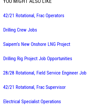
YOU MIGHT ALSO LIKE
42/21 Rotational, Frac Operators
Drilling Crew Jobs
Saipem’s New Onshore LNG Project
Drilling Rig Project Job Opportunities
28/28 Rotational, Field Service Engineer Job
42/21 Rotational, Frac Supervisor
Electrical Specialist Operations