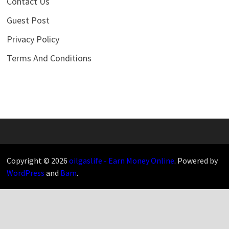
Contact Us
Guest Post
Privacy Policy
Terms And Conditions
Copyright © 2026
oilgaslife - Earn Money Online
. Powered by
WordPress
and
Bam
.