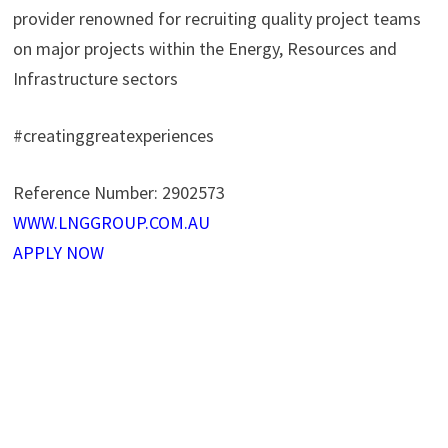
provider renowned for recruiting quality project teams
on major projects within the Energy, Resources and
Infrastructure sectors
#creatinggreatexperiences
Reference Number:
2902573
WWW.LNGGROUP.COM.AU
APPLY NOW