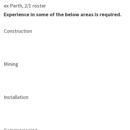
ex Perth, 2/1 roster
Experience in some of the below areas is required.
Construction
Mining
Installation