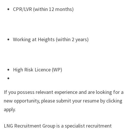
CPR/LVR (within 12 months)
Working at Heights (within 2 years)
High Risk Licence (WP)
If you possess relevant experience and are looking for a
new opportunity, please submit your resume by clicking
apply.
LNG Recruitment Group is a specialist recruitment