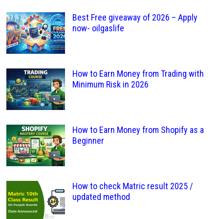
Best Free giveaway of 2026 – Apply
now- oilgaslife
How to Earn Money from Trading with
Minimum Risk in 2026
How to Earn Money from Shopify as a
Beginner
How to check Matric result 2025 /
updated method