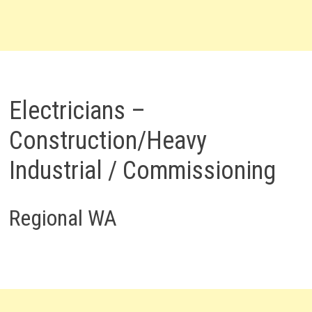
Electricians –
Construction/Heavy
Industrial / Commissioning
Regional WA