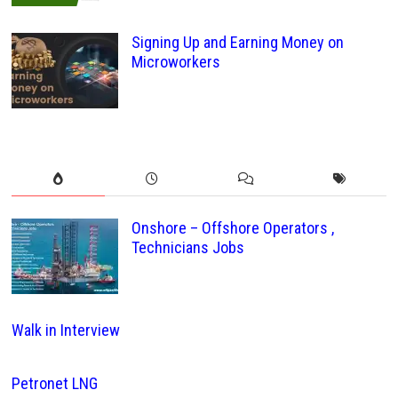
Signing Up and Earning Money on
Microworkers
Onshore – Offshore Operators ,
Technicians Jobs
Walk in Interview
Petronet LNG