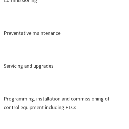
Commissioning
Preventative maintenance
Servicing and upgrades
Programming, installation and commissioning of
control equipment including PLCs